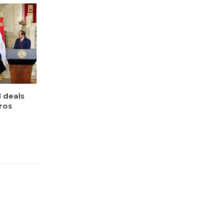
 deals
uros