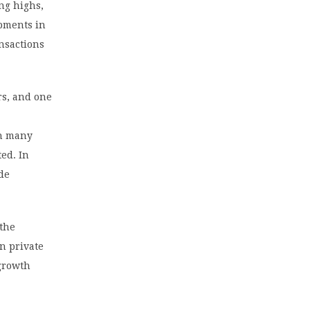
ing highs,
opments in
ansactions
rs, and one
in many
ed. In
ide
 the
in private
 growth