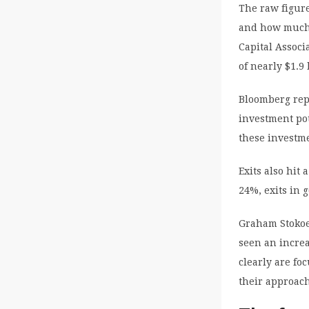
The raw figure
and how much i
Capital Associ
of nearly $1.9 
Bloomberg repo
investment pot
these investm
Exits also hit
24%, exits in 
Graham Stokoe,
seen an increa
clearly are fo
their approach