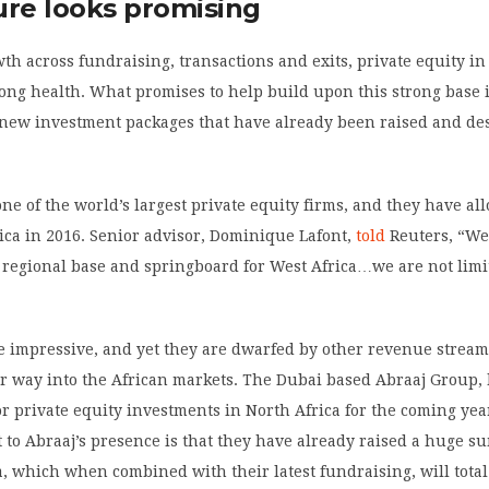
ure looks promising
th across fundraising, transactions and exits, private equity in 
rong health. What promises to help build upon this strong base 
f new investment packages that have already been raised and de
ne of the world’s largest private equity firms, and they have al
rica in 2016. Senior advisor, Dominique Lafont,
told
Reuters, “We
 regional base and springboard for West Africa…we are not limi
 impressive, and yet they are dwarfed by other revenue stream
eir way into the African markets. The Dubai based Abraaj Group,
or private equity investments in North Africa for the coming yea
t to Abraaj’s presence is that they have already raised a huge su
, which when combined with their latest fundraising, will total