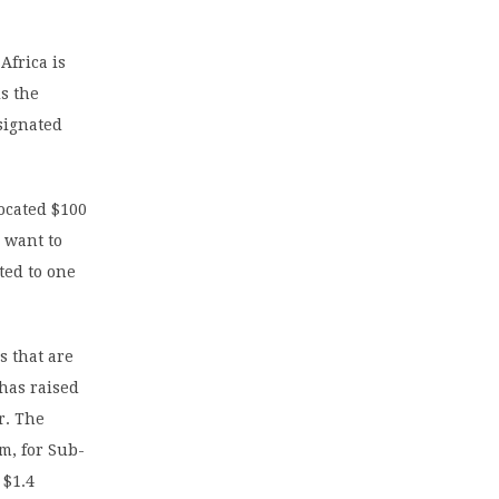
Africa is
is the
signated
located $100
 want to
ted to one
s that are
 has raised
r. The
m, for Sub-
 $1.4