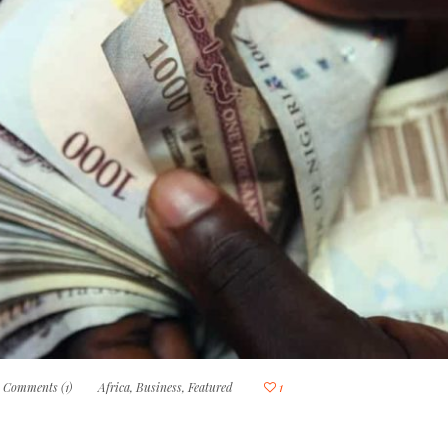
Comments (1)
Africa
,
Business
,
Featured
1