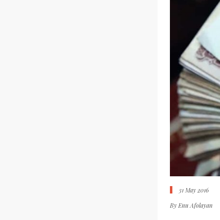
31 May 2016
By
Enu Afolayan