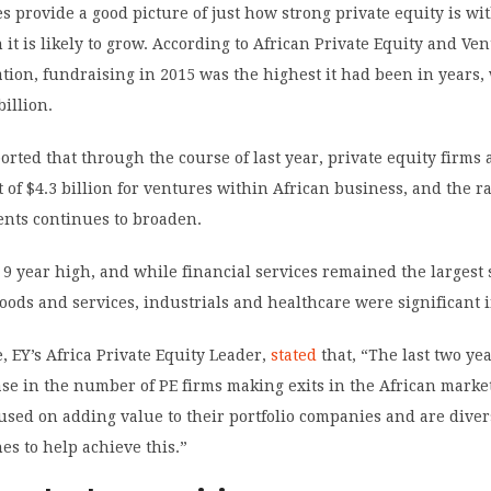
s provide a good picture of just how strong private equity is wi
t is likely to grow. According to African Private Equity and Ve
ation, fundraising in 2015 was the highest it had been in years, 
billion.
rted that through the course of last year, private equity firms
 of $4.3 billion for ventures within African business, and the r
ents continues to broaden.
 a 9 year high, and while financial services remained the largest 
goods and services, industrials and healthcare were significant
 EY’s Africa Private Equity Leader,
stated
that, “The last two ye
se in the number of PE firms making exits in the African market
cused on adding value to their portfolio companies and are diver
es to help achieve this.”