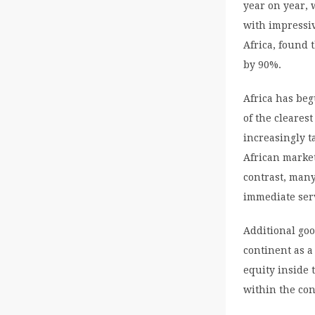
year on year, 
with impressiv
Africa, found 
by 90%.
Africa has beg
of the clearest
increasingly 
African market
contrast, many
immediate serv
Additional goo
continent as a
equity inside 
within the con