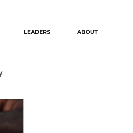
LEADERS
ABOUT
w