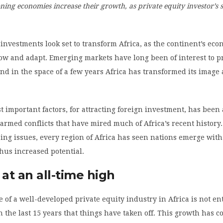
ning economies increase their growth, as private equity investor’s 
 investments look set to transform Africa, as the continent’s ec
ow and adapt. Emerging markets have long been of interest to p
and in the space of a few years Africa has transformed its imag
t important factors, for attracting foreign investment, has been
 armed conflicts that have mired much of Africa’s recent history
ing issues, every region of Africa has seen nations emerge wit
 thus increased potential.
 at an all-time high
of a well-developed private equity industry in Africa is not en
 in the last 15 years that things have taken off. This growth has 