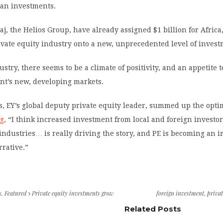
ican investments.
aaj, the Helios Group, have already assigned $1 billion for Africa
ivate equity industry onto a new, unprecedented level of invest
stry, there seems to be a climate of positivity, and an appetite t
nt’s new, developing markets.
, EY’s global deputy private equity leader, summed up the optim
ng
, “I think increased investment from local and foreign investor
industries… is really driving the story, and PE is becoming an 
rrative.”
s
,
Featured
Private equity investments grow
foreign investment
,
privat
Related Posts