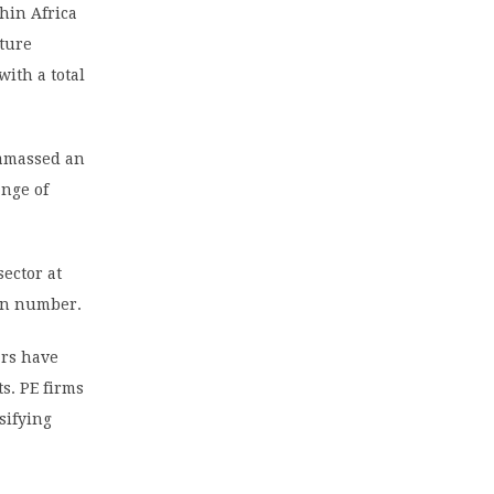
thin Africa
nture
with a total
 amassed an
ange of
sector at
 in number.
ars have
s. PE firms
sifying