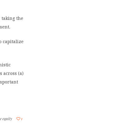
, taking the
ment.
o capitalize
istic
s across (a)
important
e equity
1