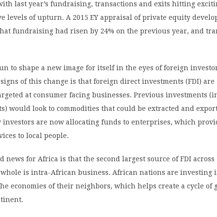
with last year’s fundraising, transactions and exits hitting excit
e levels of upturn. A 2015 EY appraisal of private equity devel
that fundraising had risen by 24% on the previous year, and tr
un to shape a new image for itself in the eyes of foreign investo
 signs of this change is that foreign direct investments (FDI) are
targeted at consumer facing businesses. Previous investments (
s) would look to commodities that could be extracted and export
 investors are now allocating funds to enterprises, which prov
ices to local people.
d news for Africa is that the second largest source of FDI across
 whole is intra-African business. African nations are investing 
the economies of their neighbors, which helps create a cycle of
tinent.