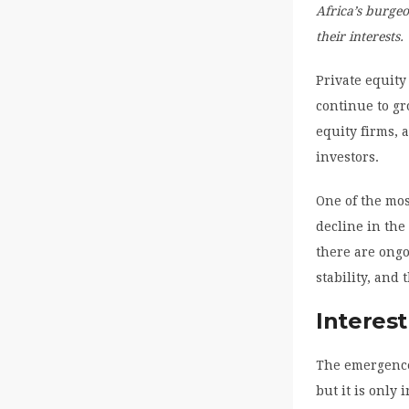
Africa’s burgeo
their interests.
Private equity
continue to gr
equity firms, 
investors.
One of the mos
decline in the
there are ongo
stability, and
Interest
The emergence 
but it is only