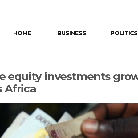
HOME
BUSINESS
POLITICS
te equity investments gro
 Africa