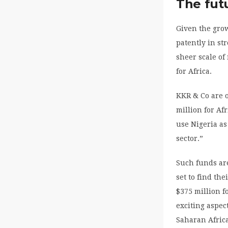
The fut
Given the grow
patently in st
sheer scale o
for Africa.
KKR & Co are o
million for Af
use Nigeria as
sector.”
Such funds are
set to find th
$375 million f
exciting aspec
Saharan Africa