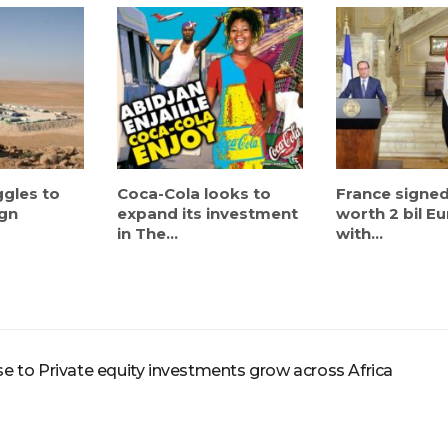
ggles to
Coca-Cola looks to
France signed
ign
expand its investment
worth 2 bil E
in The...
with...
 to Private equity investments grow across Africa