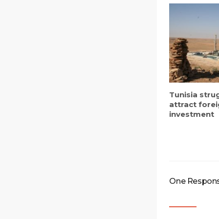
Tunisia stru
attract fore
investment
One Response