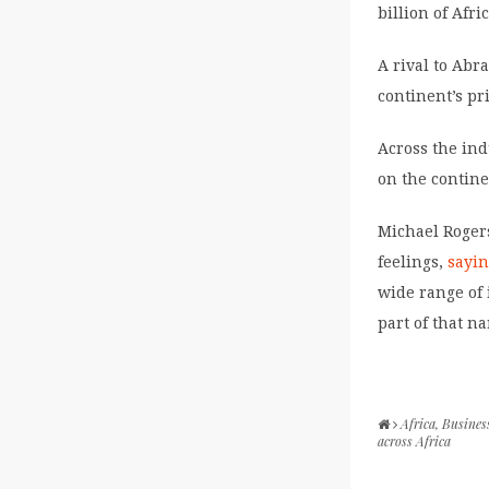
billion of Afr
A rival to Abr
continent’s pr
Across the indu
on the contine
Michael Rogers
feelings,
sayi
wide range of 
part of that na
Africa
,
Busines
across Africa