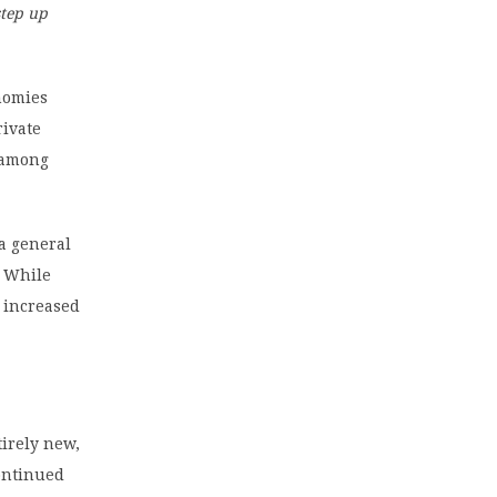
step up
onomies
rivate
e among
 a general
. While
h increased
tirely new,
continued