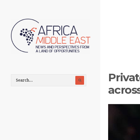
Priva
across