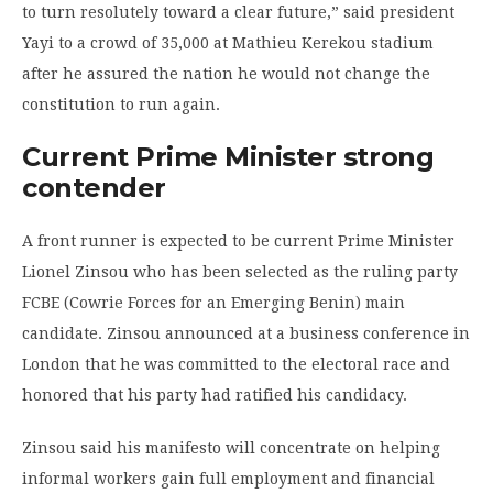
to turn resolutely toward a clear future,” said president
Yayi to a crowd of 35,000 at Mathieu Kerekou stadium
after he assured the nation he would not change the
constitution to run again.
Current Prime Minister strong
contender
A front runner is expected to be current Prime Minister
Lionel Zinsou who has been selected as the ruling party
FCBE (Cowrie Forces for an Emerging Benin) main
candidate. Zinsou announced at a business conference in
London that he was committed to the electoral race and
honored that his party had ratified his candidacy.
Zinsou said his manifesto will concentrate on helping
informal workers gain full employment and financial