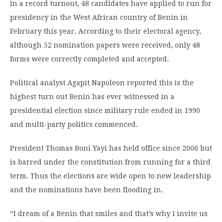
In a record turnout, 48 candidates have applied to run for
presidency in the West African country of Benin in
February this year. According to their electoral agency,
although 52 nomination papers were received, only 48
forms were correctly completed and accepted.
Political analyst Agapit Napoleon reported this is the
highest turn out Benin has ever witnessed in a
presidential election since military rule ended in 1990
and multi-party politics commenced.
President Thomas Boni Yayi has held office since 2006 but
is barred under the constitution from running for a third
term. Thus the elections are wide open to new leadership
and the nominations have been flooding in.
“I dream of a Benin that smiles and that’s why I invite us