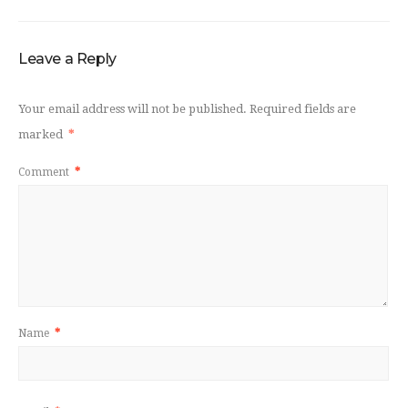
Leave a Reply
Your email address will not be published.
Required fields are
marked
*
Comment
*
Name
*