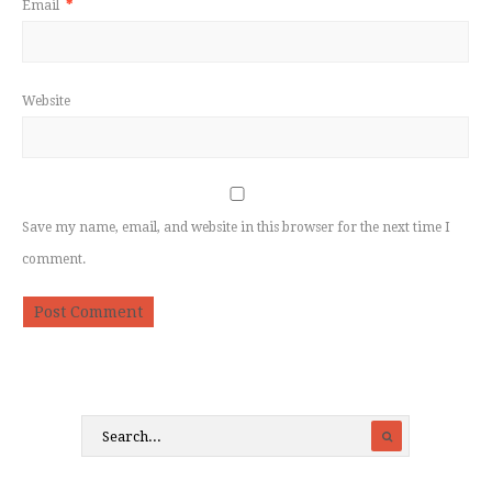
Email
*
Website
Save my name, email, and website in this browser for the next time I
comment.