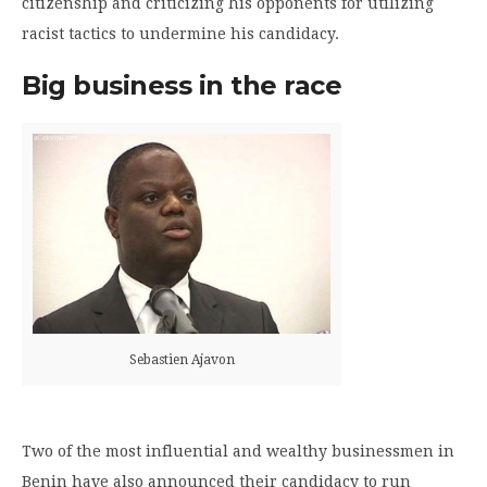
citizenship and criticizing his opponents for utilizing
racist tactics to undermine his candidacy.
Big business in the race
Sebastien Ajavon
Two of the most influential and wealthy businessmen in
Benin have also announced their candidacy to run