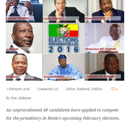
1 February 2016
Comments (0)
Africa
,
Featured
,
Politics
2
By
Enu Afolayan
An unprecedented 48 candidates have applied to compete
for the presidency in Benin’s upcoming February elections.