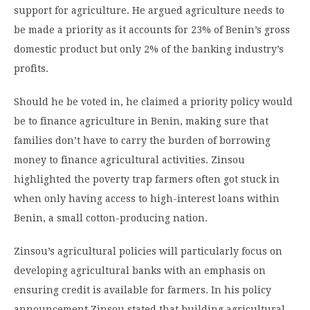
support for agriculture. He argued agriculture needs to
be made a priority as it accounts for 23% of Benin’s gross
domestic product but only 2% of the banking industry’s
profits.
Should he be voted in, he claimed a priority policy would
be to finance agriculture in Benin, making sure that
families don’t have to carry the burden of borrowing
money to finance agricultural activities. Zinsou
highlighted the poverty trap farmers often got stuck in
when only having access to high-interest loans within
Benin, a small cotton-producing nation.
Zinsou’s agricultural policies will particularly focus on
developing agricultural banks with an emphasis on
ensuring credit is available for farmers. In his policy
announcement Zinsou stated that building agricultural