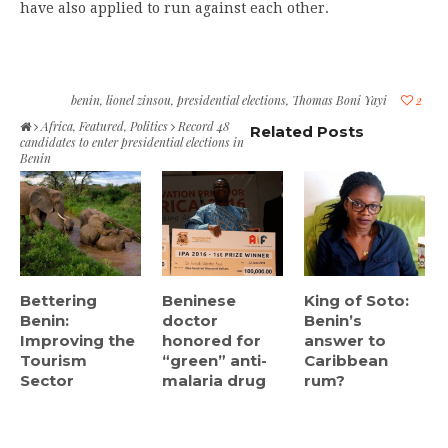
have also applied to run against each other.
benin
,
lionel zinsou
,
presidential elections
,
Thomas Boni Yayi
2
Africa
,
Featured
,
Politics
Record 48
Related Posts
candidates to enter presidential elections in
Benin
Bettering
Beninese
King of Soto:
Benin:
doctor
Benin’s
Improving the
honored for
answer to
Tourism
“green” anti-
Caribbean
Sector
malaria drug
rum?