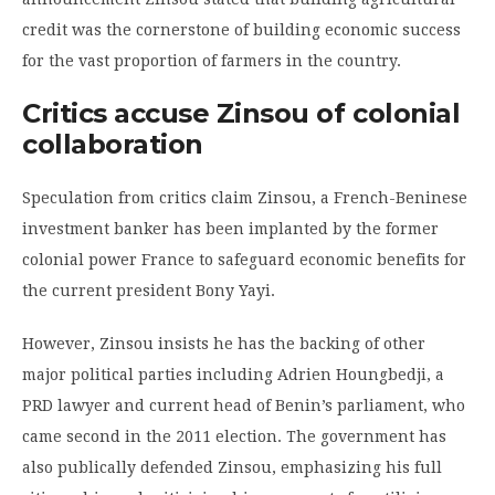
credit was the cornerstone of building economic success
for the vast proportion of farmers in the country.
Critics accuse Zinsou of colonial
collaboration
Speculation from critics claim Zinsou, a French-Beninese
investment banker has been implanted by the former
colonial power France to safeguard economic benefits for
the current president Bony Yayi.
However, Zinsou insists he has the backing of other
major political parties including Adrien Houngbedji, a
PRD lawyer and current head of Benin’s parliament, who
came second in the 2011 election. The government has
also publically defended Zinsou, emphasizing his full