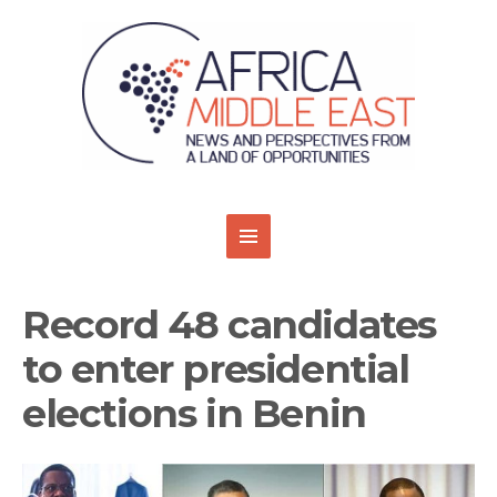
Record 48 candidates
to enter presidential
elections in Benin