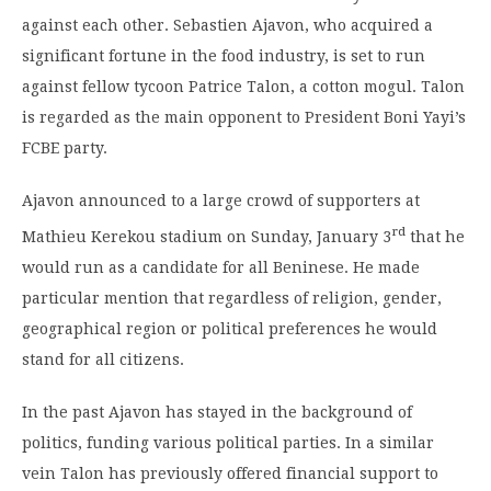
against each other. Sebastien Ajavon, who acquired a
significant fortune in the food industry, is set to run
against fellow tycoon Patrice Talon, a cotton mogul. Talon
is regarded as the main opponent to President Boni Yayi’s
FCBE party.
Ajavon announced to a large crowd of supporters at
rd
Mathieu Kerekou stadium on Sunday, January 3
that he
would run as a candidate for all Beninese. He made
particular mention that regardless of religion, gender,
geographical region or political preferences he would
stand for all citizens.
In the past Ajavon has stayed in the background of
politics, funding various political parties. In a similar
vein Talon has previously offered financial support to