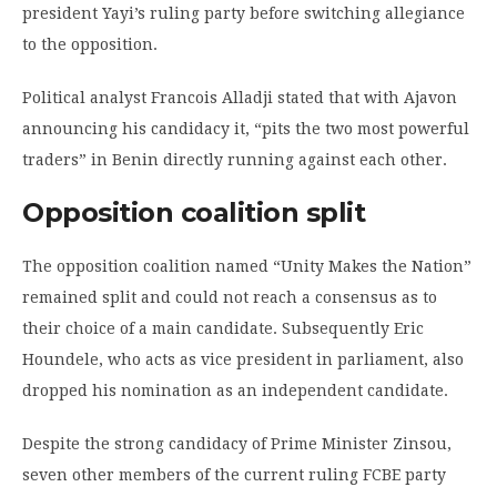
president Yayi’s ruling party before switching allegiance
to the opposition.
Political analyst Francois Alladji stated that with Ajavon
announcing his candidacy it, “pits the two most powerful
traders” in Benin directly running against each other.
Opposition coalition split
The opposition coalition named “Unity Makes the Nation”
remained split and could not reach a consensus as to
their choice of a main candidate. Subsequently Eric
Houndele, who acts as vice president in parliament, also
dropped his nomination as an independent candidate.
Despite the strong candidacy of Prime Minister Zinsou,
seven other members of the current ruling FCBE party