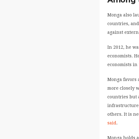
Monga also lau
countries, and
against extern
In 2012, he wa
economists. H
economists in 
Monga favors 
more closely w
countries but 
infrastructur
others. It is 
said
.
Monga holds a