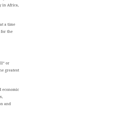
 in Africa,
at a time
 for the
ll” or
the greatest
id economic
s,
on and