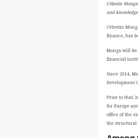
Célestin Monga
and knowledge 
Célestin Mong
finance, has 
Monga will be
financial insti
Since 2014, M
Development O
Prior to that,
for Europe and
office of the 
the structural
Among t