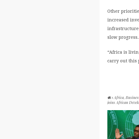
Other prioriti
increased inve
infrastructure
slow progress.
“Africa is livi
carry out this
Africa
,
Busines
joins African Deve