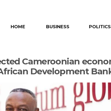
HOME
BUSINESS
POLITICS
cted Cameroonian econo
 African Development Ban