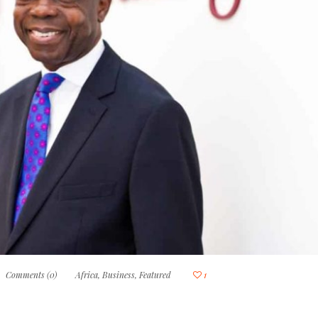
Comments (0)
Africa
,
Business
,
Featured
1