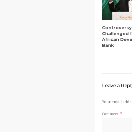
Controversy
Challenged f
African Dev
Bank
Leave a Repl
Your email addre
Comment
*