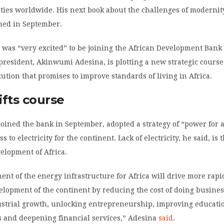
ies worldwide. His next book about the challenges of modernity
shed in September.
was “very excited” to be joining the African Development Bank 
resident, Akinwumi Adesina, is plotting a new strategic course
itution that promises to improve standards of living in Africa.
ifts course
oined the bank in September, adopted a strategy of “power for a
s to electricity for the continent. Lack of electricity, he said, is 
velopment of Africa.
nt of the energy infrastructure for Africa will drive more rap
elopment of the continent by reducing the cost of doing busines
strial growth, unlocking entrepreneurship, improving educati
s and deepening financial services,” Adesina
said
.