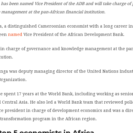
 has been named Vice President of the ADB and will take charge of
management at the pan-African financial institution.
a, a distinguished Cameroonian economist with a long career in
been
named
Vice President of the African Development Bank.
 in charge of governance and knowledge management at the pa
tution.
onga was deputy managing director of the United Nations Indust
rganization.
 he spent 17 years at the World Bank, including working as seni
 Central Asia. He also led a World Bank team that reviewed poli
vice president in charge of development economics and was a dire
 transformation program in the African region.
op 5 economists in Africa