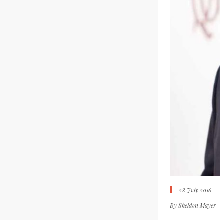
28 July 2016
By
Sheldon Mayer