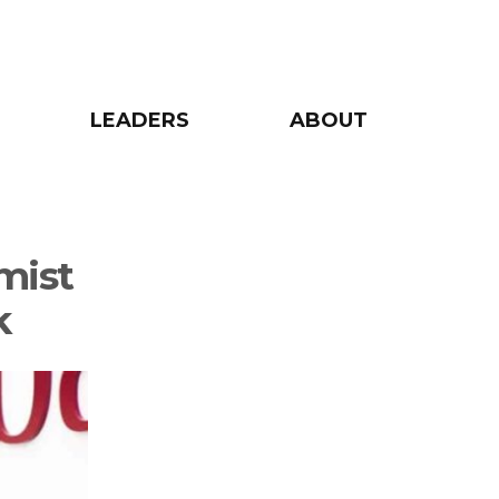
LEADERS
ABOUT
mist
k