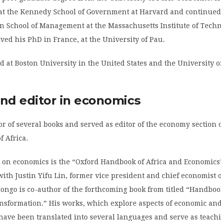
at the Kennedy School of Government at Harvard and continued
an School of Management at the Massachusetts Institute of Tech
ived his PhD in France, at the University of Pau.
d at Boston University in the United States and the University 
and editor in economics
or of several books and served as editor of the economy section 
f Africa.
k on economics is the “Oxford Handbook of Africa and Economics”
ith Justin Yifu Lin, former vice president and chief economist o
ongo is co-author of the forthcoming book from titled “Handboo
nsformation.” His works, which explore aspects of economic and 
ave been translated into several languages and serve as teachi