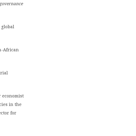
 governance
 global
n-African
rial
or economist
cies in the
ctor for