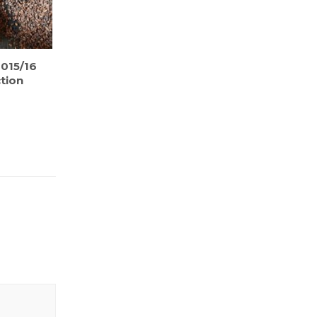
015/16
tion