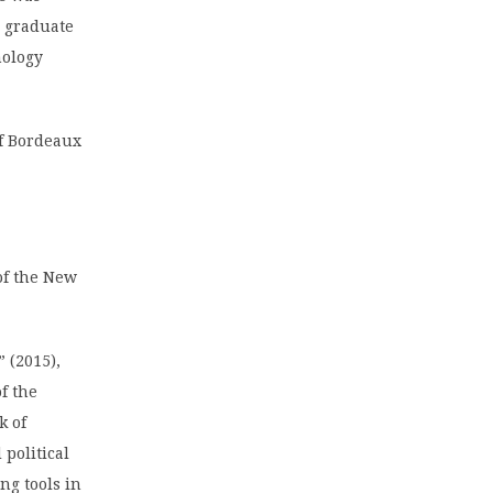
 graduate
nology
of Bordeaux
of the New
 (2015),
f the
k of
political
ng tools in