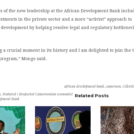
es of the new leadership at the African Development Bank inclu
stments in the private sector and a more “activist” approach to
 development by helping resolve legal and regulatory bottlenec
ng a crucial moment in its history and I am delighted to join the 
 program,” Mongo said.
african development bank
,
cameroon
,
Célest
s
,
Featured
Respected Cameroonian economist
Related Posts
lopment Bank