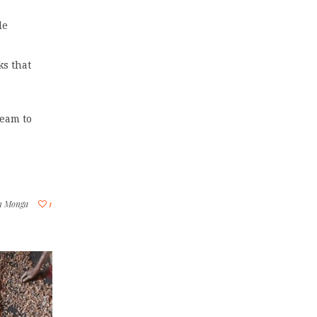
de
ks that
team to
in Monga
1