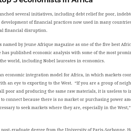
nched several initiatives, including debt relief for poor, indeb
 development of financial practices now used in many countries
al financial disruption.
s named by Jeune Afrique magazine as one of the five best Afri
e has published economic analysis with some of the most promi
the world, including Nobel laureates in economics.
an economic integration model for Africa, in which markets coo
ith an eye to exporting to the West. “If you are a group of neig
all poor and producing the same raw materials, it is useless to i
e to connect because there is no market or purchasing power a
necessary to seek markets where they are, especially in the West
 post-graduate degree from the University of Paris-Sorbonne. 