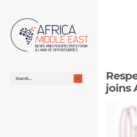
Respe
joins