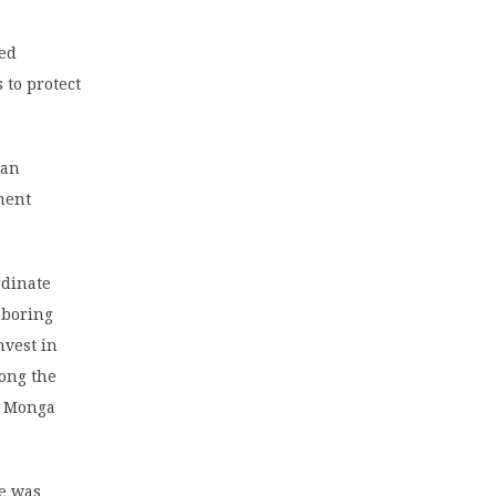
ted
 to protect
can
nent
rdinate
hboring
nvest in
mong the
,” Monga
He was