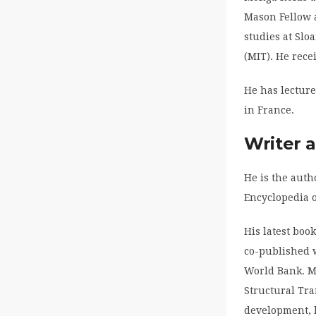
Mason Fellow 
studies at Slo
(MIT). He rece
He has lecture
in France.
Writer 
He is the auth
Encyclopedia o
His latest boo
co-published w
World Bank. M
Structural Tra
development, h