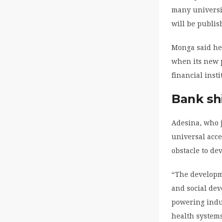
many universit
will be publi
Monga said he 
when its new p
financial inst
Bank sh
Adesina, who j
universal acces
obstacle to de
“The developme
and social dev
powering indu
health system