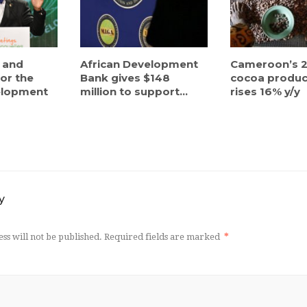
 and
African Development
Cameroon’s 2
or the
Bank gives $148
cocoa produc
elopment
million to support...
rises 16% y/y
y
ss will not be published.
Required fields are marked
*