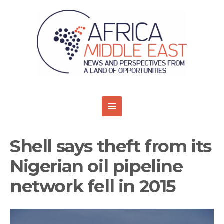
Shell says theft from its
Nigerian oil pipeline
network fell in 2015