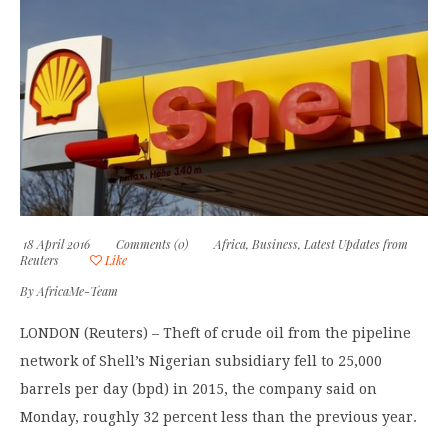
18 April 2016
Comments (0)
Africa
,
Business
,
Latest Updates from
Reuters
Like
By
AfricaMe-Team
LONDON (Reuters) – Theft of crude oil from the pipeline
network of Shell’s Nigerian subsidiary fell to 25,000
barrels per day (bpd) in 2015, the company said on
Monday, roughly 32 percent less than the previous year.