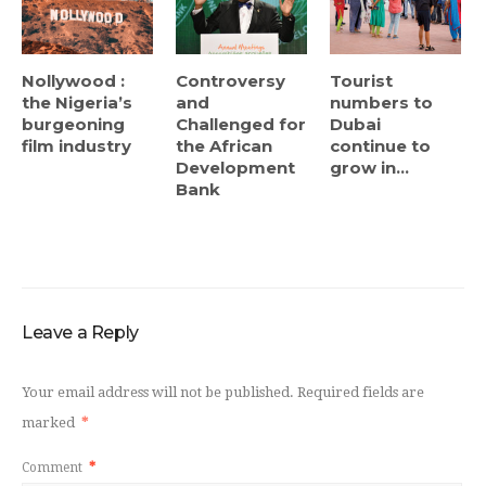
Nollywood :
Controversy
Tourist
the Nigeria’s
and
numbers to
burgeoning
Challenged for
Dubai
film industry
the African
continue to
Development
grow in...
Bank
Leave a Reply
Your email address will not be published.
Required fields are
marked
*
Comment
*