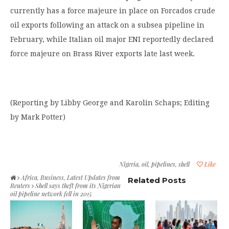
currently has a force majeure in place on Forcados crude
oil exports following an attack on a subsea pipeline in
February, while Italian oil major ENI reportedly declared
force majeure on Brass River exports late last week.
(Reporting by Libby George and Karolin Schaps; Editing
by Mark Potter)
Nigeria
,
oil
,
pipelines
,
shell
Like
Africa
,
Business
,
Latest Updates from
Related Posts
Reuters
Shell says theft from its Nigerian
oil pipeline network fell in 2015