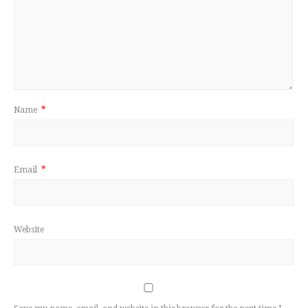
Name
*
Email
*
Website