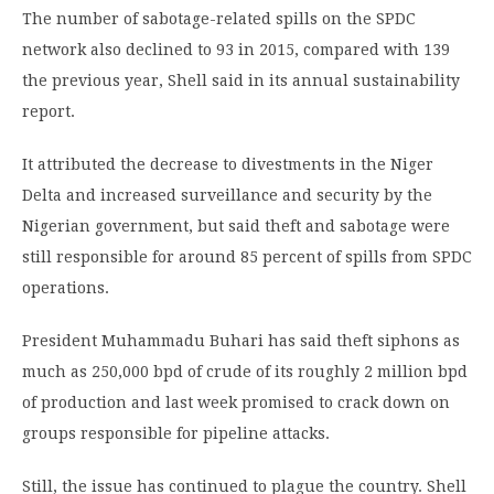
The number of sabotage-related spills on the SPDC
network also declined to 93 in 2015, compared with 139
the previous year, Shell said in its annual sustainability
report.
It attributed the decrease to divestments in the Niger
Delta and increased surveillance and security by the
Nigerian government, but said theft and sabotage were
still responsible for around 85 percent of spills from SPDC
operations.
President Muhammadu Buhari has said theft siphons as
much as 250,000 bpd of crude of its roughly 2 million bpd
of production and last week promised to crack down on
groups responsible for pipeline attacks.
Still, the issue has continued to plague the country. Shell