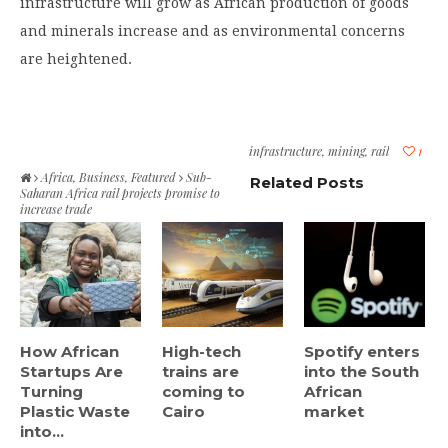
infrastructure will grow as African production of goods
and minerals increase and as environmental concerns
are heightened.
infrastructure
,
mining
,
rail
1
Africa
,
Business
,
Featured
Sub-
Related Posts
Saharan Africa rail projects promise to
increase trade
How African
High-tech
Spotify enters
Startups Are
trains are
into the South
Turning
coming to
African
Plastic Waste
Cairo
market
into...