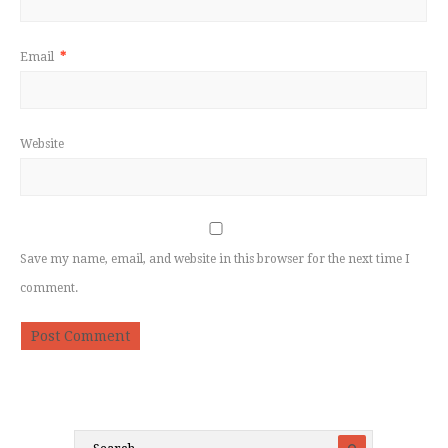
Email
*
Website
Save my name, email, and website in this browser for the next time I
comment.