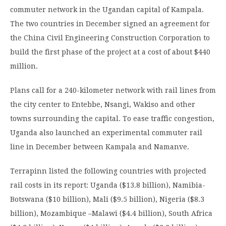
commuter network in the Ugandan capital of Kampala.
The two countries in December signed an agreement for
the China Civil Engineering Construction Corporation to
build the first phase of the project at a cost of about $440
million.
Plans call for a 240-kilometer network with rail lines from
the city center to Entebbe, Nsangi, Wakiso and other
towns surrounding the capital. To ease traffic congestion,
Uganda also launched an experimental commuter rail
line in December between Kampala and Namanve.
Terrapinn listed the following countries with projected
rail costs in its report: Uganda ($13.8 billion), Namibia-
Botswana ($10 billion), Mali ($9.5 billion), Nigeria ($8.3
billion), Mozambique –Malawi ($4.4 billion), South Africa