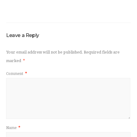
Leave a Reply
Your email address will not be published.
Required fields are
marked
*
Comment
*
Name
*