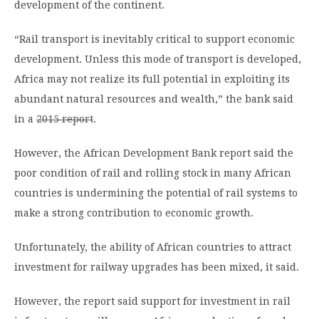
development of the continent.
“Rail transport is inevitably critical to support economic
development. Unless this mode of transport is developed,
Africa may not realize its full potential in exploiting its
abundant natural resources and wealth,” the bank said
in a
2015 report
.
However, the African Development Bank report said the
poor condition of rail and rolling stock in many African
countries is undermining the potential of rail systems to
make a strong contribution to economic growth.
Unfortunately, the ability of African countries to attract
investment for railway upgrades has been mixed, it said.
However, the report said support for investment in rail