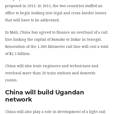
proposed in 2011. In 2015, the two countries staffed an
office to begin looking into legal and cross-border issues
that will have to be addressed.
In Mali, China has agreed to finance an overhaul of a rail
line linking the capital of Bamako to Dakar in Senegal.
Renovation of the 1,300-kilometer rail line will cost a total
of $2.5 billion.
China will also train engineers and technicians and
overhaul more than 20 train stations and domestic
routes.
China will build Ugandan
network
China will also play a role in development of a light-rail