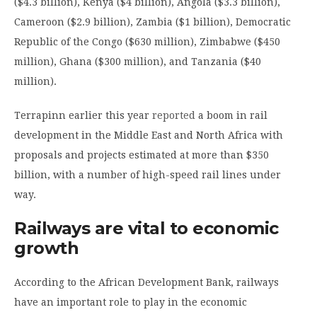
($4.3 billion), Kenya ($4 billion), Angola ($3.3 billion),
Cameroon ($2.9 billion), Zambia ($1 billion), Democratic
Republic of the Congo ($630 million), Zimbabwe ($450
million), Ghana ($300 million), and Tanzania ($40
million).
Terrapinn earlier this year
reported
a boom in rail
development in the Middle East and North Africa with
proposals and projects estimated at more than $350
billion, with a number of high-speed rail lines under
way.
Railways are vital to economic
growth
According to the African Development Bank, railways
have an important role to play in the economic