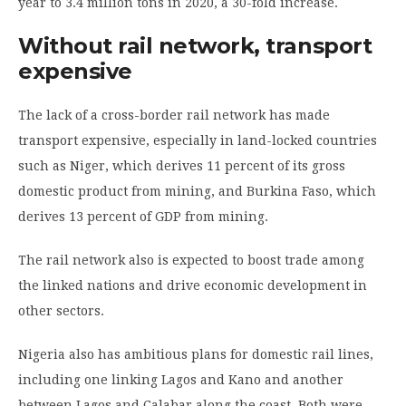
year to 3.4 million tons in 2020, a 30-fold increase.
Without rail network, transport
expensive
The lack of a cross-border rail network has made
transport expensive, especially in land-locked countries
such as Niger, which derives 11 percent of its gross
domestic product from mining, and Burkina Faso, which
derives 13 percent of GDP from mining.
The rail network also is expected to boost trade among
the linked nations and drive economic development in
other sectors.
Nigeria also has ambitious plans for domestic rail lines,
including one linking Lagos and Kano and another
between Lagos and Calabar along the coast. Both were