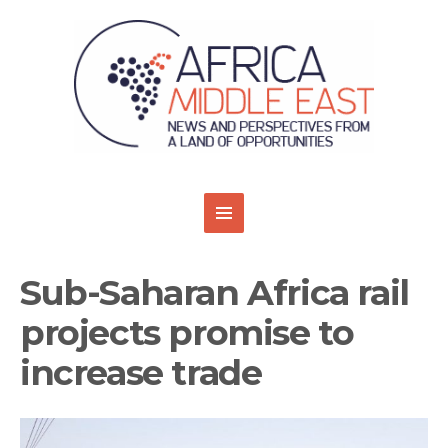
Sub-Saharan Africa rail
projects promise to
increase trade