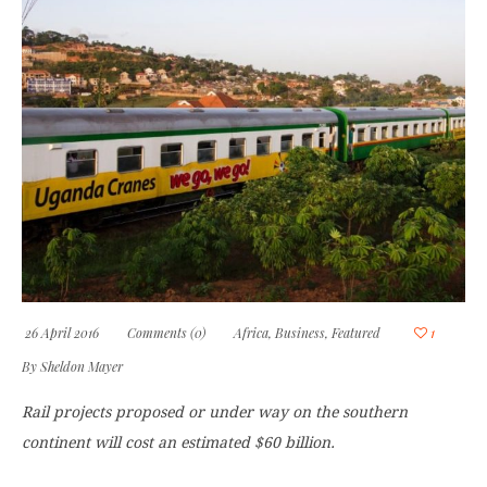
26 April 2016
Comments (0)
Africa
,
Business
,
Featured
1
By
Sheldon Mayer
Rail projects proposed or under way on the southern
continent will cost an estimated $60 billion.