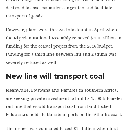
designed to ease commuter congestion and facilitate
transport of goods.
However, plans were
thrown into doubt
in April when
the Nigerian National Assembly removed $300 million in
funding for the coastal project from the 2016 budget.
Funding for a third line between Idu and Kaduna was
severely reduced as well.
New line will transport coal
Meanwhile, Botswana and Namibia in southern Africa,
are seeking private investment to build a 1,500-kilometer
rail line that would transport coal from land-locked
Botswana’s fields to Namibian ports on the Atlantic coast.
The project was estimated to cost $15 billion when first