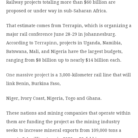
Railway projects totaling more than $60 billion are
proposed or under way in sub-Saharan Africa.
That estimate comes from Terrapin, which is organizing a
major rail conference June 28-29 in Johannesburg.
According to
Terrapinn
, projects in Uganda, Namibia,
Batswana, Mali, and Nigeria have the largest budgets,
ranging from $8 billion up to nearly $14 billion each.
One massive project
is a 3,000-kilometer rail line that will
link Benin, Burkina Faso,
Niger, Ivory Coast, Nigeria, Togo and Ghana.
These nations and mining companies that operate within
them are funding the project as the mining industry
seeks to increase mineral exports from 109,000 tons a