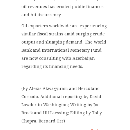
oil revenues has eroded public finances
and hit itscurrency.
Oil exporters worldwide are experiencing
similar fiscal strains amid surging crude
output and slumping demand. The World
Bank and International Monetary Fund
are now consulting with Azerbaijan
regarding its financing needs.
(By Alexis Akwagyiram and Herculano
Coroado. Additional reporting by David
Lawder in Washington; Writing by Joe
Brock and Ulf Laessing; Editing by Toby
Chopra, Bernard Orr)