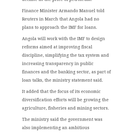
Finance Minister Armando Manuel told
Reuters in March that Angola had no
plans to approach the IMF for loans.
Angola will work with the IMF to design
reforms aimed at improving fiscal
discipline, simplifying the tax system and
increasing transparency in public
finances and the banking sector, as part of
loan talks, the ministry statement said.
It added that the focus of its economic
diversification efforts will be growing the
agriculture, fisheries and mining sectors.
The ministry said the government was
also implementing an ambitious