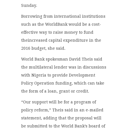
Sunday.
Borrowing from international institutions
such as the WorldBank would be a cost-
effective way to raise money to fund
theincreased capital expenditure in the
2016 budget, she said.
World Bank spokesman David Theis said
the multilateral lender was in discussions
with Nigeria to provide Development
Policy Operation funding, which can take
the form of a loan, grant or credit.
“Our support will be for a program of
policy reform,” Theis said in an e-mailed
statement, adding that the proposal will
be submitted to the World Bank’s board of