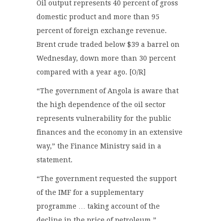
Oil output represents 40 percent of gross
domestic product and more than 95
percent of foreign exchange revenue.
Brent crude traded below $39 a barrel on
Wednesday, down more than 30 percent
compared with a year ago. [O/R]
“The government of Angola is aware that
the high dependence of the oil sector
represents vulnerability for the public
finances and the economy in an extensive
way,” the Finance Ministry said in a
statement.
“The government requested the support
of the IMF for a supplementary
programme … taking account of the
decline in the price of petroleum.”