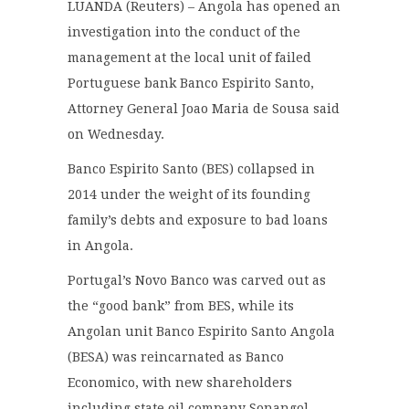
LUANDA (Reuters) – Angola has opened an
investigation into the conduct of the
management at the local unit of failed
Portuguese bank Banco Espirito Santo,
Attorney General Joao Maria de Sousa said
on Wednesday.
Banco Espirito Santo (BES) collapsed in
2014 under the weight of its founding
family’s debts and exposure to bad loans
in Angola.
Portugal’s Novo Banco was carved out as
the “good bank” from BES, while its
Angolan unit Banco Espirito Santo Angola
(BESA) was reincarnated as Banco
Economico, with new shareholders
including state oil company Sonangol.