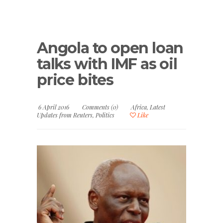
Angola to open loan
talks with IMF as oil
price bites
6 April 2016
Comments (0)
Africa
,
Latest
Updates from Reuters
,
Politics
Like