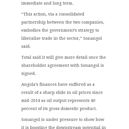
immediate and long term.
“This action, via a consolidated
partnership between the two companies,
embodies the government’s strategy to
liberalise trade in the sector,” Sonangol
said.
Total said it will give more detail once the
shareholder agreement with Sonangol is
signed.
Angola’s finances have suffered as a
result of a sharp slide in oil prices since
mid-2014 as oil output represents 40
percent of its gross domestic product.
Sonangol is under pressure to show how
it is boosting the downstream potential in