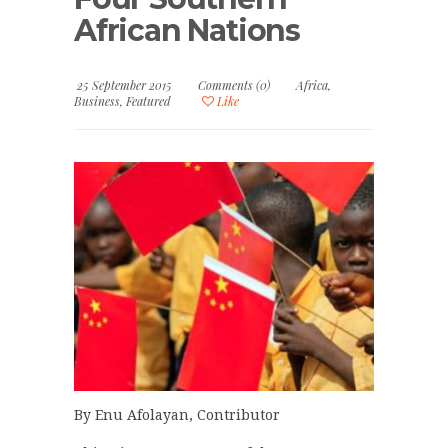
African Nations
25 September 2015
Comments (0)
Africa
,
Business
,
Featured
Like
By Enu Afolayan, Contributor