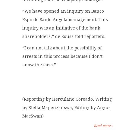
“We have opened an inquiry on Banco
Espirito Santo Angola management. This
inquiry was an initiative of the bank
shareholders,” de Sousa told reporters.
“I can not talk about the possibility of
arrests in this process because I don’t
know the facts.”
(Reporting by Herculano Coroado, Writing
by Stella Mapenzauswa, Editing by Angus
MacSwan)
Read more