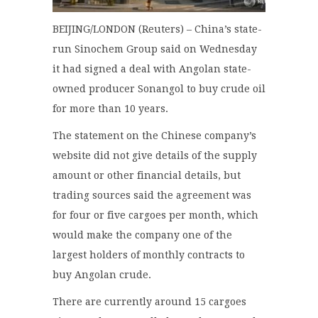
BEIJING/LONDON (Reuters) – China’s state-
run Sinochem Group said on Wednesday
it had signed a deal with Angolan state-
owned producer Sonangol to buy crude oil
for more than 10 years.
The statement on the Chinese company’s
website did not give details of the supply
amount or other financial details, but
trading sources said the agreement was
for four or five cargoes per month, which
would make the company one of the
largest holders of monthly contracts to
buy Angolan crude.
There are currently around 15 cargoes