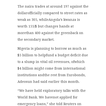
The naira trades at around 197 against the
dollarofficially compared to street rates as
weak as 305, whileAngola’s kwanza is
worth 155/$ but changes hands at
morethan 400 against the greenback on
the secondary market.
Nigeria is planning to borrow as much as
$5 billion to helpfund a budget deficit due
to a slump in vital oil revenues, ofwhich
$4 billion might come from international
institutions andthe rest from Eurobonds,
Adeosun had said earlier this month.
“We have held exploratory talks with the
World Bank. We havenot applied for
emergency loans,” she told Reuters on