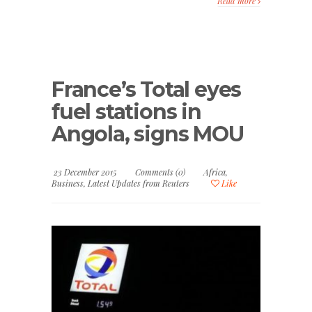
Read more
France’s Total eyes
fuel stations in
Angola, signs MOU
23 December 2015
Comments (0)
Africa
,
Business
,
Latest Updates from Reuters
Like