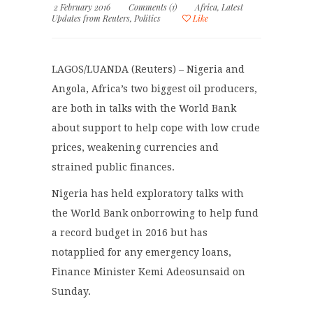
2 February 2016
Comments (1)
Africa
,
Latest
Updates from Reuters
,
Politics
Like
LAGOS/LUANDA (Reuters) – Nigeria and
Angola, Africa’s two biggest oil producers,
are both in talks with the World Bank
about support to help cope with low crude
prices, weakening currencies and
strained public finances.
Nigeria has held exploratory talks with
the World Bank onborrowing to help fund
a record budget in 2016 but has
notapplied for any emergency loans,
Finance Minister Kemi Adeosunsaid on
Sunday.