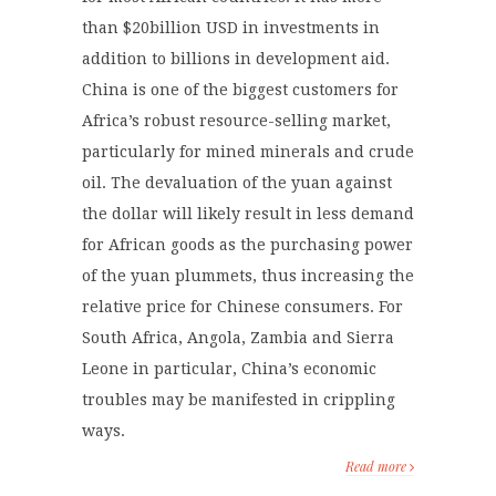
than $20billion USD in investments in
addition to billions in development aid.
China is one of the biggest customers for
Africa’s robust resource-selling market,
particularly for mined minerals and crude
oil. The devaluation of the yuan against
the dollar will likely result in less demand
for African goods as the purchasing power
of the yuan plummets, thus increasing the
relative price for Chinese consumers. For
South Africa, Angola, Zambia and Sierra
Leone in particular, China’s economic
troubles may be manifested in crippling
ways.
Read more