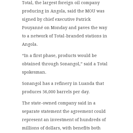
Total, the largest foreign oil company
producing in Angola, said the MOU was
signed by chief executive Patrick
Pouyanné on Monday and paves the way
to a network of Total-branded stations in
Angola.
“In a first phase, products would be
obtained through Sonangol,” said a Total
spokesman.
Sonangol has a refinery in Luanda that
produces 56,000 barrels per day.
The state-owned company said in a
separate statement the agreement could
represent an investment of hundreds of
millions of dollars, with benefits both