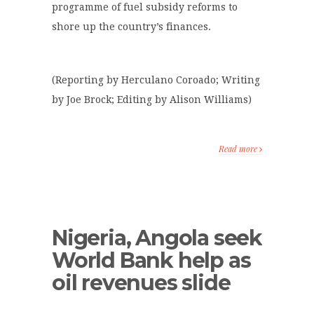
programme of fuel subsidy reforms to
shore up the country’s finances.
(Reporting by Herculano Coroado; Writing
by Joe Brock; Editing by Alison Williams)
Read more
Nigeria, Angola seek
World Bank help as
oil revenues slide