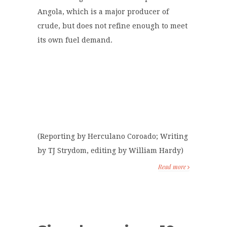
Angola, which is a major producer of
crude, but does not refine enough to meet
its own fuel demand.
(Reporting by Herculano Coroado; Writing
by TJ Strydom, editing by William Hardy)
Read more