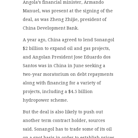
Angola’s financial minister, Armando
Manuel, was present at the signing of the
deal, as was Zheng Zhijie, president of
China Development Bank.
A year ago, China agreed to lend Sonangol
$2 billion to expand oil and gas projects,
and Angolan President Jose Eduardo dos
Santos was in China in June seeking a
two-year moratorium on debt repayments
along with financing for a variety of
projects, including a $4.5 billion
hydropower scheme.
But the deal is also likely to push out
another term contract holder, sources
said. Sonangol has to trade some of its oil
on a spot basis in order to establish prices