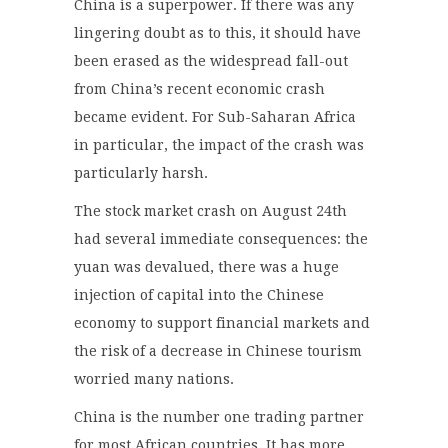
China is a superpower. If there was any
lingering doubt as to this, it should have
been erased as the widespread fall-out
from China’s recent economic crash
became evident. For Sub-Saharan Africa
in particular, the impact of the crash was
particularly harsh.
The stock market crash on August 24th
had several immediate consequences: the
yuan was devalued, there was a huge
injection of capital into the Chinese
economy to support financial markets and
the risk of a decrease in Chinese tourism
worried many nations.
China is the number one trading partner
for most African countries. It has more