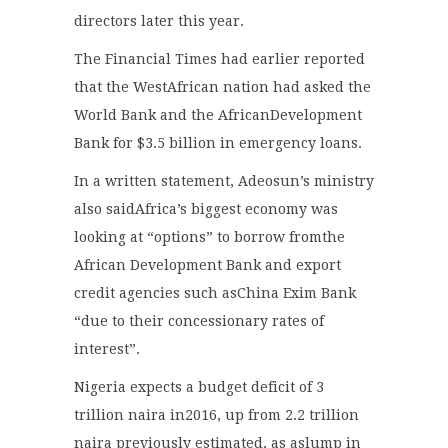
directors later this year.
The Financial Times had earlier reported
that the WestAfrican nation had asked the
World Bank and the AfricanDevelopment
Bank for $3.5 billion in emergency loans.
In a written statement, Adeosun’s ministry
also saidAfrica’s biggest economy was
looking at “options” to borrow fromthe
African Development Bank and export
credit agencies such asChina Exim Bank
“due to their concessionary rates of
interest”.
Nigeria expects a budget deficit of 3
trillion naira in2016, up from 2.2 trillion
naira previously estimated, as aslump in