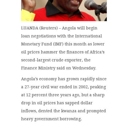
LUANDA (Reuters) – Angola will begin
loan negotiations with the International
Monetary Fund (IMF) this month as lower
oil prices hammer the finances of Africa’s
second-largest crude exporter, the
Finance Ministry said on Wednesday.
Angola’s economy has grown rapidly since
a 27-year civil war ended in 2002, peaking
at 12 percent three years ago, but a sharp
drop in oil prices has sapped dollar
inflows, dented the kwanza and prompted
heavy government borrowing.