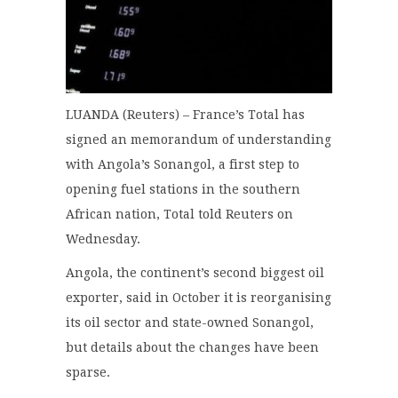
LUANDA (Reuters) – France’s Total has
signed an memorandum of understanding
with Angola’s Sonangol, a first step to
opening fuel stations in the southern
African nation, Total told Reuters on
Wednesday.
Angola, the continent’s second biggest oil
exporter, said in October it is reorganising
its oil sector and state-owned Sonangol,
but details about the changes have been
sparse.