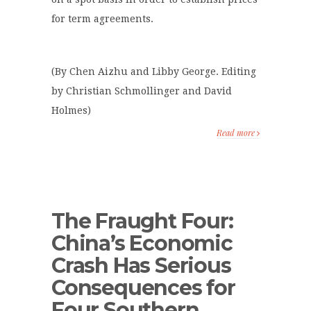
for term agreements.
(By Chen Aizhu and Libby George. Editing
by Christian Schmollinger and David
Holmes)
Read more
The Fraught Four:
China’s Economic
Crash Has Serious
Consequences for
Four Southern