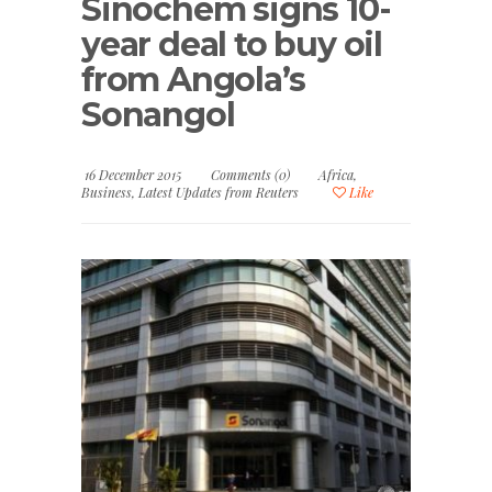
Sinochem signs 10-
year deal to buy oil
from Angola’s
Sonangol
16 December 2015
Comments (0)
Africa
,
Business
,
Latest Updates from Reuters
Like