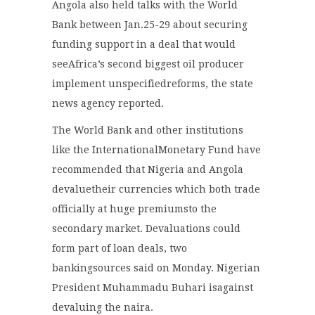
Angola also held talks with the World
Bank between Jan.25-29 about securing
funding support in a deal that would
seeAfrica’s second biggest oil producer
implement unspecifiedreforms, the state
news agency reported.
The World Bank and other institutions
like the InternationalMonetary Fund have
recommended that Nigeria and Angola
devaluetheir currencies which both trade
officially at huge premiumsto the
secondary market. Devaluations could
form part of loan deals, two
bankingsources said on Monday. Nigerian
President Muhammadu Buhari isagainst
devaluing the naira.