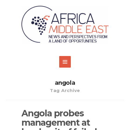
angola
Tag Archive
Angola probes
management at