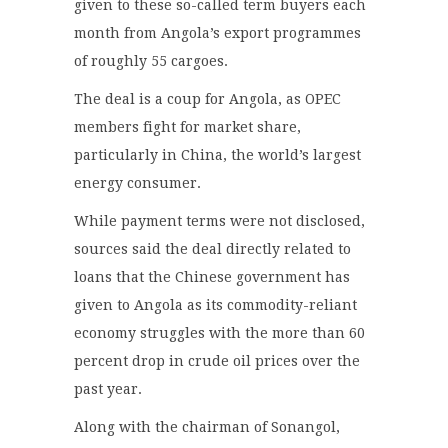
given to these so-called term buyers each
month from Angola’s export programmes
of roughly 55 cargoes.
The deal is a coup for Angola, as OPEC
members fight for market share,
particularly in China, the world’s largest
energy consumer.
While payment terms were not disclosed,
sources said the deal directly related to
loans that the Chinese government has
given to Angola as its commodity-reliant
economy struggles with the more than 60
percent drop in crude oil prices over the
past year.
Along with the chairman of Sonangol,