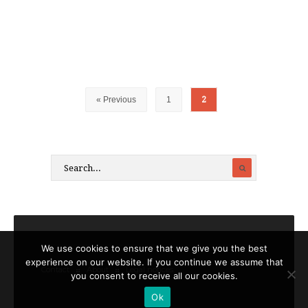
« Previous
1
2
We use cookies to ensure that we give you the best
experience on our website. If you continue we assume that
Contact
About
Legal notices
you consent to receive all our cookies.
Ok