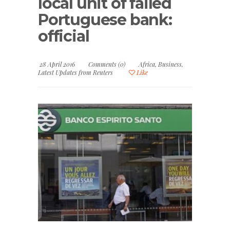
local unit of failed
Portuguese bank:
official
28 April 2016
Comments (0)
Africa
,
Business
,
Latest Updates from Reuters
Like