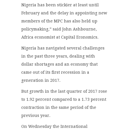
Nigeria has been stickier at least until
February and the delay in appointing new
members of the MPC has also held up
policymaking,” said John Ashbourne,
Africa economist at Capital Economics.
Nigeria has navigated several challenges
in the past three years, dealing with
dollar shortages and an economy that
came out of its first recession in a
generation in 2017.
But growth in the last quarter of 2017 rose
to 1.92 percent compared to a 1.73 percent
contraction in the same period of the
previous year.
On Wednesday the International