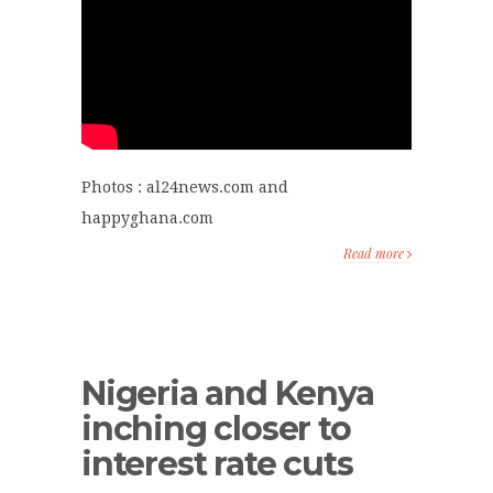
Photos : al24news.com and
happyghana.com
Read more
Nigeria and Kenya
inching closer to
interest rate cuts