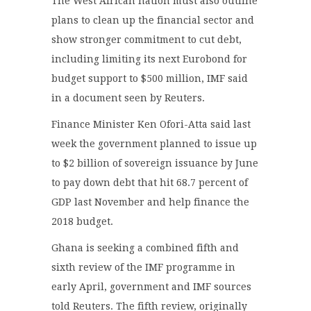
The West African nation must also outline
plans to clean up the financial sector and
show stronger commitment to cut debt,
including limiting its next Eurobond for
budget support to $500 million, IMF said
in a document seen by Reuters.
Finance Minister Ken Ofori-Atta said last
week the government planned to issue up
to $2 billion of sovereign issuance by June
to pay down debt that hit 68.7 percent of
GDP last November and help finance the
2018 budget.
Ghana is seeking a combined fifth and
sixth review of the IMF programme in
early April, government and IMF sources
told Reuters. The fifth review, originally