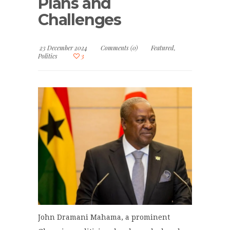
Plans and
Challenges
23 December 2024
Comments (0)
Featured
,
Politics
3
John Dramani Mahama, a prominent