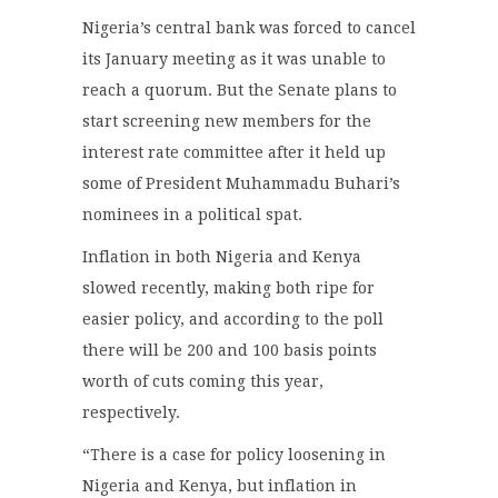
Nigeria’s central bank was forced to cancel
its January meeting as it was unable to
reach a quorum. But the Senate plans to
start screening new members for the
interest rate committee after it held up
some of President Muhammadu Buhari’s
nominees in a political spat.
Inflation in both Nigeria and Kenya
slowed recently, making both ripe for
easier policy, and according to the poll
there will be 200 and 100 basis points
worth of cuts coming this year,
respectively.
“There is a case for policy loosening in
Nigeria and Kenya, but inflation in