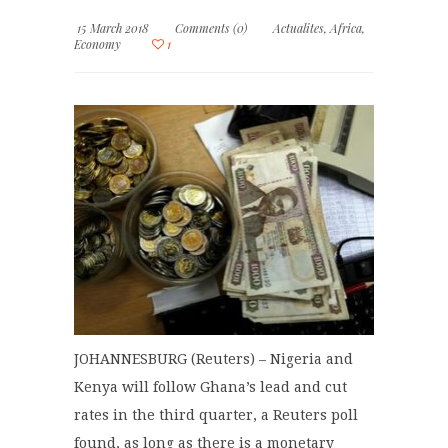
15 March 2018
Comments (0)
Actualites
,
Africa
,
Economy
1
JOHANNESBURG (Reuters) – Nigeria and
Kenya will follow Ghana’s lead and cut
rates in the third quarter, a Reuters poll
found, as long as there is a monetary