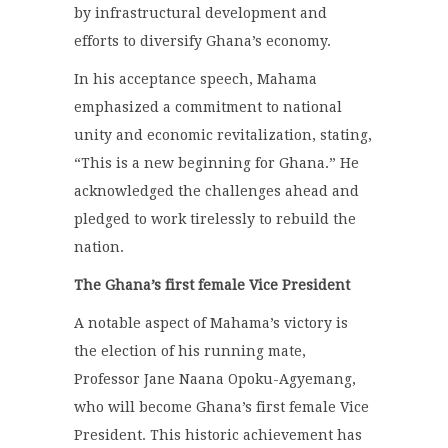
by infrastructural development and
efforts to diversify Ghana’s economy.
In his acceptance speech, Mahama
emphasized a commitment to national
unity and economic revitalization, stating,
“This is a new beginning for Ghana.” He
acknowledged the challenges ahead and
pledged to work tirelessly to rebuild the
nation.
The Ghana’s first female Vice President
A notable aspect of Mahama’s victory is
the election of his running mate,
Professor Jane Naana Opoku-Agyemang,
who will become Ghana’s first female Vice
President. This historic achievement has