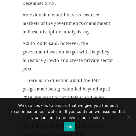
December 2018.
An extension would have reassured
markets of the government’s commitment
to fiscal discipline, analysts say.
Akufo-Addo said, however, the
government was on target with its policy
to restore growth and create private sector
jobs.
“There is no question about the IMF
programme being extended beyond April
2018. We want to complete it and move
We use cookies to ensure that we give you the best
on,” Akufo-Addo told reporters.
experience on our website. If you continue we assume that
you consent to receive all our cookies.
The $918-million agreement was signed in
April 2015 to address problems of slow
Ok
growth and high public debt.