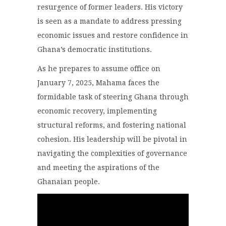
resurgence of former leaders. His victory
is seen as a mandate to address pressing
economic issues and restore confidence in
Ghana’s democratic institutions.
As he prepares to assume office on
January 7, 2025, Mahama faces the
formidable task of steering Ghana through
economic recovery, implementing
structural reforms, and fostering national
cohesion. His leadership will be pivotal in
navigating the complexities of governance
and meeting the aspirations of the
Ghanaian people.