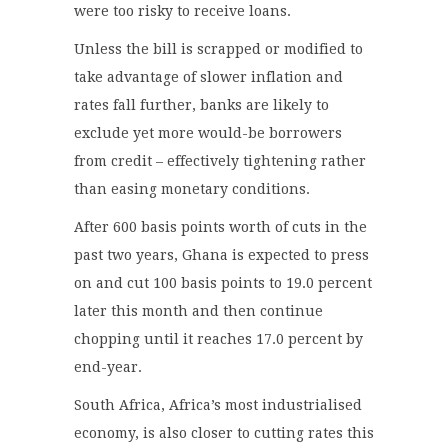
were too risky to receive loans.
Unless the bill is scrapped or modified to
take advantage of slower inflation and
rates fall further, banks are likely to
exclude yet more would-be borrowers
from credit – effectively tightening rather
than easing monetary conditions.
After 600 basis points worth of cuts in the
past two years, Ghana is expected to press
on and cut 100 basis points to 19.0 percent
later this month and then continue
chopping until it reaches 17.0 percent by
end-year.
South Africa, Africa’s most industrialised
economy, is also closer to cutting rates this