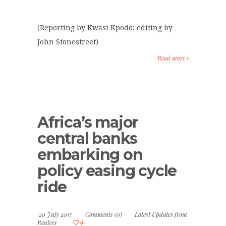
(Reporting by Kwasi Kpodo; editing by
John Stonestreet)
Read more
Africa’s major
central banks
embarking on
policy easing cycle
ride
20 July 2017
Comments (0)
Latest Updates from
Reuters
9