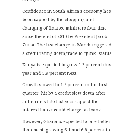
Confidence in South Africa’s economy has
been sapped by the chopping and
changing of finance ministers four time
since the end of 2015 by President Jacob
Zuma. The last change in March triggered
a credit rating downgrade to “junk” status.
Kenya is expected to grow 5.2 percent this
year and 5.9 percent next.
Growth slowed to 4.7 percent in the first
quarter, hit by a credit slow down after
authorities late last year capped the
interest banks could charge on loans.
However, Ghana is expected to fare better
than most, growing 6.1 and 6.8 percent in