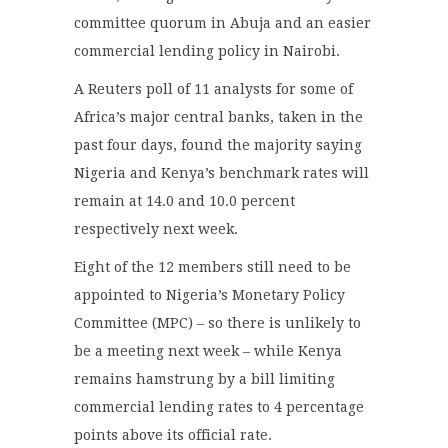
committee quorum in Abuja and an easier
commercial lending policy in Nairobi.
A Reuters poll of 11 analysts for some of
Africa’s major central banks, taken in the
past four days, found the majority saying
Nigeria and Kenya’s benchmark rates will
remain at 14.0 and 10.0 percent
respectively next week.
Eight of the 12 members still need to be
appointed to Nigeria’s Monetary Policy
Committee (MPC) – so there is unlikely to
be a meeting next week – while Kenya
remains hamstrung by a bill limiting
commercial lending rates to 4 percentage
points above its official rate.