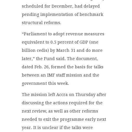
scheduled for December, had delayed
pending implementation of benchmark
structural reforms.
“Parliament to adopt revenue measures
equivalent to 0.5 percent of GDP (one
billion cedis) by March 31 and do more
later,” the Fund said. The document,
dated Feb. 26, formed the basis for talks
between an IMF staff mission and the
government this week.
The mission left Accra on Thursday after
discussing the actions required for the
next review, as well as other reforms
needed to exit the programme early next
year. It is unclear if the talks were