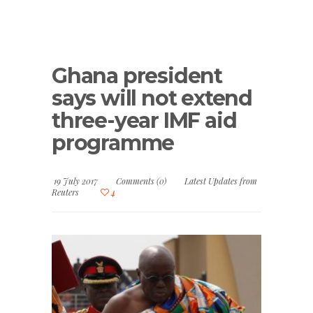
Ghana president
says will not extend
three-year IMF aid
programme
19 July 2017
Comments (0)
Latest Updates from
Reuters
4