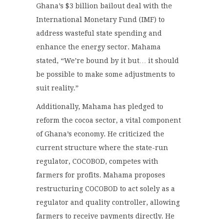
Ghana’s $3 billion bailout deal with the
International Monetary Fund (IMF) to
address wasteful state spending and
enhance the energy sector. Mahama
stated, “We’re bound by it but… it should
be possible to make some adjustments to
suit reality.”
Additionally, Mahama has pledged to
reform the cocoa sector, a vital component
of Ghana’s economy. He criticized the
current structure where the state-run
regulator, COCOBOD, competes with
farmers for profits. Mahama proposes
restructuring COCOBOD to act solely as a
regulator and quality controller, allowing
farmers to receive payments directly. He