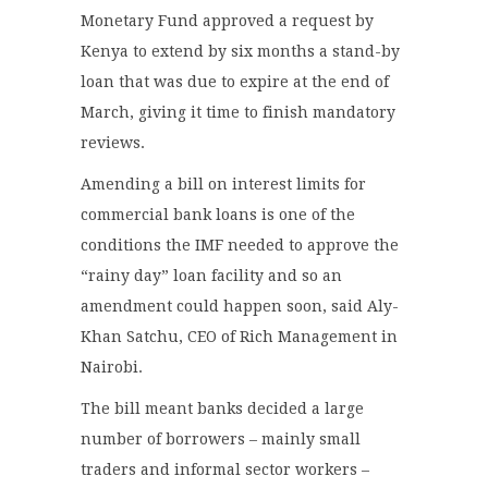
Monetary Fund approved a request by
Kenya to extend by six months a stand-by
loan that was due to expire at the end of
March, giving it time to finish mandatory
reviews.
Amending a bill on interest limits for
commercial bank loans is one of the
conditions the IMF needed to approve the
“rainy day” loan facility and so an
amendment could happen soon, said Aly-
Khan Satchu, CEO of Rich Management in
Nairobi.
The bill meant banks decided a large
number of borrowers – mainly small
traders and informal sector workers –