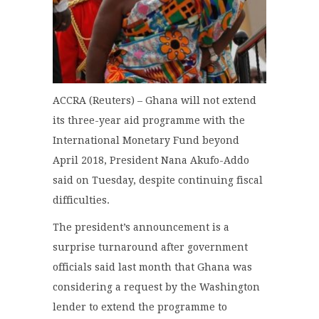
ACCRA (Reuters) – Ghana will not extend
its three-year aid programme with the
International Monetary Fund beyond
April 2018, President Nana Akufo-Addo
said on Tuesday, despite continuing fiscal
difficulties.
The president’s announcement is a
surprise turnaround after government
officials said last month that Ghana was
considering a request by the Washington
lender to extend the programme to