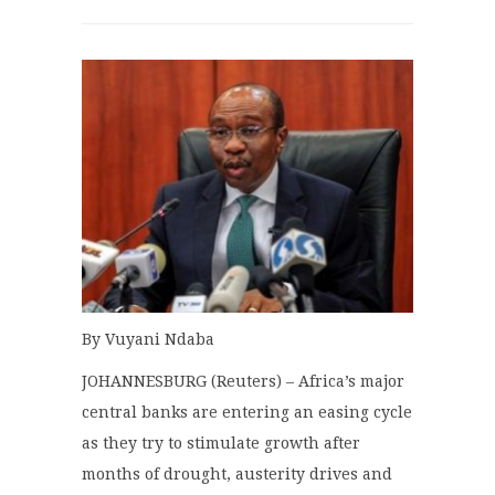
By Vuyani Ndaba
JOHANNESBURG (Reuters) – Africa’s major
central banks are entering an easing cycle
as they try to stimulate growth after
months of drought, austerity drives and