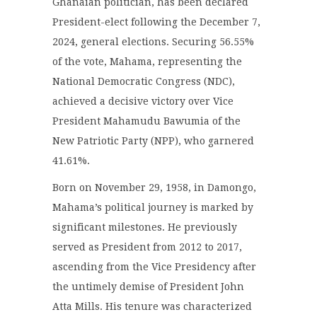
Ghanaian politician, has been declared
President-elect following the December 7,
2024, general elections. Securing 56.55%
of the vote, Mahama, representing the
National Democratic Congress (NDC),
achieved a decisive victory over Vice
President Mahamudu Bawumia of the
New Patriotic Party (NPP), who garnered
41.61%.
Born on November 29, 1958, in Damongo,
Mahama’s political journey is marked by
significant milestones. He previously
served as President from 2012 to 2017,
ascending from the Vice Presidency after
the untimely demise of President John
Atta Mills. His tenure was characterized