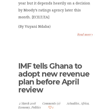
year but it depends heavily on a decision
by Moody’s ratings agency later this
month. [ECILT/ZA]
(By Vuyani Ndaba)
Read more
IMF tells Ghana to
adopt new revenue
plan before April
review
2 March 2018
Comments (0)
Actualites
,
Africa
,
Economy
,
Politics
1