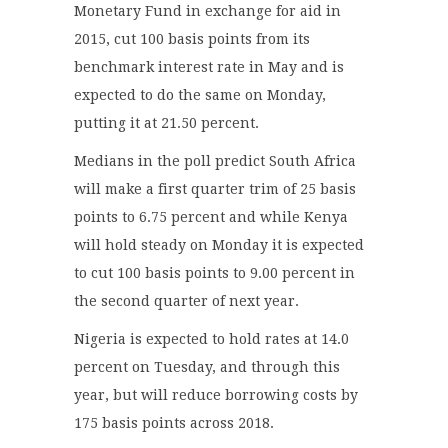
Monetary Fund in exchange for aid in
2015, cut 100 basis points from its
benchmark interest rate in May and is
expected to do the same on Monday,
putting it at 21.50 percent.
Medians in the poll predict South Africa
will make a first quarter trim of 25 basis
points to 6.75 percent and while Kenya
will hold steady on Monday it is expected
to cut 100 basis points to 9.00 percent in
the second quarter of next year.
Nigeria is expected to hold rates at 14.0
percent on Tuesday, and through this
year, but will reduce borrowing costs by
175 basis points across 2018.