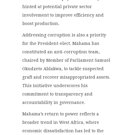
hinted at potential private sector
involvement to improve efficiency and
boost production.
Addressing corruption is also a priority
for the President-elect. Mahama has
constituted an anti-corruption team,
chaired by Member of Parliament Samuel
Okudzeto Ablakwa, to tackle suspected
graft and recover misappropriated assets.
This initiative underscores his
commitment to transparency and
accountability in governance.
Mahama’s return to power reflects a
broader trend in West Africa, where
economic dissatisfaction has led to the