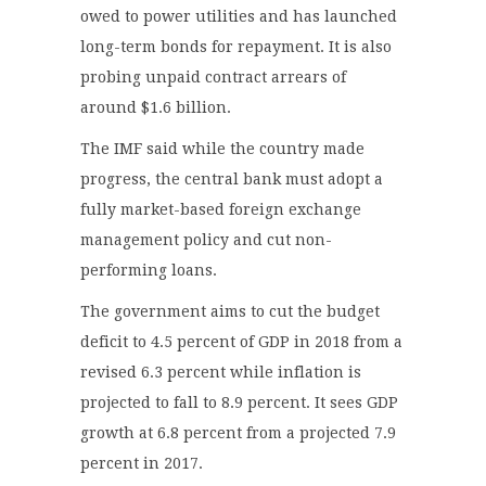
owed to power utilities and has launched
long-term bonds for repayment. It is also
probing unpaid contract arrears of
around $1.6 billion.
The IMF said while the country made
progress, the central bank must adopt a
fully market-based foreign exchange
management policy and cut non-
performing loans.
The government aims to cut the budget
deficit to 4.5 percent of GDP in 2018 from a
revised 6.3 percent while inflation is
projected to fall to 8.9 percent. It sees GDP
growth at 6.8 percent from a projected 7.9
percent in 2017.