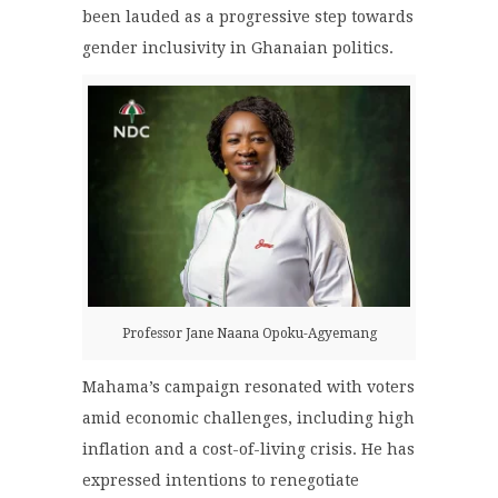
been lauded as a progressive step towards
gender inclusivity in Ghanaian politics.
Professor Jane Naana Opoku-Agyemang
Mahama’s campaign resonated with voters
amid economic challenges, including high
inflation and a cost-of-living crisis. He has
expressed intentions to renegotiate