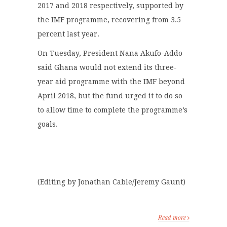
2017 and 2018 respectively, supported by
the IMF programme, recovering from 3.5
percent last year.
On Tuesday, President Nana Akufo-Addo
said Ghana would not extend its three-
year aid programme with the IMF beyond
April 2018, but the fund urged it to do so
to allow time to complete the programme’s
goals.
(Editing by Jonathan Cable/Jeremy Gaunt)
Read more