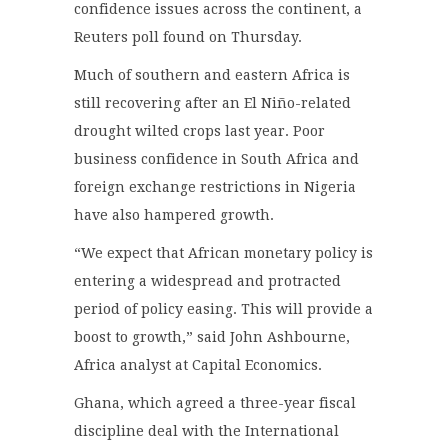
confidence issues across the continent, a
Reuters poll found on Thursday.
Much of southern and eastern Africa is
still recovering after an El Niño-related
drought wilted crops last year. Poor
business confidence in South Africa and
foreign exchange restrictions in Nigeria
have also hampered growth.
“We expect that African monetary policy is
entering a widespread and protracted
period of policy easing. This will provide a
boost to growth,” said John Ashbourne,
Africa analyst at Capital Economics.
Ghana, which agreed a three-year fiscal
discipline deal with the International