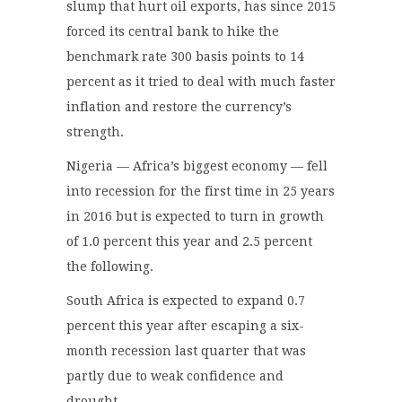
slump that hurt oil exports, has since 2015
forced its central bank to hike the
benchmark rate 300 basis points to 14
percent as it tried to deal with much faster
inflation and restore the currency’s
strength.
Nigeria — Africa’s biggest economy — fell
into recession for the first time in 25 years
in 2016 but is expected to turn in growth
of 1.0 percent this year and 2.5 percent
the following.
South Africa is expected to expand 0.7
percent this year after escaping a six-
month recession last quarter that was
partly due to weak confidence and
drought.