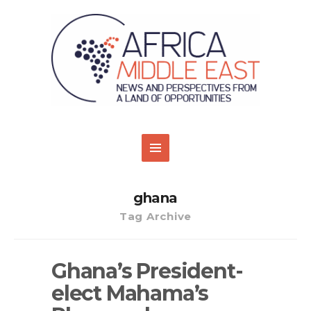
ghana
Tag Archive
Ghana’s President-
elect Mahama’s