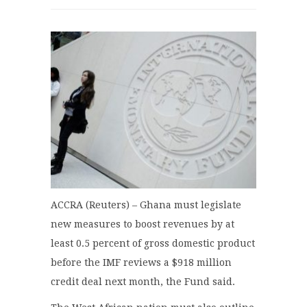
ACCRA (Reuters) – Ghana must legislate
new measures to boost revenues by at
least 0.5 percent of gross domestic product
before the IMF reviews a $918 million
credit deal next month, the Fund said.