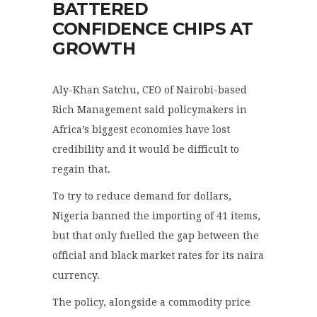
BATTERED
CONFIDENCE CHIPS AT
GROWTH
Aly-Khan Satchu, CEO of Nairobi-based
Rich Management said policymakers in
Africa’s biggest economies have lost
credibility and it would be difficult to
regain that.
To try to reduce demand for dollars,
Nigeria banned the importing of 41 items,
but that only fuelled the gap between the
official and black market rates for its naira
currency.
The policy, alongside a commodity price