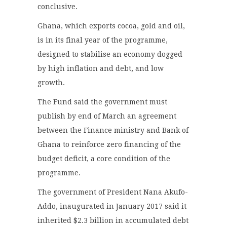
conclusive.
Ghana, which exports cocoa, gold and oil,
is in its final year of the programme,
designed to stabilise an economy dogged
by high inflation and debt, and low
growth.
The Fund said the government must
publish by end of March an agreement
between the Finance ministry and Bank of
Ghana to reinforce zero financing of the
budget deficit, a core condition of the
programme.
The government of President Nana Akufo-
Addo, inaugurated in January 2017 said it
inherited $2.3 billion in accumulated debt