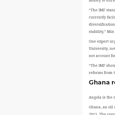
money to enric
“The IMF stand
currently faci
diversificati
stability,” Mi
One expert urg
University, no
not account fo
“The IMF shoul
reforms from t
Ghana r
Angola is the 
Ghana, an oil 
2015. The coun