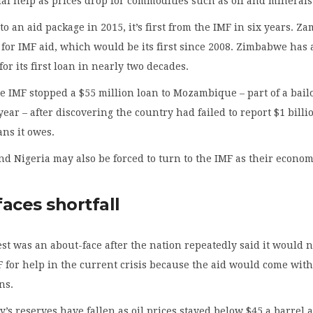
ial help as prices drop for commodities such as oil and minerals
o an aid package in 2015, it’s first from the IMF in six years. Z
ks for IMF aid, which would be its first since 2008. Zimbabwe has 
or its first loan in nearly two decades.
 IMF stopped a $55 million loan to Mozambique – part of a bail
year – after discovering the country had failed to report $1 billi
ns it owes.
nd Nigeria may also be forced to turn to the IMF as their econo
aces shortfall
st was an about-face after the nation repeatedly said it would n
F for help in the current crisis because the aid would come with
ns.
y’s reserves have fallen as oil prices stayed below $45 a barrel 