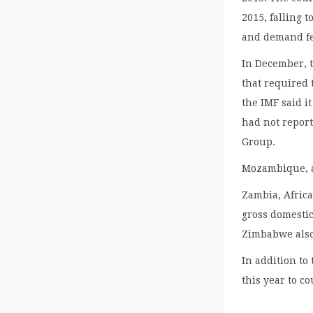
2015, falling t
and demand fel
In December, 
that required 
the IMF said i
had not report
Group.
Mozambique, a
Zambia, Africa
gross domestic
Zimbabwe also 
In addition to
this year to c