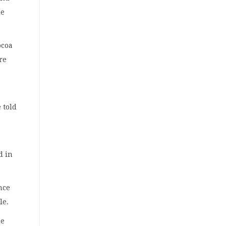
he
ocoa
re
 told
d in
nce
le.
he