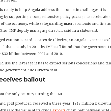
h herself.
s ready to help Angola address the economic challenges it is
ng by supporting a comprehensive policy package to accelerate 
on of the economy, while safeguarding macroeconomic and financ
n Zhu, IMF deputy managing director, said in a statement.
ed caution. Ricardo Soares de Oliveira, an Angola expert at Oxf
ted that a study in 2011 by IMF staff found that the government
r $32 billion between 2007 and 2010.
d use the leverage it has to extract serious concessions and ta
he government,” de Oliveira said.
eceives bailout
not the only country turning the IMF.
and gold producer, received a three-year, $918 million bailout i
try saw the value of its crude
exports
cut in half between 2014