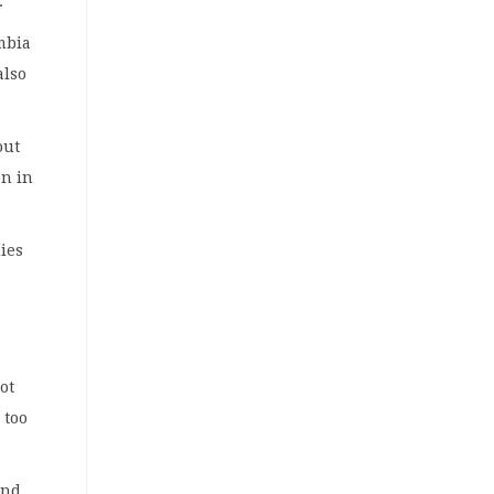
.
ambia
also
out
on in
mies
ot
 too
and