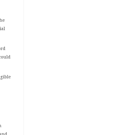
the
ial
ord
 could
ngible
n
 and