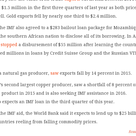
o $1.5 million in the first three quarters of last year as both pric
l. Gold exports fell by nearly one third to $2.4 million.
the IMF also agreed to a $283 bailout loan package for Mozambi
the southern African nation to disclose all of its borrowing. In A
t
stopped
a disbursement of $55 million after learning the count
ed millions in loans by Credit Suisse Group and the Russian VT
 natural gas producer,
saw
exports fall by 14 percent in 2015.
’s second largest copper producer, saw a shortfall of 8 percent o
 product in 2015 and is also seeking IMF assistance in 2016.
expects an IMF loan in the third quarter of this year.
 the IMF aid, the World Bank said it expects to lend up to $25 bil
ountries reeling from falling commodity prices.
Rea