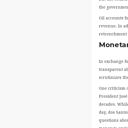
the government
Oil accounts f
revenue. In ad
retrenchment 
Monetar
In exchange fo
transparent ab
scrutinizes the
One criticism 
President José
decades. While
day, dos Santo
questions abou