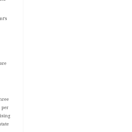
nt’s
more
three
1 per
aising
state