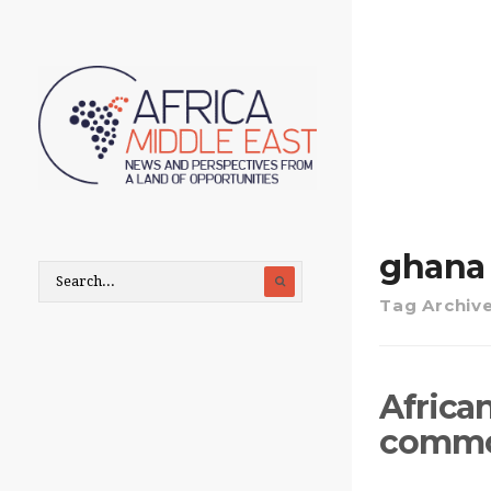
ghana
Tag Archiv
Africa
commod