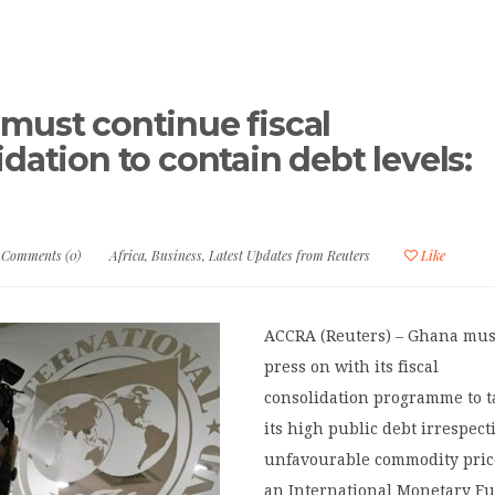
must continue fiscal
dation to contain debt levels:
Comments (0)
Africa
,
Business
,
Latest Updates from Reuters
Like
ACCRA (Reuters) – Ghana mus
press on with its fiscal
consolidation programme to t
its high public debt irrespect
unfavourable commodity pric
an International Monetary F