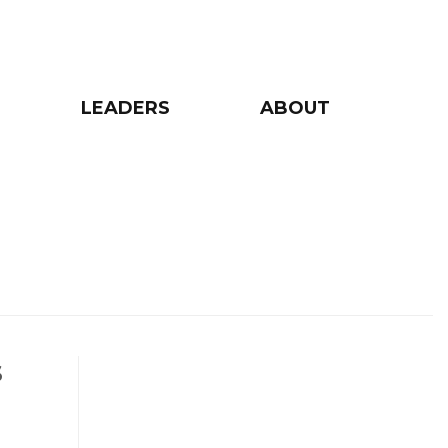
LEADERS
ABOUT
s