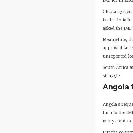
IMF for financ
Ghana agreed t
is also in tal
asked the IMF f
Meanwhile, the
approved last 
unreported loa
South Africa a
struggle.
Angola f
Angola’s reque
turn to the IM
many conditio
But the countr