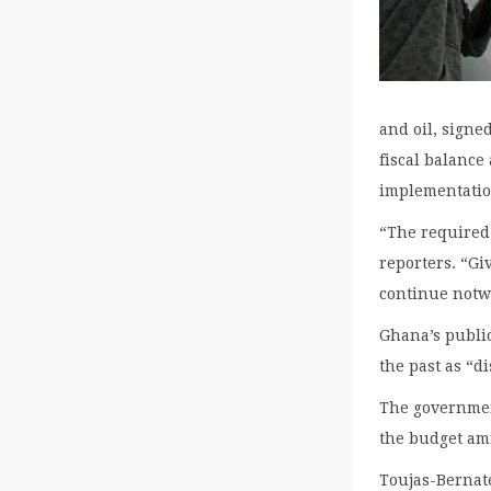
and oil, signe
fiscal balance
implementatio
“The required 
reporters. “Gi
continue notw
Ghana’s public
the past as “di
The government
the budget ami
Toujas-Bernaté