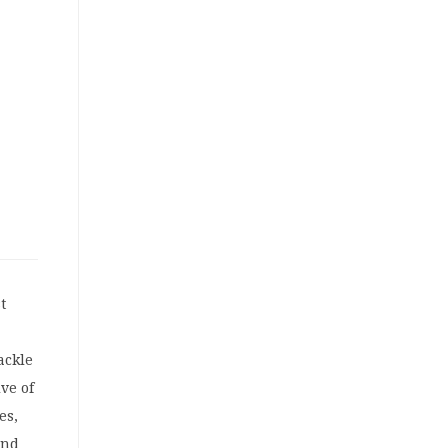
t
ackle
ive of
es,
und