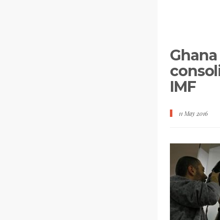
Ghana 
consoli
IMF
11 May 2016