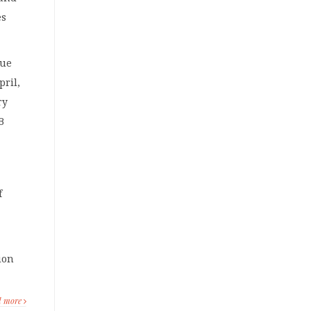
es
que
pril,
ry
B
f
lion
d more