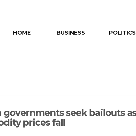
HOME
BUSINESS
POLITICS
e
n governments seek bailouts a
ity prices fall