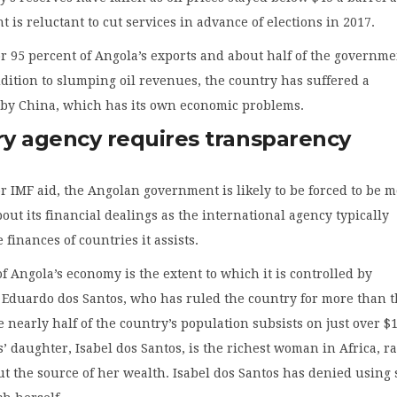
 is reluctant to cut services in advance of elections in 2017.
or 95 percent of Angola’s exports and about half of the governme
dition to slumping oil revenues, the country has suffered a
by China, which has its own economic problems.
y agency requires transparency
r IMF aid, the Angolan government is likely to be forced to be 
out its financial dealings as the international agency typically
 finances of countries it assists.
of Angola’s economy is the extent to which it is controlled by
 Eduardo dos Santos, who has ruled the country for more than 
 nearly half of the country’s population subsists on just over $
s’ daughter, Isabel dos Santos, is the richest woman in Africa, r
t the source of her wealth. Isabel dos Santos has denied using 