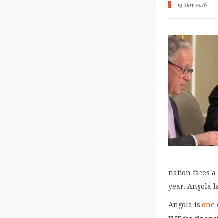
19 May 2016
nation faces a 
year. Angola l
Angola is
one 