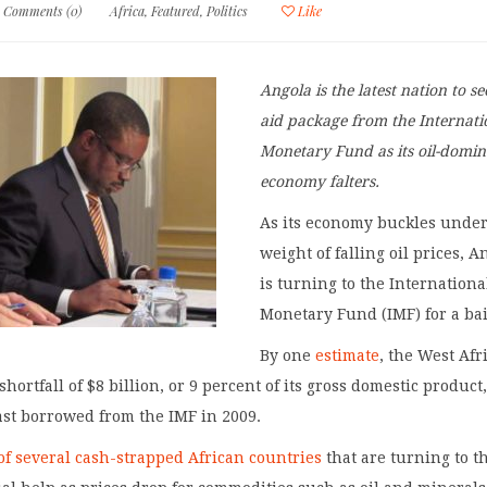
Comments (0)
Africa
,
Featured
,
Politics
Like
Angola is the latest nation to s
aid package from the Internati
Monetary Fund as its oil-domi
economy falters.
As its economy buckles under
weight of falling oil prices, A
is turning to the Internationa
Monetary Fund (IMF) for a bai
By one
estimate
, the West Afr
shortfall of $8 billion, or 9 percent of its gross domestic product,
ast borrowed from the IMF in 2009.
of several cash-strapped African countries
that are turning to t