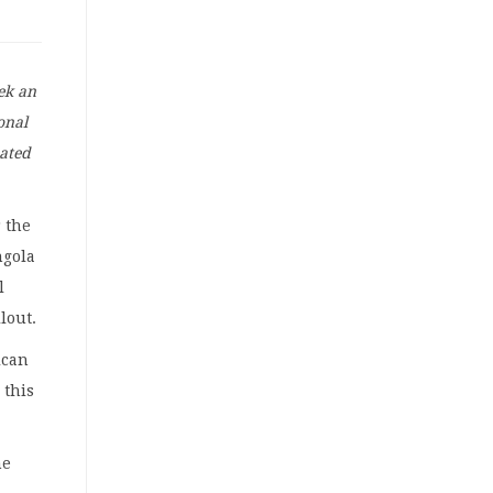
eek an
onal
nated
 the
ngola
l
lout.
ican
 this
he