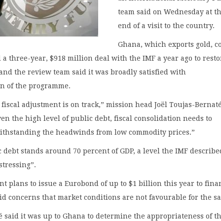
team said on Wednesday at t
end of a visit to the country.
Ghana, which exports gold, c
d a three-year, $918 million deal with the IMF a year ago to resto
 and the review team said it was broadly satisfied with
n of the programme.
fiscal adjustment is on track,” mission head Joël Toujas-Bernaté
ven the high level of public debt, fiscal consolidation needs to
ithstanding the headwinds from low commodity prices.”
 debt stands around 70 percent of GDP, a level the IMF describe
stressing”.
 plans to issue a Eurobond of up to $1 billion this year to fina
d concerns that market conditions are not favourable for the sa
 said it was up to Ghana to determine the appropriateness of t