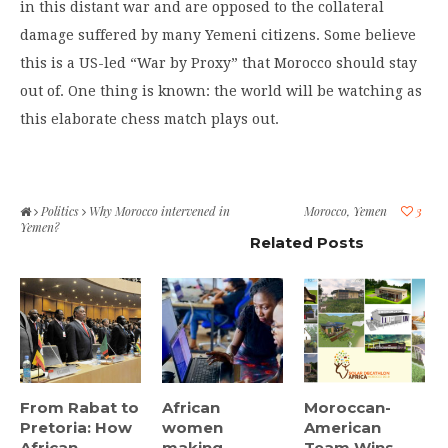
in this distant war and are opposed to the collateral
damage suffered by many Yemeni citizens. Some believe
this is a US-led “War by Proxy” that Morocco should stay
out of. One thing is known: the world will be watching as
this elaborate chess match plays out.
Politics
Why Morocco intervened in
Morocco
,
Yemen
3
Yemen?
Related Posts
From Rabat to
African
Moroccan-
Pretoria: How
women
American
African
making
Team Wins