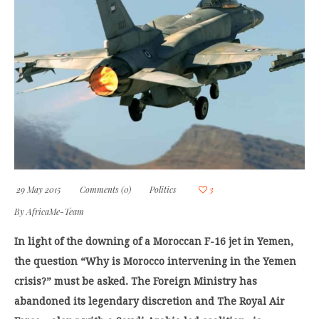
29 May 2015
Comments (0)
Politics
3
By
AfricaMe-Team
In light of the downing of a Moroccan F-16 jet in Yemen,
the question “Why is Morocco intervening in the Yemen
crisis?” must be asked. The Foreign Ministry has
abandoned its legendary discretion and The Royal Air