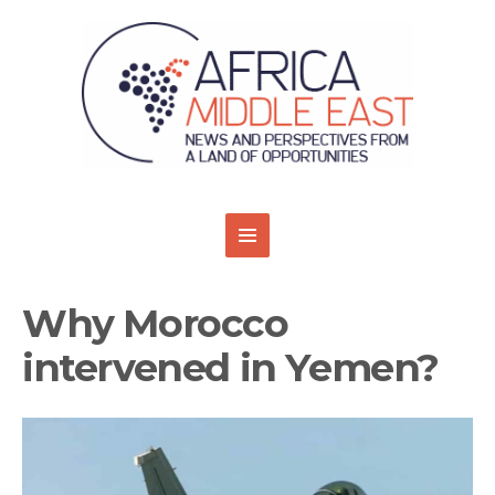
Why Morocco
intervened in Yemen?