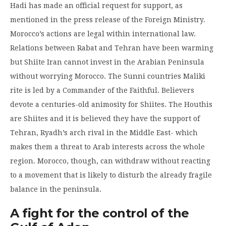
Hadi has made an official request for support, as
mentioned in the press release of the Foreign Ministry.
Morocco’s actions are legal within international law.
Relations between Rabat and Tehran have been warming
but Shiite Iran cannot invest in the Arabian Peninsula
without worrying Morocco. The Sunni countries Maliki
rite is led by a Commander of the Faithful. Believers
devote a centuries-old animosity for Shiites. The Houthis
are Shiites and it is believed they have the support of
Tehran, Ryadh’s arch rival in the Middle East- which
makes them a threat to Arab interests across the whole
region. Morocco, though, can withdraw without reacting
to a movement that is likely to disturb the already fragile
balance in the peninsula.
A fight for the control of the