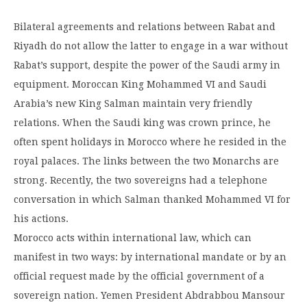
Bilateral agreements and relations between Rabat and
Riyadh do not allow the latter to engage in a war without
Rabat’s support, despite the power of the Saudi army in
equipment. Moroccan King Mohammed VI and Saudi
Arabia’s new King Salman maintain very friendly
relations. When the Saudi king was crown prince, he
often spent holidays in Morocco where he resided in the
royal palaces. The links between the two Monarchs are
strong. Recently, the two sovereigns had a telephone
conversation in which Salman thanked Mohammed VI for
his actions.
Morocco acts within international law, which can
manifest in two ways: by international mandate or by an
official request made by the official government of a
sovereign nation. Yemen President Abdrabbou Mansour