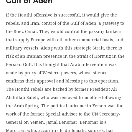
Gulf of Aden
If the Houthi offensive is successful, it would give the
rebels, and Iran, control of the Gulf of Aden, a gateway to
the Suez Canal. They would control the passing tankers
that supply Europe with oil, other commercial boats, and
military vessels. Along with this strategic Strait, there is
risk of an Iranian presence in the Strait of Hormuz in the
Persian Gulf. It is thought that Arab intervention was
made by proxy of Western powers, whose silence
confirms their approval and blessing to this operation.
The Houthi rebels are backed by former President Ali
Abdullah Saleh, who was removed from office following
the Arab Spring. The political outcome in Yemen was the
work of the former Special Adviser to the UN Secretary-
General on Yemen, Jamal Benomar. Benomar is a
Moroccan who, according to diplomatic sources, has