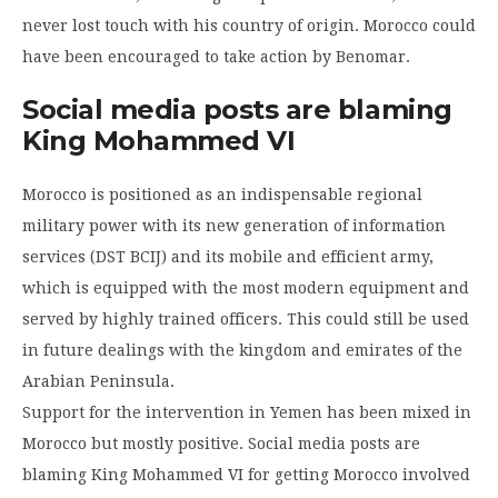
never lost touch with his country of origin. Morocco could
have been encouraged to take action by Benomar.
Social media posts are blaming
King Mohammed VI
Morocco is positioned as an indispensable regional
military power with its new generation of information
services (DST BCIJ) and its mobile and efficient army,
which is equipped with the most modern equipment and
served by highly trained officers. This could still be used
in future dealings with the kingdom and emirates of the
Arabian Peninsula.
Support for the intervention in Yemen has been mixed in
Morocco but mostly positive. Social media posts are
blaming King Mohammed VI for getting Morocco involved