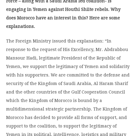
Force – along with a Saudi Arabia led coalition- is
engaging in Yemen against Houthi Shiite rebels. Why
does Morocco have an interest in this? Here are some
explanations.
The Foreign Ministry issued this explanation: “In
response to the request of His Excellency, Mr. Abdrabbou
Mansour Hadi, legitimate President of the Republic of
Yemen, we support the legitimacy of Yemen and solidarity
with his supporters. We are committed to the defense and
security of the Kingdom of Saudi Arabia, Al Haram Sharif
and the other countries of the Gulf Cooperation Council
which the Kingdom of Morocco is bound by a
multidimensional strategic partnership. The Kingdom of
Morocco has decided to provide all forms of support, and
support to the coalition, to support the legitimacy of
Yemen in its political, intelligence, logistics and military