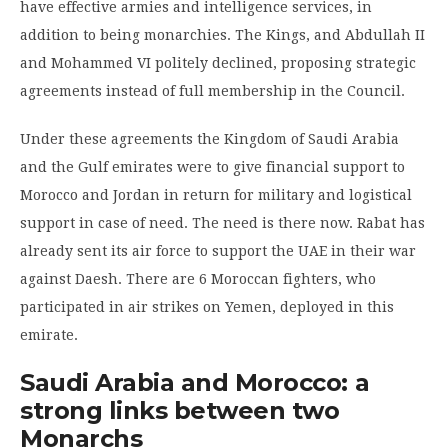
have effective armies and intelligence services, in
addition to being monarchies. The Kings, and Abdullah II
and Mohammed VI politely declined, proposing strategic
agreements instead of full membership in the Council.
Under these agreements the Kingdom of Saudi Arabia
and the Gulf emirates were to give financial support to
Morocco and Jordan in return for military and logistical
support in case of need. The need is there now. Rabat has
already sent its air force to support the UAE in their war
against Daesh. There are 6 Moroccan fighters, who
participated in air strikes on Yemen, deployed in this
emirate.
Saudi Arabia and Morocco: a
strong links between two
Monarchs