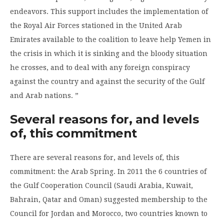
endeavors. This support includes the implementation of
the Royal Air Forces stationed in the United Arab
Emirates available to the coalition to leave help Yemen in
the crisis in which it is sinking and the bloody situation
he crosses, and to deal with any foreign conspiracy
against the country and against the security of the Gulf
and Arab nations. ”
Several reasons for, and levels
of, this commitment
There are several reasons for, and levels of, this
commitment: the Arab Spring. In 2011 the 6 countries of
the Gulf Cooperation Council (Saudi Arabia, Kuwait,
Bahrain, Qatar and Oman) suggested membership to the
Council for Jordan and Morocco, two countries known to