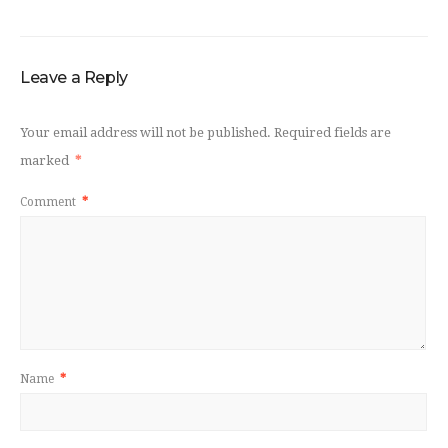
Leave a Reply
Your email address will not be published.
Required fields are
marked
*
Comment
*
Name
*