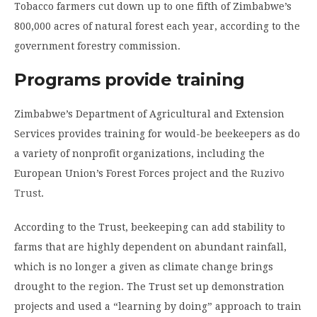
Tobacco farmers cut down up to one fifth of Zimbabwe’s
800,000 acres of natural forest each year, according to the
government forestry commission.
Programs provide training
Zimbabwe’s Department of Agricultural and Extension
Services provides training for would-be beekeepers as do
a variety of nonprofit organizations, including the
European Union’s Forest Forces project and the
Ruzivo
Trust
.
According to the Trust, beekeeping can add stability to
farms that are highly dependent on abundant rainfall,
which is no longer a given as climate change brings
drought to the region. The Trust set up demonstration
projects and used a “learning by doing” approach to train