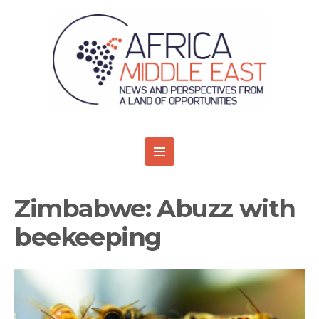
Zimbabwe: Abuzz with
beekeeping