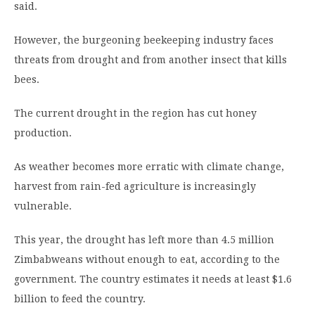
said.
However, the burgeoning beekeeping industry faces
threats from drought and from another insect that kills
bees.
The current drought in the region has cut honey
production.
As weather becomes more erratic with climate change,
harvest from rain-fed agriculture is increasingly
vulnerable.
This year, the drought has left more than 4.5 million
Zimbabweans without enough to eat, according to the
government. The country estimates it needs at least $1.6
billion to feed the country.