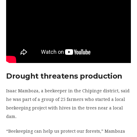
Drought threatens production
Isaac Mamboza, a beekeeper in the Chipinge district, said
he was part of a group of 25 farmers who started a local
beekeeping project with hives in the trees near a local
dam.
“Beekeeping can help us protect our forests,” Mamboza