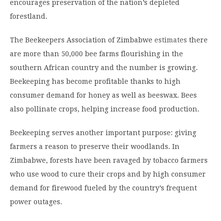
encourages preservation of the nation’s depleted
forestland.
The Beekeepers Association of Zimbabwe
estimates
there
are more than 50,000 bee farms flourishing in the
southern African country and the number is growing.
Beekeeping has become profitable thanks to high
consumer demand for honey as well as beeswax. Bees
also pollinate crops, helping increase food production.
Beekeeping serves another important purpose: giving
farmers a reason to preserve their woodlands. In
Zimbabwe, forests have been ravaged by tobacco farmers
who use wood to cure their crops and by high consumer
demand for firewood fueled by the country’s frequent
power outages.