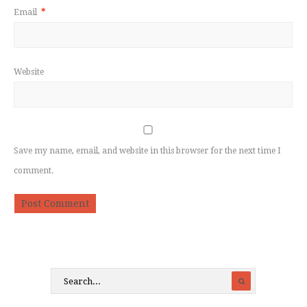
Email
*
Website
Save my name, email, and website in this browser for the next time I
comment.