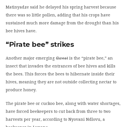
Matinyadze said he delayed his spring harvest because
there was so little pollen, adding that his crops have
sustained much more damage from the drought than his
bee hives have.
“Pirate bee” strikes
Another major emerging
threat
is the “pirate bee,” an
insect that invades the entrances of bee hives and kills
the bees. This forces the bees to hibernate inside their
hives, meaning they are not outside collecting nectar to
produce honey.
The pirate bee or cuckoo bee, along with water shortages,
have forced beekeepers to cut back from three to two
harvests per year, according to Nyovani Ndlovu, a