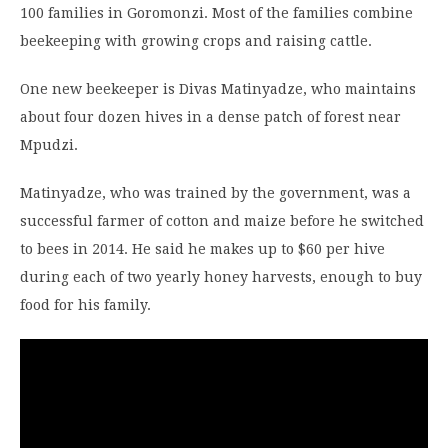
100 families in Goromonzi. Most of the families combine
beekeeping with growing crops and raising cattle.
One new beekeeper is Divas Matinyadze, who maintains
about four dozen hives in a dense patch of forest near
Mpudzi.
Matinyadze, who was trained by the government, was a
successful farmer of cotton and maize before he switched
to bees in 2014. He said he makes up to $60 per hive
during each of two yearly honey harvests, enough to buy
food for his family.