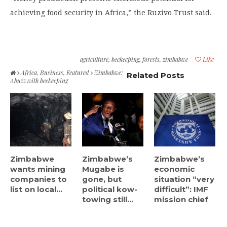
achieving food security in Africa,” the Ruzivo Trust said.
agriculture
,
beekeeping
,
forests
,
zimbabwe
Like
Africa
,
Business
,
Featured
Zimbabwe:
Related Posts
Abuzz with beekeeping
Zimbabwe
Zimbabwe’s
Zimbabwe’s
wants mining
Mugabe is
economic
companies to
gone, but
situation “very
list on local...
political kow-
difficult”: IMF
towing still...
mission chief