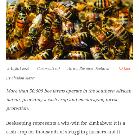
4 August 2016
Comments (0)
Africa
,
Business
,
Featured
Like
By
Sheldon Mayer
More than 50,000 bee farms operate in the southern African
nation, providing a cash crop and encouraging forest
protection.
Beekeeping represents a win-win for Zimbabwe: It is a
cash crop for thousands of struggling farmers and it