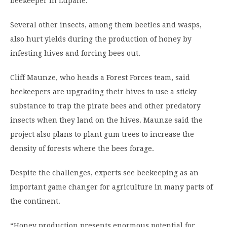
beekeeper in Lupane.
Several other insects, among them beetles and wasps,
also hurt yields during the production of honey by
infesting hives and forcing bees out.
Cliff Maunze, who heads a Forest Forces team, said
beekeepers are upgrading their hives to use a sticky
substance to trap the pirate bees and other predatory
insects when they land on the hives. Maunze said the
project also plans to plant gum trees to increase the
density of forests where the bees forage.
Despite the challenges, experts see beekeeping as an
important game changer for agriculture in many parts of
the continent.
“Honey production presents enormous potential for