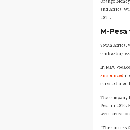
Orange Money i
and Africa. Wi
2015.
M-Pesa f
South Africa, 
contrasting e
In May, Vodaco
announced
it 
service failed
The company h
Pesa in 2010. 
were active on
“The success f