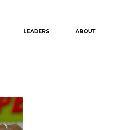
LEADERS
ABOUT