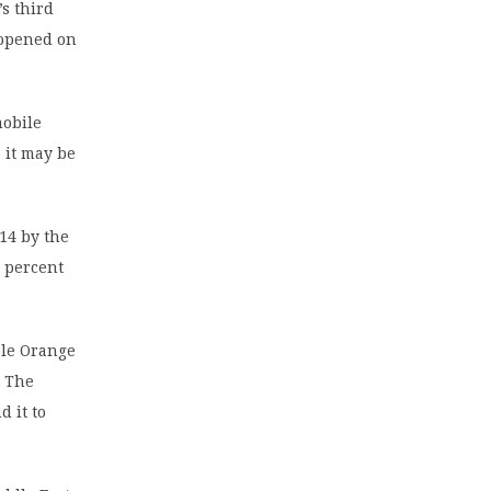
’s third
 opened on
mobile
 it may be
014 by the
 percent
ble Orange
. The
 it to