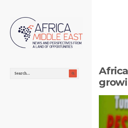
Afric
growi