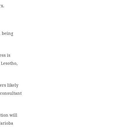
rx.
a being
ess is
 Lesotho,
rs likely
 consultant
tion will
Warioba