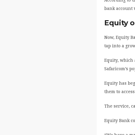
bank account 
Equity o
Now, Equity Ba
tap into a gro
Equity, which
Safaricom’s p
Equity has beg
them to access
The service, c
Equity Bank co
“We have a maj