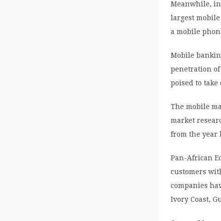
Meanwhile, in 
largest mobile
a mobile phon
Mobile banking
penetration of
poised to take 
The mobile mar
market resear
from the year 
Pan-African E
customers wit
companies hav
Ivory Coast, 