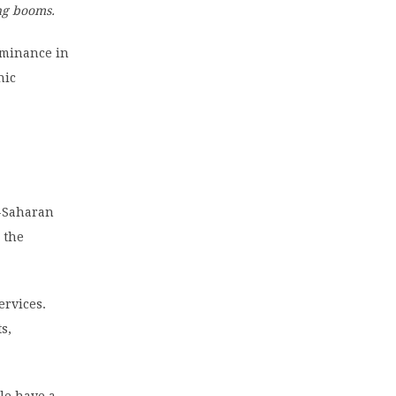
ng booms.
ominance in
nic
b-Saharan
 the
ervices.
s,
ple have a