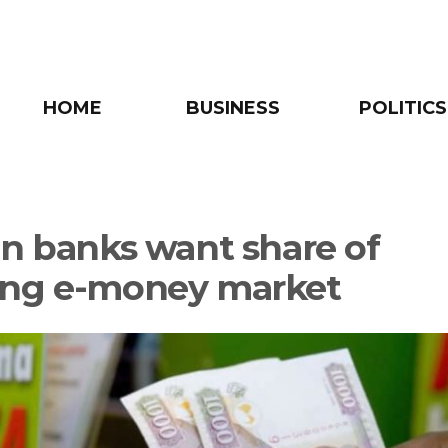
HOME
BUSINESS
POLITICS
an banks want share of
ng e-money market