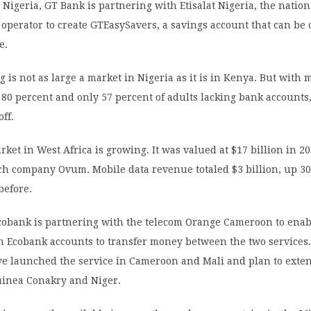
Nigeria, GT Bank is partnering with Etisalat Nigeria, the nation
 operator to create GTEasySavers, a savings account that can be
e.
 is not as large a market in Nigeria as it is in Kenya. But with 
 80 percent and only 57 percent of adults lacking bank accounts,
off.
ket in West Africa is growing. It was valued at $17 billion in 2
ch company Ovum. Mobile data revenue totaled $3 billion, up 30
before.
cobank is partnering with the telecom Orange Cameroon to ena
h Ecobank accounts to transfer money between the two services
e launched the service in Cameroon and Mali and plan to extend
Guinea Conakry and Niger.