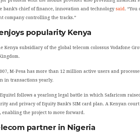
he bank’s chief of finance, innovation and technology
said
. “You
ht company controlling the tracks.”
enjoys popularity Kenya
he Kenya subsidiary of the global telecom colossus Vodafone Gr
 Kingdom.
007, M-Pesa has more than 12 million active users and process
on in transactions yearly.
Equitel follows a yearlong legal battle in which Safaricom raise
rity and privacy of Equity Bank’s SIM card plan. A Kenyan court
y, enabling the project to move forward.
elecom partner in Nigeria