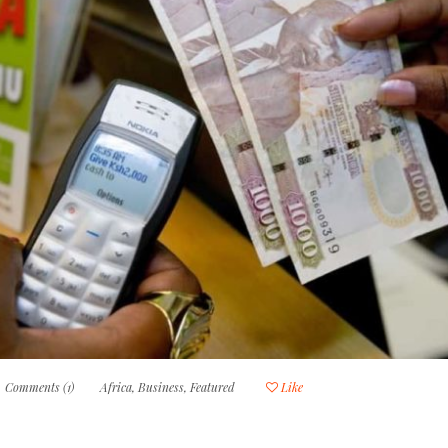
Comments (1)
Africa
,
Business
,
Featured
Like