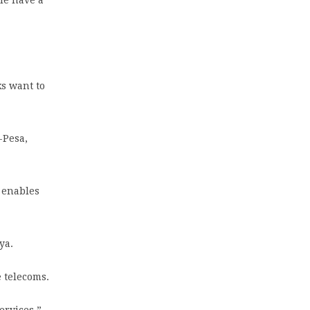
ks want to
-Pesa,
t enables
ya.
e telecoms.
ervices,”