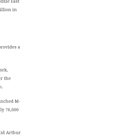
ddle East
illion in
provides a
ork,
er the
n.
aunched M-
ly 76,000
aid Arthur