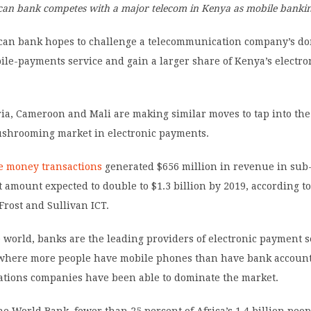
ican bank competes with a major telecom in Kenya as mobile banki
rican bank hopes to challenge a telecommunication company’s d
ile-payments service and gain a larger share of Kenya’s electro
.
ia, Cameroon and Mali are making similar moves to tap into the
ushrooming market in electronic payments.
e money transactions
generated $656 million in revenue in su
t amount expected to double to $1.3 billion by 2019, according to
Frost and Sullivan ICT.
 world, banks are the leading providers of electronic payment s
, where more people have mobile phones than have bank account
tions companies have been able to dominate the market.
he World Bank, fewer than 25 percent of Africa’s 1.4 billion peo