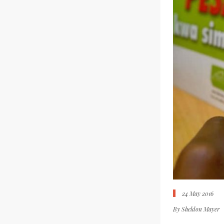
24 May 2016
By
Sheldon Mayer