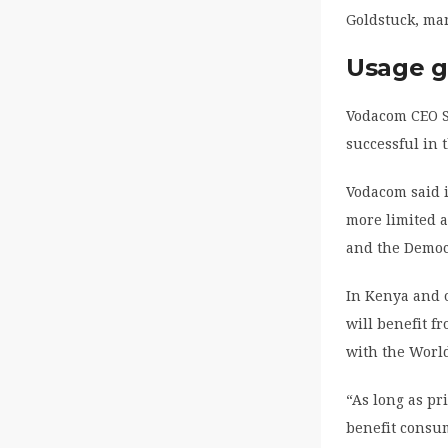
Goldstuck, ma
Usage g
Vodacom CEO S
successful in 
Vodacom said i
more limited 
and the Democr
In Kenya and 
will benefit f
with the Worl
“As long as pr
benefit consu