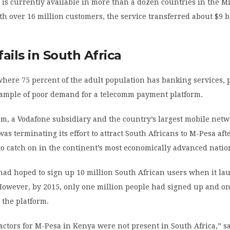
s currently available in more than a dozen countries in the Mi
th over 16 million customers, the service transferred about $9 b
ails in South Africa
where 75 percent of the adult population has banking services, 
xample of poor demand for a telecomm payment platform.
m, a Vodafone subsidiary and the country’s largest mobile netw
was terminating its effort to attract South Africans to M-Pesa aft
 to catch on in the continent’s most economically advanced natio
ad hoped to sign up 10 million South African users when it l
However, by 2015, only one million people had signed up and on
 the platform.
actors for M-Pesa in Kenya were not present in South Africa,” s