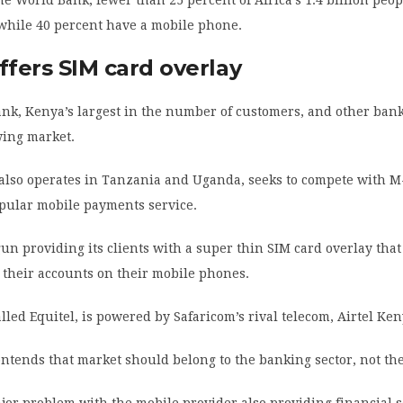
while 40 percent have a mobile phone.
ffers SIM card overlay
nk, Kenya’s largest in the number of customers, and other ban
wing market.
 also operates in Tanzania and Uganda, seeks to compete with M
opular mobile payments service.
un providing its clients with a super thin SIM card overlay tha
 their accounts on their mobile phones.
alled Equitel, is powered by Safaricom’s rival telecom, Airtel Ken
ntends that market should belong to the banking sector, not th
or problem with the mobile provider also providing financial s