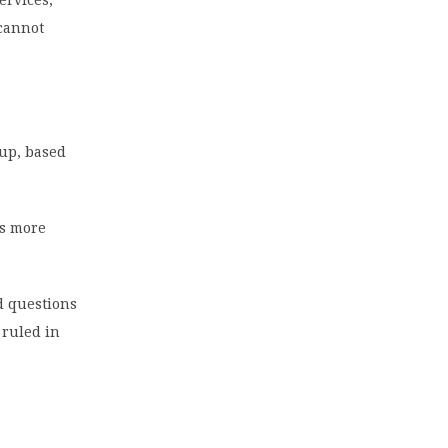
 cannot
oup, based
es more
d questions
 ruled in