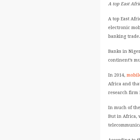
A top East Afr
A top East Af
electronic mob
banking trade
Banks in Niger
continent’s m
In 2014,
mobil
Africa and tha
research firm 
In much of the
But in Africa
telecommunica
According to t