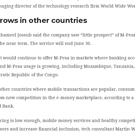
naging director of the technology research firm World Wide Wo
rows in other countries
hameel Joosub said the company saw “little prospect” of M-Pes
the near term. The service will end June 30.
t would continue to offer M-Pesa in markets where banking acc
and M-Pesa usage is growing, including Mozambique, Tanzania,
atic Republic of the Congo.
other countries where mobile transactions are popular, consume
rom new competition in the e-money marketplace, according to a
d Bank.
icing is low enough, mobile money services and healthy competi
mers and increase financial inclusion, tech consultant Martin 