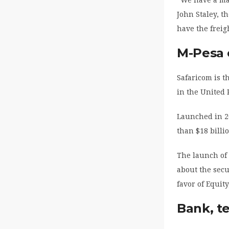
John Staley, t
have the freig
M-Pesa 
Safaricom is t
in the United
Launched in 2
than $18 billi
The launch of 
about the secu
favor of Equit
Bank, t