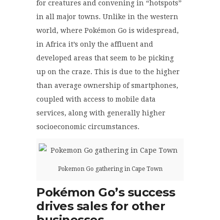
for creatures and convening in “hotspots”
in all major towns. Unlike in the western
world, where Pokémon Go is widespread,
in Africa it’s only the affluent and
developed areas that seem to be picking
up on the craze. This is due to the higher
than average ownership of smartphones,
coupled with access to mobile data
services, along with generally higher
socioeconomic circumstances.
Pokemon Go gathering in Cape Town
Pokémon
Go’s success
drives sales for other
businesses