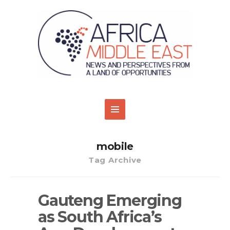
mobile
Tag Archive
Gauteng Emerging
as South Africa’s