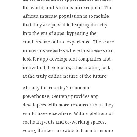
the world, and Africa is no exception. The
African Internet population is so mobile
that they are poised to leapfrog directly
into the era of apps, bypassing the
cumbersome online experience. There are
numerous websites where businesses can
look for app development companies and
individual developers, a fascinating look
at the truly online nature of the future.
Already the country’s economic
powerhouse, Gauteng provides app
developers with more resources than they
would have elsewhere. With a plethora of
cool hang-outs and co-working spaces,
young thinkers are able to learn from one