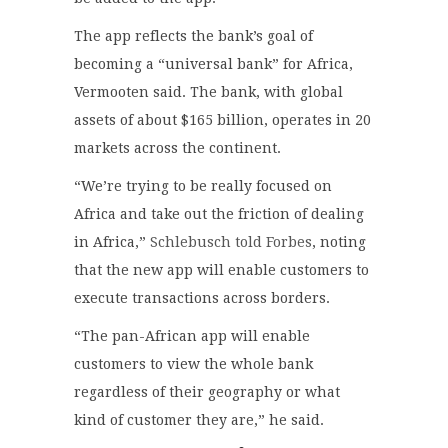
The app reflects the bank’s goal of
becoming a “universal bank” for Africa,
Vermooten said. The bank, with global
assets of about $165 billion, operates in 20
markets across the continent.
“We’re trying to be really focused on
Africa and take out the friction of dealing
in Africa,”
Schlebusch told Forbes
, noting
that the new app will enable customers to
execute transactions across borders.
“The pan-African app will enable
customers to view the whole bank
regardless of their geography or what
kind of customer they are,” he said.