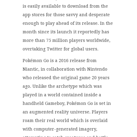
is easily available to download from the
app stores for those savvy and desperate
enough to play ahead of its release. In the
month since its launch it reportedly has
more than 75 million players worldwide,
overtaking Twitter for global users.
Pokémon Go is a 2016 release from
Niantic, in collaboration with Nintendo
who released the original game 20 years
ago. Unlike the archetype which was
played in a world contained inside a
handheld Gameboy, Pokémon Go is set in
an augmented reality universe. Players
roam their real world which is overlaid
with computer-generated imagery,