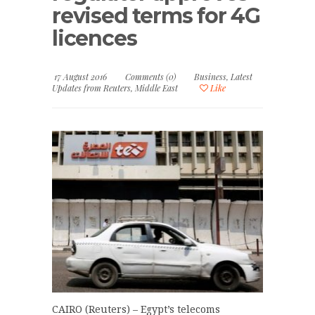
revised terms for 4G
licences
17 August 2016
Comments (0)
Business
,
Latest
Updates from Reuters
,
Middle East
Like
CAIRO (Reuters) – Egypt’s telecoms