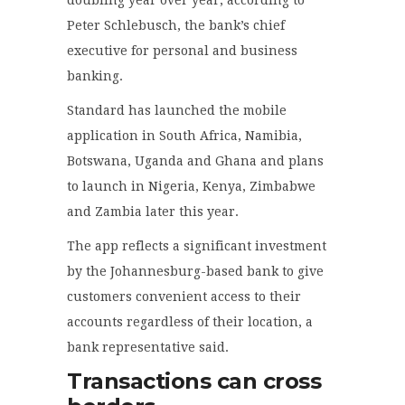
Peter Schlebusch, the bank’s chief
executive for personal and business
banking.
Standard has launched the mobile
application in South Africa, Namibia,
Botswana, Uganda and Ghana and plans
to launch in Nigeria, Kenya, Zimbabwe
and Zambia later this year.
The app reflects a significant investment
by the Johannesburg-based bank to give
customers convenient access to their
accounts regardless of their location, a
bank representative said.
Transactions can cross