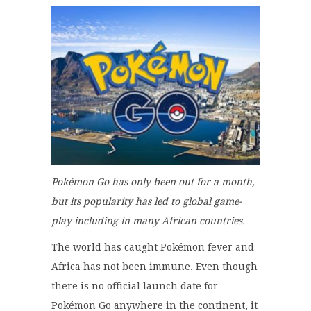
Pokémon Go has only been out for a month,
but its popularity has led to global game-
play including in many African countries.
The world has caught Pokémon fever and
Africa has not been immune. Even though
there is no official launch date for
Pokémon Go anywhere in the continent, it