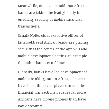
Meanwhile, one expert said that African
banks are taking the lead globally in
ensuring security of mobile financial
transactions.
Schalk Nolte, chief executive officer of
Entersekt,
said
African banks are placing
security at the center of the app will add
mobile development, setting an example
that other banks can follow.
Globally, banks have led development of
mobile banking. But in Africa, telecoms
have been the major players in mobile
financial transactions because far more
Africans have mobile phones than have
bank accounts.