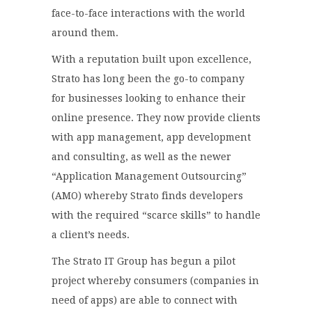
face-to-face interactions with the world
around them.
With a reputation built upon excellence,
Strato has long been the go-to company
for businesses looking to enhance their
online presence. They now provide clients
with app management, app development
and consulting, as well as the newer
“Application Management Outsourcing”
(AMO) whereby Strato finds developers
with the required “scarce skills” to handle
a client’s needs.
The Strato IT Group has begun a pilot
project whereby consumers (companies in
need of apps) are able to connect with