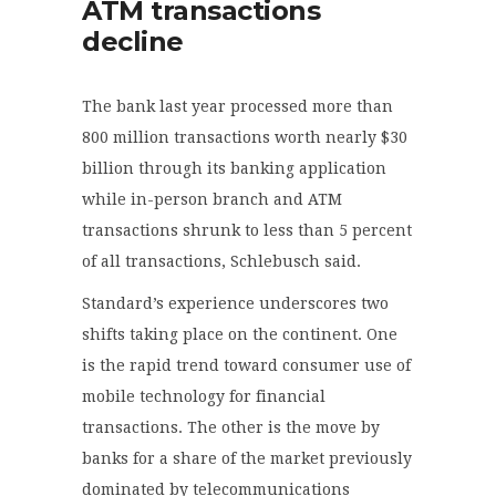
ATM transactions
decline
The bank last year processed more than
800 million transactions worth nearly $30
billion through its banking application
while in-person branch and ATM
transactions shrunk to less than 5 percent
of all transactions, Schlebusch said.
Standard’s experience underscores two
shifts taking place on the continent. One
is the rapid trend toward consumer use of
mobile technology for financial
transactions. The other is the move by
banks for a share of the market previously
dominated by telecommunications