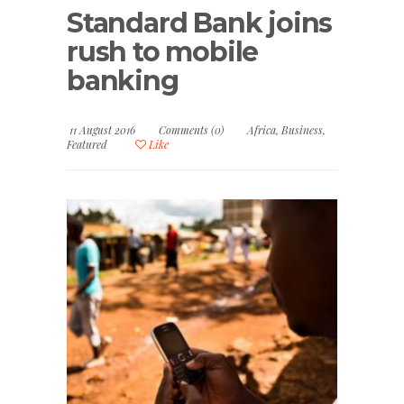
Standard Bank joins
rush to mobile
banking
11 August 2016
Comments (0)
Africa
,
Business
,
Featured
Like