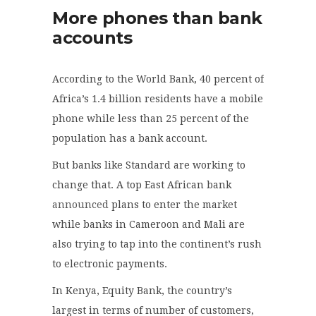
More phones than bank
accounts
According to the World Bank, 40 percent of
Africa’s 1.4 billion residents have a mobile
phone while less than 25 percent of the
population has a bank account.
But banks like Standard are working to
change that. A top East African bank
announced
plans to enter the market
while banks in Cameroon and Mali are
also trying to tap into the continent’s rush
to electronic payments.
In Kenya, Equity Bank, the country’s
largest in terms of number of customers,