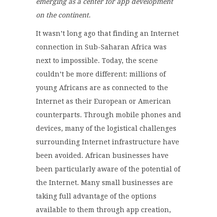
emerging as a center for app development
on the continent.
It wasn’t long ago that finding an Internet
connection in Sub-Saharan Africa was
next to impossible. Today, the scene
couldn’t be more different: millions of
young Africans are as connected to the
Internet as their European or American
counterparts. Through mobile phones and
devices, many of the logistical challenges
surrounding Internet infrastructure have
been avoided. African businesses have
been particularly aware of the potential of
the Internet. Many small businesses are
taking full advantage of the options
available to them through app creation,