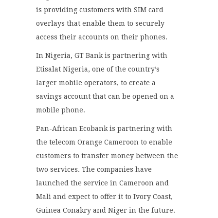
is providing customers with SIM card
overlays that enable them to securely
access their accounts on their phones.
In Nigeria, GT Bank is partnering with
Etisalat Nigeria, one of the country’s
larger mobile operators, to create a
savings account that can be opened on a
mobile phone.
Pan-African Ecobank is partnering with
the telecom Orange Cameroon to enable
customers to transfer money between the
two services. The companies have
launched the service in Cameroon and
Mali and expect to offer it to Ivory Coast,
Guinea Conakry and Niger in the future.