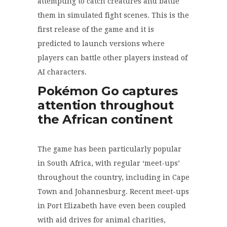
attempting to catch creatures and battle
them in simulated fight scenes. This is the
first release of the game and it is
predicted to launch versions where
players can battle other players instead of
AI characters.
Pokémon
Go captures
attention throughout
the African continent
The game has been particularly popular
in South Africa, with regular ‘meet-ups’
throughout the country, including in Cape
Town and Johannesburg. Recent meet-ups
in Port Elizabeth have even been coupled
with aid drives for animal charities,