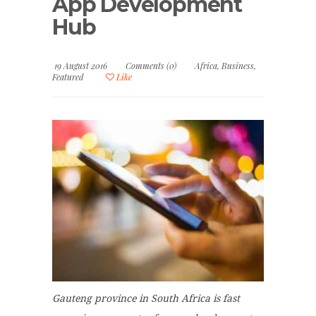
App Development
Hub
19 August 2016
Comments (0)
Africa
,
Business
,
Featured
Like
Gauteng province in South Africa is fast