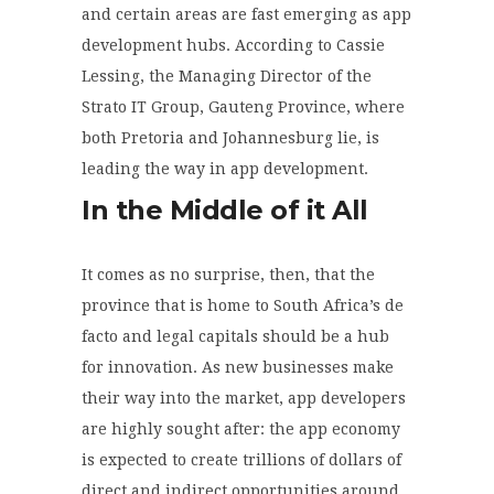
and certain areas are fast emerging as app
development hubs. According to Cassie
Lessing, the Managing Director of the
Strato IT Group, Gauteng Province, where
both Pretoria and Johannesburg lie, is
leading the way in app development.
In the Middle of it All
It comes as no surprise, then, that the
province that is home to South Africa’s de
facto and legal capitals should be a hub
for innovation. As new businesses make
their way into the market, app developers
are highly sought after: the app economy
is expected to create trillions of dollars of
direct and indirect opportunities around