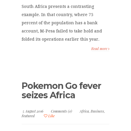
South Africa presents a contrasting
example. In that country, where 75
percent of the population has a bank
account, M-Pesa failed to take hold and
folded its operations earlier this year.
Read more
Pokemon Go fever
seizes Africa
5 August 2016
Comments (0)
Africa
,
Business
,
Featured
Like