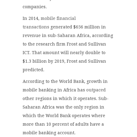
companies.
In 2014,
mobile financial
transactions
generated $656 million in
revenue in sub-Saharan Africa, according
to the research firm Frost and Sullivan
ICT. That amount will nearly double to
$1.3 billion by 2019, Frost and Sullivan
predicted.
According to the World Bank, growth in
mobile banking in Africa has
outpaced
other regions in which it operates. Sub-
Saharan Africa was the only region in
which the World Bank operates where
more than 10 percent of adults have a
mobile banking account.