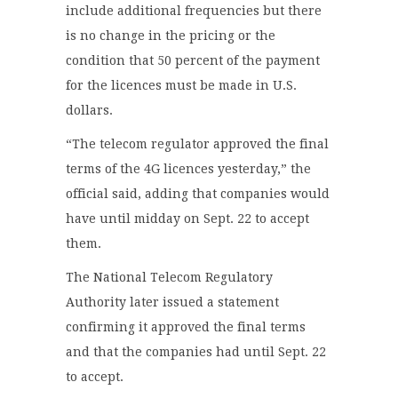
include additional frequencies but there
is no change in the pricing or the
condition that 50 percent of the payment
for the licences must be made in U.S.
dollars.
“The telecom regulator approved the final
terms of the 4G licences yesterday,” the
official said, adding that companies would
have until midday on Sept. 22 to accept
them.
The National Telecom Regulatory
Authority later issued a statement
confirming it approved the final terms
and that the companies had until Sept. 22
to accept.