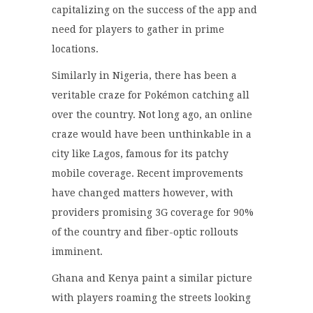
capitalizing on the success of the app and
need for players to gather in prime
locations.
Similarly in Nigeria, there has been a
veritable craze for Pokémon catching all
over the country. Not long ago, an online
craze would have been unthinkable in a
city like Lagos, famous for its patchy
mobile coverage. Recent improvements
have changed matters however, with
providers promising 3G coverage for 90%
of the country and fiber-optic rollouts
imminent.
Ghana and Kenya paint a similar picture
with players roaming the streets looking