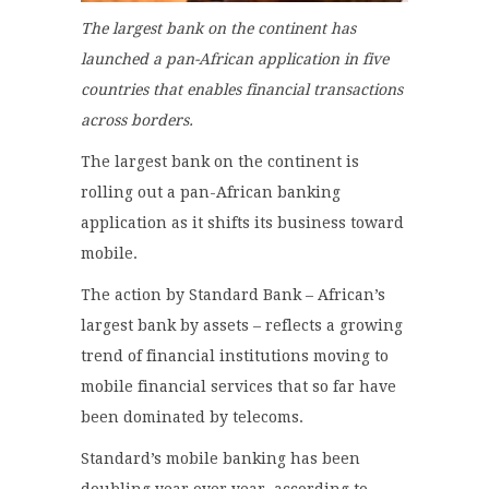
The largest bank on the continent has
launched a pan-African application in five
countries that enables financial transactions
across borders.
The largest bank on the continent is
rolling out a pan-African banking
application as it shifts its business toward
mobile.
The action by Standard Bank – African’s
largest bank by assets – reflects a growing
trend of financial institutions moving to
mobile financial services that so far have
been dominated by telecoms.
Standard’s mobile banking has been
doubling year over year, according to