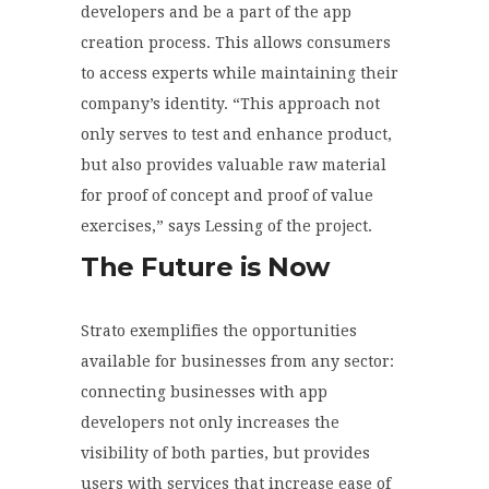
developers and be a part of the app
creation process. This allows consumers
to access experts while maintaining their
company’s identity. “This approach not
only serves to test and enhance product,
but also provides valuable raw material
for proof of concept and proof of value
exercises,” says Lessing of the project.
The Future is Now
Strato exemplifies the opportunities
available for businesses from any sector:
connecting businesses with app
developers not only increases the
visibility of both parties, but provides
users with services that increase ease of