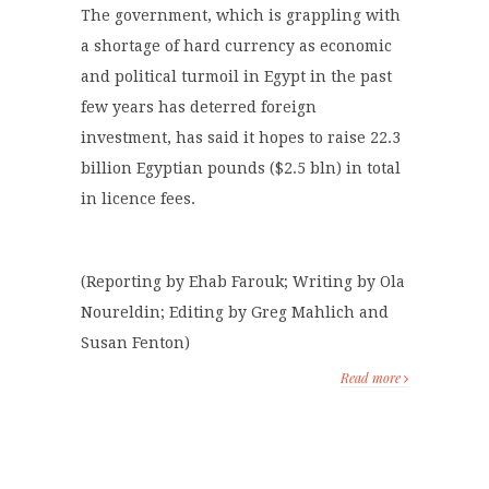
The government, which is grappling with
a shortage of hard currency as economic
and political turmoil in Egypt in the past
few years has deterred foreign
investment, has said it hopes to raise 22.3
billion Egyptian pounds ($2.5 bln) in total
in licence fees.
(Reporting by Ehab Farouk; Writing by Ola
Noureldin; Editing by Greg Mahlich and
Susan Fenton)
Read more