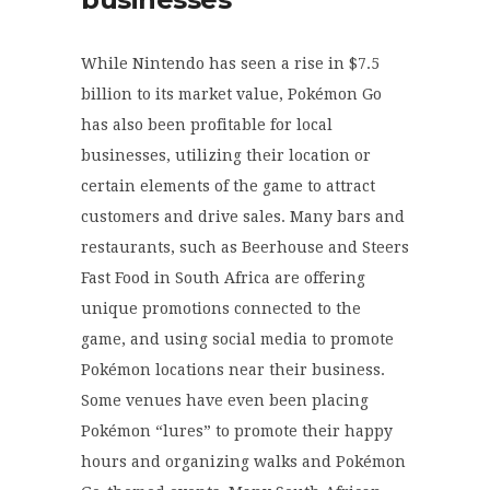
While Nintendo has seen a rise in $7.5
billion to its market value, Pokémon Go
has also been profitable for local
businesses, utilizing their location or
certain elements of the game to attract
customers and drive sales. Many bars and
restaurants, such as Beerhouse and Steers
Fast Food in South Africa are offering
unique promotions connected to the
game, and using social media to promote
Pokémon locations near their business.
Some venues have even been placing
Pokémon “lures” to promote their happy
hours and organizing walks and Pokémon