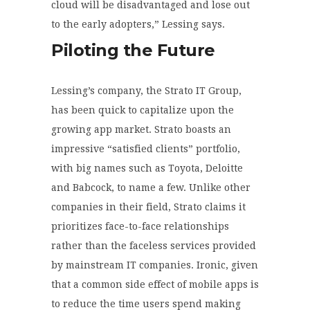
cloud will be disadvantaged and lose out
to the early adopters,” Lessing says.
Piloting the Future
Lessing’s company, the Strato IT Group,
has been quick to capitalize upon the
growing app market. Strato boasts an
impressive “satisfied clients” portfolio,
with big names such as Toyota, Deloitte
and Babcock, to name a few. Unlike other
companies in their field, Strato claims it
prioritizes face-to-face relationships
rather than the faceless services provided
by mainstream IT companies. Ironic, given
that a common side effect of mobile apps is
to reduce the time users spend making