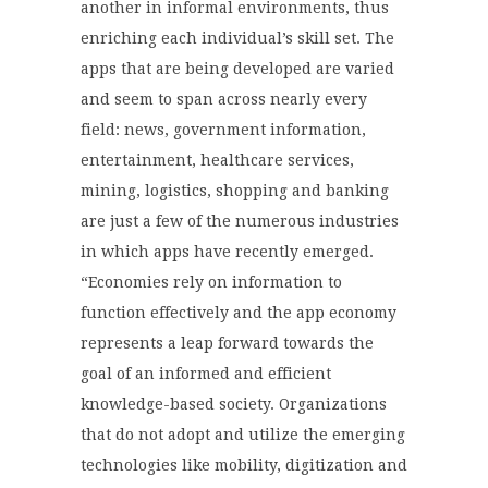
another in informal environments, thus
enriching each individual’s skill set. The
apps that are being developed are varied
and seem to span across nearly every
field: news, government information,
entertainment, healthcare services,
mining, logistics, shopping and banking
are just a few of the numerous industries
in which apps have recently emerged.
“Economies rely on information to
function effectively and the app economy
represents a leap forward towards the
goal of an informed and efficient
knowledge-based society. Organizations
that do not adopt and utilize the emerging
technologies like mobility, digitization and