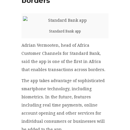
borders
Standard Bank app
Adrian Vermooten, head of Africa
Customer Channels for Standard Bank,
said
the app is one of the first in Africa
that enables transactions across borders.
The app takes advantage of sophisticated
smartphone technology, including
biometrics. In the future, features
including real time payments, online
account opening and other services for
individual consumers or businesses will
be added to the app.