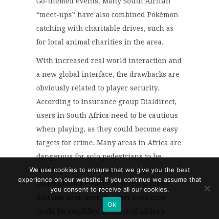
Go-themed events. Many South African
“meet-ups” have also combined Pokémon
catching with charitable drives, such as
for local animal charities in the area.
With increased real world interaction and
a new global interface, the drawbacks are
obviously related to player security.
According to insurance group Dialdirect,
users in South Africa need to be cautious
when playing, as they could become easy
targets for crime. Many areas in Africa are
dangerous for solo pedestrians to be
We use cookies to ensure that we give you the best
walking around at night, or with their
experience on our website. If you continue we assume that
smart phones clearly on display. Crime
you consent to receive all our cookies.
that has been seen in other countries
Ok
could be amplified in some of Africa’s