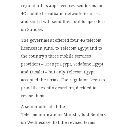
regulator has approved revised terms for
4G mobile broadband network licences,
and said it will send them out to operators
on Sunday.
The government offered four 4G telecom
licences in June, to Telecom Egypt and to
the country’s three mobile services
providers – Orange Egypt, Vodafone Egypt
and Etisalat – but only Telecom Egypt
accepted the terms. The regulator, keen to
prioritise existing carriers, decided to
revise them.
A senior official at the
Telecommunications Ministry told Reuters
on Wednesday that the revised terms