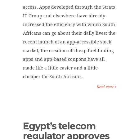
access. Apps developed through the Strato
IT Group and elsewhere have already
increased the efficiency with which South
Africans can go about their daily lives: the
recent launch of an app-accessible stock
market, the creation of cheap fuel finding
apps and app-based coupons have all
made life a little easier and a little
cheaper for South Africans.
Read more
Egypt’s telecom
regulator approves