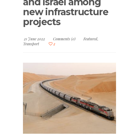
and Israel among
new infrastructure
projects
21 June 2022
Comments (0)
Featured
,
Transport
2