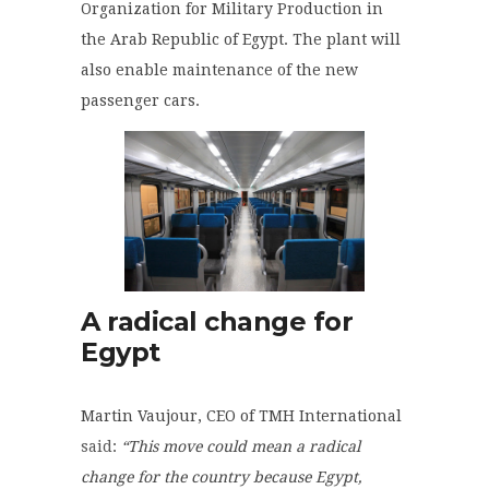
Organization for Military Production in
the Arab Republic of Egypt. The plant will
also enable maintenance of the new
passenger cars.
A radical change for
Egypt
Martin Vaujour, CEO of TMH International
said
:
“This move could mean a radical
change for the country because Egypt,