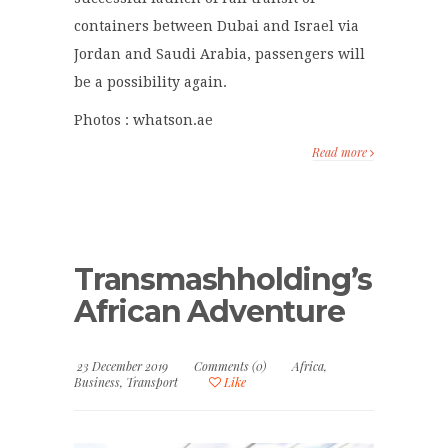
containers between Dubai and Israel via
Jordan and Saudi Arabia, passengers will
be a possibility again.
Photos : whatson.ae
Read more
Transmashholding’s
African Adventure
23 December 2019
Comments (0)
Africa
,
Business
,
Transport
Like