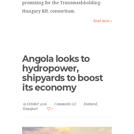
promising for the Transmashholding-
Hungary Kft. consortium.
Read more
Angola looks to
hydropower,
shipyards to boost
its economy
19 October 2016
Comments (0)
Featured
,
Transport
1