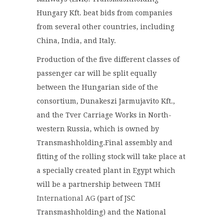
Hungary Kft. beat bids from companies
from several other countries, including
China, India, and Italy.
Production of the five different classes of
passenger car will be split equally
between the Hungarian side of the
consortium, Dunakeszi Jarmujavito Kft.,
and the Tver Carriage Works in North-
western Russia, which is owned by
Transmashholding.Final assembly and
fitting of the rolling stock will take place at
a specially created plant in Egypt which
will be a partnership between
TMH
International AG
(part of JSC
Transmashholding) and the National