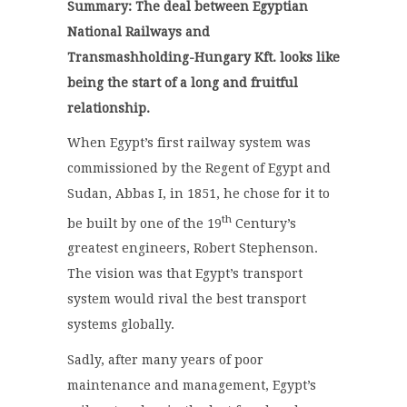
Summary: The deal between Egyptian
National Railways and
Transmashholding-Hungary Kft. looks like
being the start of a long and fruitful
relationship.
When Egypt’s first railway system was
commissioned by the Regent of Egypt and
Sudan, Abbas I, in 1851, he chose for it to
th
be built by one of the 19
Century’s
greatest engineers, Robert Stephenson.
The vision was that Egypt’s transport
system would rival the best transport
systems globally.
Sadly, after many years of poor
maintenance and management, Egypt’s