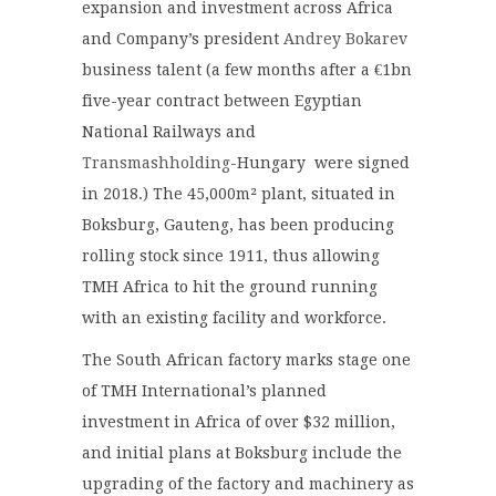
expansion and investment across Africa
and Company’s president
Andrey Bokarev
business talent (a few months after a €1bn
five-year contract between Egyptian
National Railways and
Transmashholding
-Hungary were signed
in 2018.) The 45,000m² plant, situated in
Boksburg, Gauteng, has been producing
rolling stock since 1911, thus allowing
TMH Africa to hit the ground running
with an existing facility and workforce.
The South African factory marks stage one
of TMH International’s planned
investment in Africa of over $32 million,
and initial plans at Boksburg include the
upgrading of the factory and machinery as