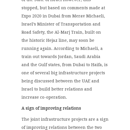
stopped, but based on comments made at
Expo 2020 in Dubai from Merav Michaeli,
Israel’s Minister of Transportation and
Road Safety, the Al-Marj Train, built on
the historic Hejaz line, may soon be
running again. According to Michaeli, a
train out towards Jordan, Saudi Arabia
and the Gulf states, from Dubai to Haifa, is
one of several big infrastructure projects
being discussed between the UAE and
Israel to build better relations and
increase co-operation.
A sign of improving relations
The joint infrastructure projects are a sign
of improving relations between the two