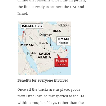
of line that remains to be built in Jordan,
the line is ready to connect the UAE and
Israel.
Benefits for everyone involved
Once all the tracks are in place, goods
from Israel can be transported to the UAE
within a couple of days, rather than the