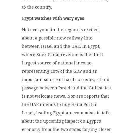
to the country.
Egypt watches with wary eyes
Not everyone in the region is excited
about a possible new railway line
between Israel and the UAE. In Egypt,
where Suez Canal revenue is the third
largest source of national income,
representing 10% of the GDP and an
important source of hard currency, a land
passage between Israel and the Gulf states
is not welcome news. Nor are reports that
the UAE intends to buy Haifa Port in
Israel, leading Egyptian economists to talk
about the upcoming impact on Egypt’s
economy from the two states forging closer