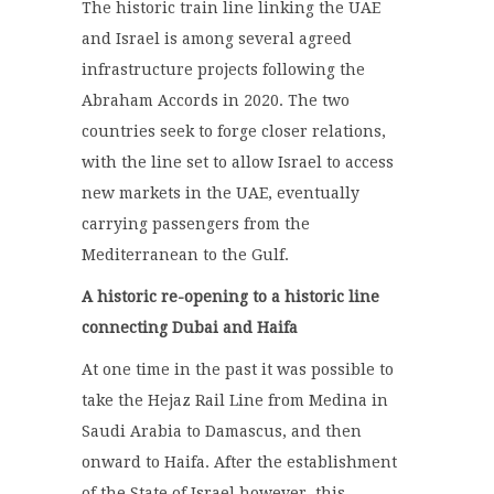
The historic train line linking the UAE
and Israel is among several agreed
infrastructure projects following the
Abraham Accords in 2020. The two
countries seek to forge closer relations,
with the line set to allow Israel to access
new markets in the UAE, eventually
carrying passengers from the
Mediterranean to the Gulf.
A historic re-opening to a historic line
connecting Dubai and Haifa
At one time in the past it was possible to
take the Hejaz Rail Line from Medina in
Saudi Arabia to Damascus, and then
onward to Haifa. After the establishment
of the State of Israel however, this