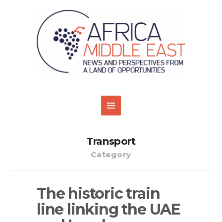
Transport
Category
The historic train
line linking the UAE