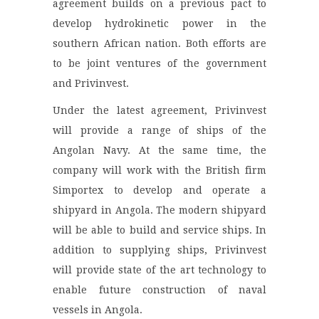
agreement builds on a previous pact to
develop hydrokinetic power in the
southern African nation. Both efforts are
to be joint ventures of the government
and Privinvest.
Under the latest agreement, Privinvest
will provide a range of ships of the
Angolan Navy. At the same time, the
company will work with the British firm
Simportex to develop and operate a
shipyard in Angola. The modern shipyard
will be able to build and service ships. In
addition to supplying ships, Privinvest
will provide state of the art technology to
enable future construction of naval
vessels in Angola.