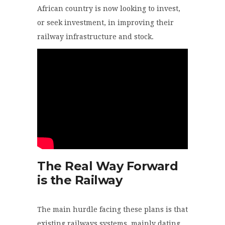
African country is now looking to invest,
or seek investment, in improving their
railway infrastructure and stock.
The Real Way Forward
is the Railway
The main hurdle facing these plans is that
existing railways systems, mainly dating