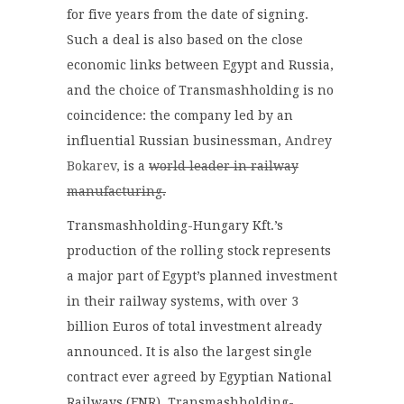
for five years from the date of signing.
Such a deal is also based on the close
economic links between Egypt and Russia,
and the choice of Transmashholding is no
coincidence: the company led by an
influential Russian businessman,
Andrey
Bokarev,
is a
world leader in railway
manufacturing.
Transmashholding-Hungary Kft.’s
production of the rolling stock represents
a major part of Egypt’s planned investment
in their railway systems, with over 3
billion Euros of total investment already
announced. It is also the largest single
contract ever agreed by Egyptian National
Railways (ENR). Transmashholding-