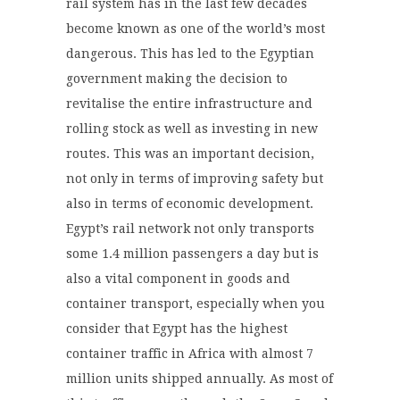
rail system has in the last few decades
become known as one of the world’s most
dangerous. This has led to the Egyptian
government making the decision to
revitalise the entire infrastructure and
rolling stock as well as investing in new
routes. This was an important decision,
not only in terms of improving safety but
also in terms of economic development.
Egypt’s rail network not only transports
some 1.4 million passengers a day but is
also a vital component in goods and
container transport, especially when you
consider that Egypt has the highest
container traffic in Africa with almost 7
million units shipped annually. As most of