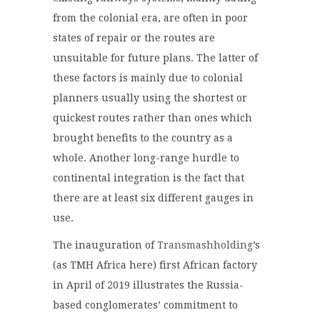
from the colonial era, are often in poor
states of repair or the routes are
unsuitable for future plans. The latter of
these factors is mainly due to colonial
planners usually using the shortest or
quickest routes rather than ones which
brought benefits to the country as a
whole. Another long-range hurdle to
continental integration is the fact that
there are at least six different gauges in
use.
The inauguration of
Transmashholding
’s
(as TMH Africa here) first African factory
in April of 2019 illustrates the Russia-
based conglomerates’ commitment to