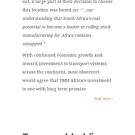
out, a large part of their decision to choose
this location was based on:
“…our
understanding that South Africa’s real
potential to become a leader in rolling stock
manufacturing for Africa remains
untapped.”
With continued economic growth and
inward investment to transport systems
across the continent, most observers
would agree that TMH Africa’s investment
is one with long term promise.
Read more