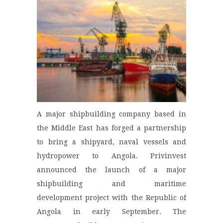
A major shipbuilding company based in
the Middle East has forged a partnership
to bring a shipyard, naval vessels and
hydropower to Angola. Privinvest
announced the launch of a major
shipbuilding and maritime
development project with the Republic of
Angola in early September. The