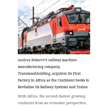
Andrey Bokarev’s
railway machine
manufacturing company,
Transmashholding, acquires its First
Factory in Africa as the Continent Seeks to
Revitalise its Railway Systems and Trains
With Africa, the second-fastest-growing
continent from an economic perspective,