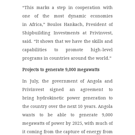
“This marks a step in cooperation with
one of the most dynamic economies
in Africa,” Boulos Hankach, President of
Shipbuilding Investments at Privinvest,
said. “It shows that we have the skills and
capabilities to promote high-level
programs in countries around the world.”
Projects to generate 9,000 megawatts
In July, the government of Angola and
Privinvest signed an agreement to
bring hydrokinetic power generation to
the country over the next 10 years. Angola
wants to be able to generate 9,000
megawatts of power by 2025, with much of
it coming from the capture of energy from