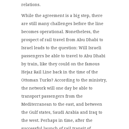
relations.
While the agreement is a big step, there
are still many challenges before the line
becomes operational. Nonetheless, the
prospect of rail travel from Abu Dhabi to
Israel leads to the question: Will Israeli
passengers be able to travel to Abu Dhabi
by train, like they could on the famous
Hejaz Rail Line back in the time of the
Ottoman Turks? According to the ministry,
the network will one day be able to
transport passengers from the
Mediterranean to the east, and between
the Gulf states, Saudi Arabia and Iraq to
the west. Perhaps in time, after the
successful launch of rail transit of