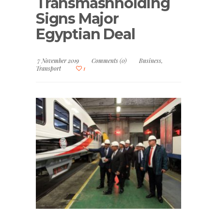
Transmashholding
Signs Major
Egyptian Deal
7 November 2019
Comments (0)
Business
,
Transport
1