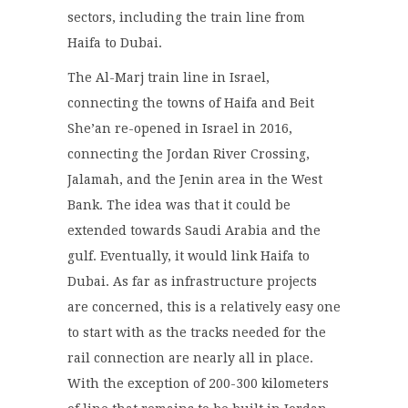
sectors, including the train line from
Haifa to Dubai.
The Al-Marj train line in Israel,
connecting the towns of Haifa and Beit
She’an re-opened in Israel in 2016,
connecting the Jordan River Crossing,
Jalamah, and the Jenin area in the West
Bank. The idea was that it could be
extended towards Saudi Arabia and the
gulf. Eventually, it would link Haifa to
Dubai. As far as infrastructure projects
are concerned, this is a relatively easy one
to start with as the tracks needed for the
rail connection are nearly all in place.
With the exception of 200-300 kilometers