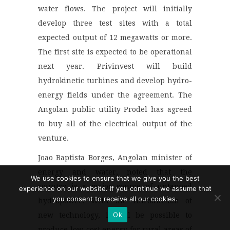
water flows. The project will initially
develop three test sites with a total
expected output of 12 megawatts or more.
The first site is expected to be operational
next year. Privinvest will build
hydrokinetic turbines and develop hydro-
energy fields under the agreement. The
Angolan public utility Prodel has agreed
to buy all of the electrical output of the
venture.
Joao Baptista Borges, Angolan minister of
energy and water, noted that the
We use cookies to ensure that we give you the best
country is a major source of untapped
experience on our website. If you continue we assume that
you consent to receive all our cookies.
hydropower. With the introduction of
Ok
new technology, it will be possible to
produce low-cost energy for rural areas of