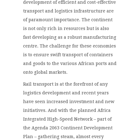
development of efficient and cost-effective
transport and logistics infrastructure are
of paramount importance. The continent
is not only rich in resources but is also
fast developing as a robust manufacturing
centre. The challenge for these economies
is to ensure swift transport of containers
and goods to the various African ports and
onto global markets.
Rail transport is at the forefront of any
logistics development and recent years
have seen increased investment and new
initiatives. And with the planned Africa
Integrated High-Speed Network – part of
the Agenda 2063 Continent Development
Plan – gathering steam, almost every