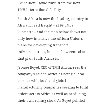
Ekurhuleni, some 20km from the new
TMH International facility.
South Africa is now the leading country in
Africa for rail freight – at 99.5Mt a
kilometre – and the map below shows not
only how intensive the African Union’s
plans for developing transport
infrastructure is, but also how central to
that plan South Africa is.
Jerome Boyet, CEO of TMH Africa, sees the
company’s role in Africa as being a local
partner with local and global
manufacturing companies seeking to fulfil
orders across Africa as well as producing
their own rolling stock. As Boyet pointed