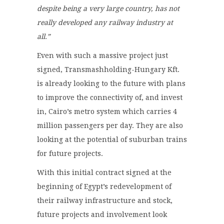
despite being a very large country, has not
really developed any railway industry at
all.”
Even with such a massive project just
signed, Transmashholding-Hungary Kft.
is already looking to the future with plans
to improve the connectivity of, and invest
in, Cairo’s metro system which carries 4
million passengers per day. They are also
looking at the potential of suburban trains
for future projects.
With this initial contract signed at the
beginning of Egypt’s redevelopment of
their railway infrastructure and stock,
future projects and involvement look