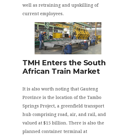
well as retraining and upskilling of
current employees.
TMH Enters the South
African Train Market
It is also worth noting that Gauteng
Province is the location of the Tambo
Springs Project, a greenfield transport
hub comprising road, air, and rail, and
valued at $15 billion. There is also the
planned container terminal at