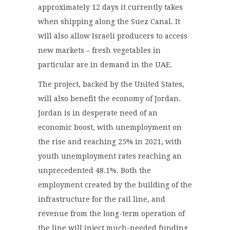
approximately 12 days it currently takes
when shipping along the Suez Canal. It
will also allow Israeli producers to access
new markets – fresh vegetables in
particular are in demand in the UAE.
The project, backed by the United States,
will also benefit the economy of Jordan.
Jordan is in desperate need of an
economic boost, with unemployment on
the rise and reaching 25% in 2021, with
youth unemployment rates reaching an
unprecedented 48.1%. Both the
employment created by the building of the
infrastructure for the rail line, and
revenue from the long-term operation of
the line will inject much-needed funding