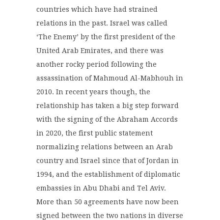
countries which have had strained
relations in the past. Israel was called
‘The Enemy’ by the first president of the
United Arab Emirates, and there was
another rocky period following the
assassination of Mahmoud Al-Mabhouh in
2010. In recent years though, the
relationship has taken a big step forward
with the signing of the Abraham Accords
in 2020, the first public statement
normalizing relations between an Arab
country and Israel since that of Jordan in
1994, and the establishment of diplomatic
embassies in Abu Dhabi and Tel Aviv.
More than 50 agreements have now been
signed between the two nations in diverse