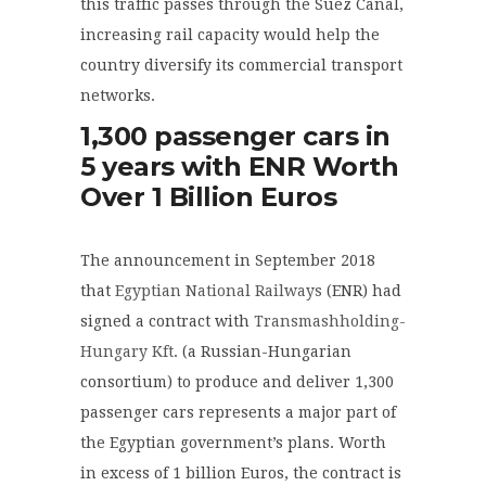
this traffic passes through the Suez Canal,
increasing rail capacity would help the
country diversify its commercial transport
networks.
1,300 passenger cars in
5 years with ENR Worth
Over 1 Billion Euros
The announcement in September 2018
that
Egyptian National Railways
(ENR) had
signed a contract with
Transmashholding-
Hungary Kft
. (a Russian-Hungarian
consortium) to produce and deliver 1,300
passenger cars represents a major part of
the Egyptian government’s plans. Worth
in excess of 1 billion Euros, the contract is