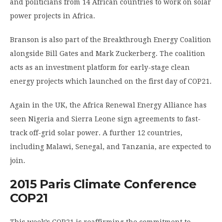
and politicians from 14 African countries to work on solar
power projects in Africa.
Branson is also part of the Breakthrough Energy Coalition
alongside Bill Gates and Mark Zuckerberg. The coalition
acts as an investment platform for early-stage clean
energy projects which launched on the first day of COP21.
Again in the UK, the Africa Renewal Energy Alliance has
seen Nigeria and Sierra Leone sign agreements to fast-
track off-grid solar power. A further 12 countries,
including Malawi, Senegal, and Tanzania, are expected to
join.
2015 Paris Climate Conference
COP21