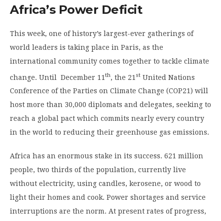
Africa’s Power Deficit
This week, one of history’s largest-ever gatherings of
world leaders is taking place in Paris, as the
international community comes together to tackle climate
th
st
change. Until December 11
, the 21
United Nations
Conference of the Parties on Climate Change (COP21) will
host more than 30,000 diplomats and delegates, seeking to
reach a global pact which commits nearly every country
in the world to reducing their greenhouse gas emissions.
Africa has an enormous stake in its success. 621 million
people, two thirds of the population, currently live
without electricity, using candles, kerosene, or wood to
light their homes and cook. Power shortages and service
interruptions are the norm. At present rates of progress,