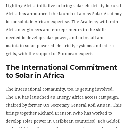
Lighting Africa initiative to bring solar electricity to rural
Africa has announced the launch of a new Solar Academy
to consolidate African expertise. The Academy will train
African engineers and entrepreneurs in the skills
needed to develop solar power, and to install and
maintain solar-powered electricity systems and micro
grids, with the support of European experts.
The International Commitment
to Solar in Africa
The international community, too, is getting involved.
The UK has launched an Energy Africa access campaign,
chaired by former UN Secretary General Kofi Annan. This
brings together Richard Branson (who has worked to
develop solar power in Caribbean countries), Bob Geldof,