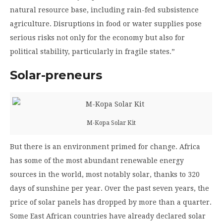
natural resource base, including rain-fed subsistence
agriculture. Disruptions in food or water supplies pose
serious risks not only for the economy but also for
political stability, particularly in fragile states.”
Solar-preneurs
M-Kopa Solar Kit
But there is an environment primed for change. Africa
has some of the most abundant renewable energy
sources in the world, most notably solar, thanks to 320
days of sunshine per year. Over the past seven years, the
price of solar panels has dropped by more than a quarter.
Some East African countries have already declared solar