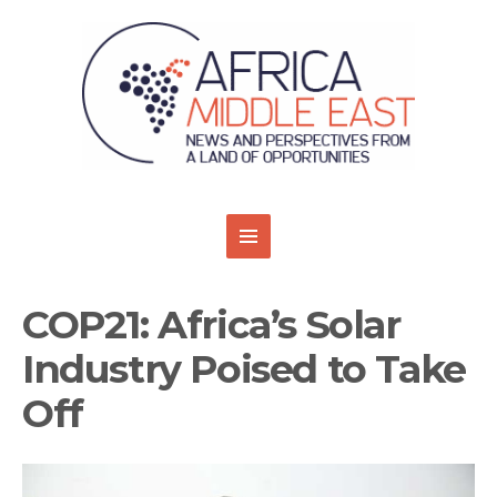
COP21: Africa’s Solar
Industry Poised to Take
Off