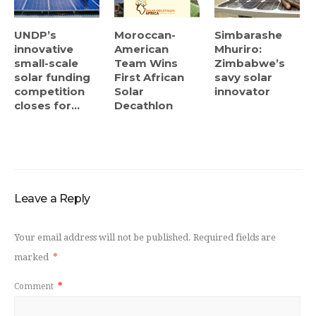
UNDP’s
Moroccan-
Simbarashe
innovative
American
Mhuriro:
small-scale
Team Wins
Zimbabwe’s
solar funding
First African
savy solar
competition
Solar
innovator
closes for...
Decathlon
Leave a Reply
Your email address will not be published.
Required fields are
marked
*
Comment
*