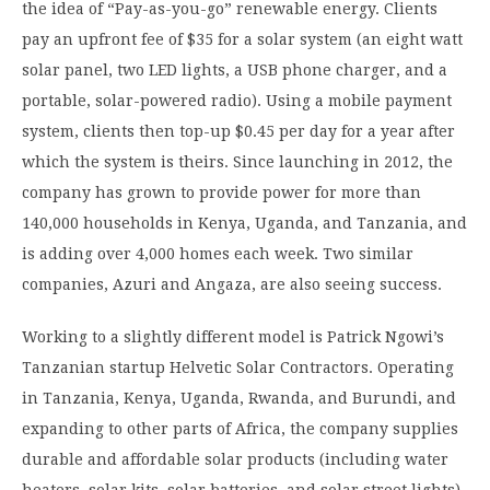
the idea of “Pay-as-you-go” renewable energy. Clients
pay an upfront fee of $35 for a solar system (an eight watt
solar panel, two LED lights, a USB phone charger, and a
portable, solar-powered radio). Using a mobile payment
system, clients then top-up $0.45 per day for a year after
which the system is theirs. Since launching in 2012, the
company has grown to provide power for more than
140,000 households in Kenya, Uganda, and Tanzania, and
is adding over 4,000 homes each week. Two similar
companies, Azuri and Angaza, are also seeing success.
Working to a slightly different model is Patrick Ngowi’s
Tanzanian startup Helvetic Solar Contractors. Operating
in Tanzania, Kenya, Uganda, Rwanda, and Burundi, and
expanding to other parts of Africa, the company supplies
durable and affordable solar products (including water