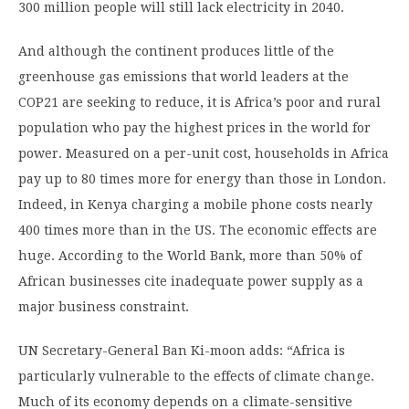
300 million people will still lack electricity in 2040.
And although the continent produces little of the
greenhouse gas emissions that world leaders at the
COP21 are seeking to reduce, it is Africa’s poor and rural
population who pay the highest prices in the world for
power. Measured on a per-unit cost, households in Africa
pay up to 80 times more for energy than those in London.
Indeed, in Kenya charging a mobile phone costs nearly
400 times more than in the US. The economic effects are
huge. According to the World Bank, more than 50% of
African businesses cite inadequate power supply as a
major business constraint.
UN Secretary-General Ban Ki-moon adds: “Africa is
particularly vulnerable to the effects of climate change.
Much of its economy depends on a climate-sensitive