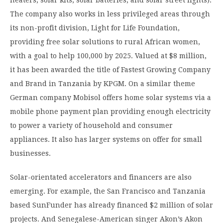
heaters, solar kits, solar batteries, and solar street lights).
The company also works in less privileged areas through
its non-profit division, Light for Life Foundation,
providing free solar solutions to rural African women,
with a goal to help 100,000 by 2025. Valued at $8 million,
it has been awarded the title of Fastest Growing Company
and Brand in Tanzania by KPGM. On a similar theme
German company Mobisol offers home solar systems via a
mobile phone payment plan providing enough electricity
to power a variety of household and consumer
appliances. It also has larger systems on offer for small
businesses.
Solar-orientated accelerators and financers are also
emerging. For example, the San Francisco and Tanzania
based SunFunder has already financed $2 million of solar
projects. And Senegalese-American singer Akon’s Akon