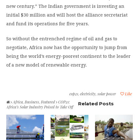
new century.” The Indian government is investing an
initial $30 million and will host the alliance secretariat
and fund its operations for five years.
So without the entrenched regime of oil and gas to
negotiate, Africa now has the opportunity to jump from
being the world’s energy-poorest continent to the leader
of a new model of renewable energy.
cop21
,
electricity
,
solar power
Like
Africa
,
Business
,
Featured
COP21:
Related Posts
Africa’s Solar Industry Poised to Take Off