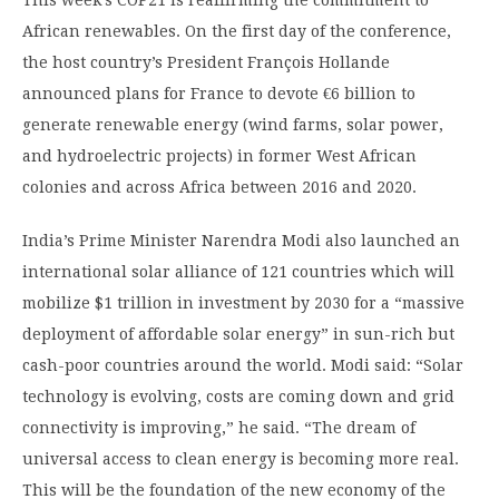
This week’s COP21 is reaffirming the commitment to
African renewables. On the first day of the conference,
the host country’s President François Hollande
announced plans for France to devote €6 billion to
generate renewable energy (wind farms, solar power,
and hydroelectric projects) in former West African
colonies and across Africa between 2016 and 2020.
India’s Prime Minister Narendra Modi also launched an
international solar alliance of 121 countries which will
mobilize $1 trillion in investment by 2030 for a “massive
deployment of affordable solar energy” in sun-rich but
cash-poor countries around the world. Modi said: “Solar
technology is evolving, costs are coming down and grid
connectivity is improving,” he said. “The dream of
universal access to clean energy is becoming more real.
This will be the foundation of the new economy of the