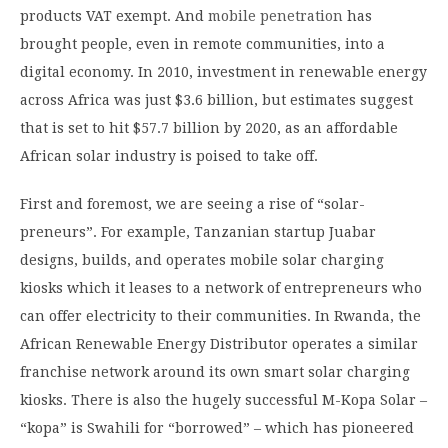
products VAT exempt. And
mobile penetration
has
brought people, even in remote communities, into a
digital economy. In 2010, investment in renewable energy
across Africa was just $3.6 billion, but estimates suggest
that is set to hit $57.7 billion by 2020, as an affordable
African solar industry is poised to take off.
First and foremost, we are seeing a rise of “solar-
preneurs”. For example, Tanzanian startup Juabar
designs, builds, and operates mobile solar charging
kiosks which it leases to a network of entrepreneurs who
can offer electricity to their communities. In Rwanda, the
African Renewable Energy Distributor operates a similar
franchise network around its own smart solar charging
kiosks. There is also the hugely successful M-Kopa Solar –
“kopa” is Swahili for “borrowed” – which has pioneered