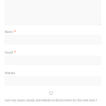
Name
*
Email
*
Website
Save my name, email, and website in this browser for the next time I