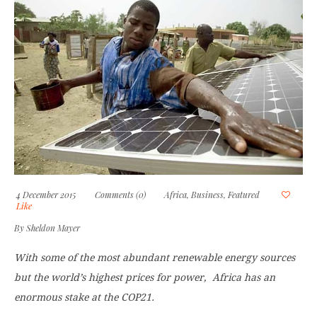
4 December 2015
Comments (0)
Africa
,
Business
,
Featured
Like
By
Sheldon Mayer
With some of the most abundant renewable energy sources
but the world’s highest prices for power,
Africa has an
enormous stake at the
COP21.