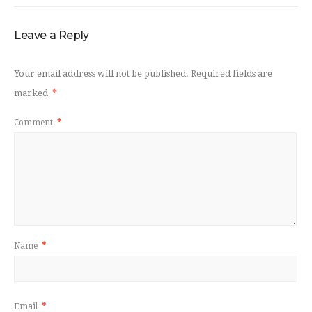
Leave a Reply
Your email address will not be published.
Required fields are
marked
*
Comment
*
Name
*
Email
*