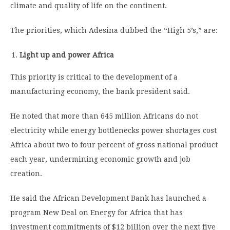
climate and quality of life on the continent.
The priorities, which Adesina dubbed the “High 5’s,” are:
Light up and power Africa
This priority is critical to the development of a
manufacturing economy, the bank president said.
He noted that more than 645 million Africans do not
electricity while energy bottlenecks power shortages cost
Africa about two to four percent of gross national product
each year, undermining economic growth and job
creation.
He said the African Development Bank has launched a
program New Deal on Energy for Africa that has
investment commitments of $12 billion over the next five