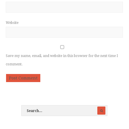
Website
Save my name, email, and website in this browser for the next time I
comment.