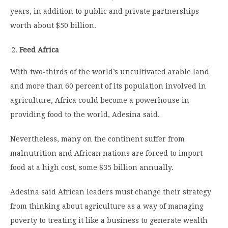
years, in addition to public and private partnerships
worth about $50 billion.
Feed Africa
With two-thirds of the world’s uncultivated arable land
and more than 60 percent of its population involved in
agriculture, Africa could become a powerhouse in
providing food to the world, Adesina said.
Nevertheless, many on the continent suffer from
malnutrition and African nations are forced to import
food at a high cost, some $35 billion annually.
Adesina said African leaders must change their strategy
from thinking about agriculture as a way of managing
poverty to treating it like a business to generate wealth