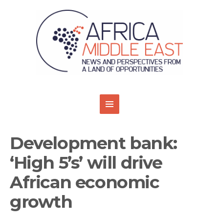
Development bank:
‘High 5’s’ will drive
African economic
growth