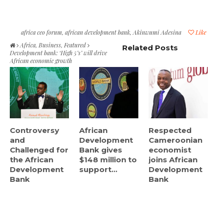
africa ceo forum
,
african development bank
,
Akinwumi Adesina
Like
Africa
,
Business
,
Featured
Related Posts
Development bank: ‘High 5’s’ will drive
African economic growth
Controversy
African
Respected
and
Development
Cameroonian
Challenged for
Bank gives
economist
the African
$148 million to
joins African
Development
support...
Development
Bank
Bank