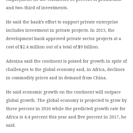
and two-third of investments.
He said the bank’s effort to support private enterprise
includes investment in private projects. In 2015, the
development bank approved private sector projects at a
cost of $2.4 million out of a total of $9 billion.
Adesina said the continent is poised for growth in spite of
challenges to the global economy and, in Africa, declines
in commodity prices and in demand from China.
He said economic growth on the continent will outpace
global growth. The global economy is projected to grow by
three percent in 2016 while the predicted growth rate for
Africa is 4.4 percent this year and five percent in 2017, he
said.