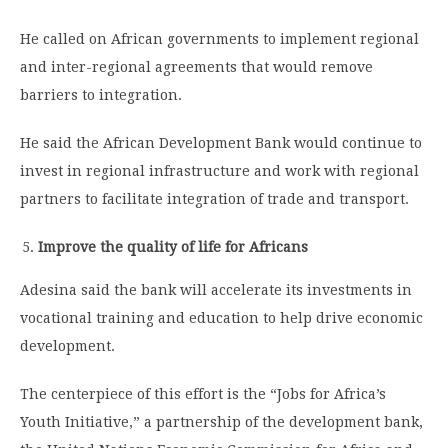
He called on African governments to implement regional
and inter-regional agreements that would remove
barriers to integration.
He said the African Development Bank would continue to
invest in regional infrastructure and work with regional
partners to facilitate integration of trade and transport.
Improve the quality of life for Africans
Adesina said the bank will accelerate its investments in
vocational training and education to help drive economic
development.
The centerpiece of this effort is the “Jobs for Africa’s
Youth Initiative,” a partnership of the development bank,