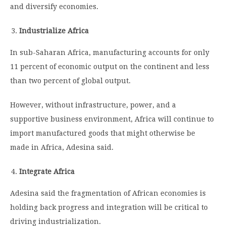
and diversify economies.
Industrialize Africa
In sub-Saharan Africa, manufacturing accounts for only
11 percent of economic output on the continent and less
than two percent of global output.
However, without infrastructure, power, and a
supportive business environment, Africa will continue to
import manufactured goods that might otherwise be
made in Africa, Adesina said.
Integrate Africa
Adesina said the fragmentation of African economies is
holding back progress and integration will be critical to
driving industrialization.