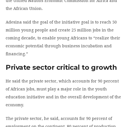
the United Nations Economic Commission for Africa and
the African Union.
Adesina said the goal of the initiative goal is to reach 50
million young people and create 25 million jobs in the
coming decade, to enable young Africans to “realize their
economic potential through business incubation and
financing.”
Private sector critical to growth
He said the private sector, which accounts for 90 percent
of African jobs, must play a major role in the youth
education initiative and in the overall development of the
economy.
The private sector, he said, accounts for 90 percent of
employment on the continent, 80 percent of production