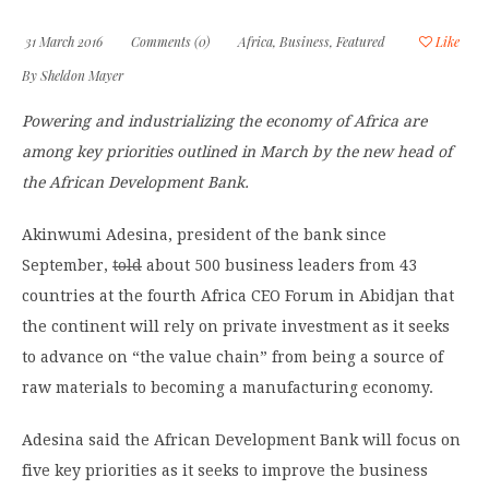
31 March 2016
Comments (0)
Africa
,
Business
,
Featured
Like
By
Sheldon Mayer
Powering and industrializing the economy of Africa are
among key priorities outlined in March by the new head of
the African Development Bank.
Akinwumi Adesina, president of the bank since
September,
told
about 500 business leaders from 43
countries at the fourth Africa CEO Forum in Abidjan that
the continent will rely on private investment as it seeks
to advance on “the value chain” from being a source of
raw materials to becoming a manufacturing economy.
Adesina said the African Development Bank will focus on
five key priorities as it seeks to improve the business