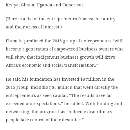
Kenya, Ghana, Uganda and Cameroon.
(Here is a
list
of the entrepreneurs from each country
and their areas of interest.)
Elumelu predicted the 2016 group of entrepreneurs “will
become a generation of empowered business owners who
will show that indigenous business growth will drive
Africa’s economic and social transformation.”
He said his foundation has invested $8 million in the
2015 group, including $5 million that went directly the
entrepreneurs as seed capital. “The results have far
exceeded our expectations,” he added. With funding and
networking, the program has “helped extraordinary
people take control of their destinies.”