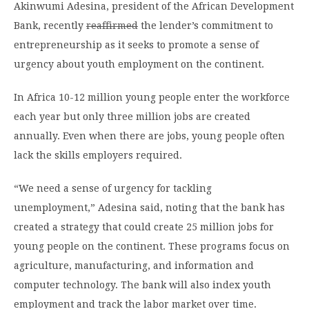
Akinwumi Adesina, president of the African Development
Bank, recently
reaffirmed
the lender’s commitment to
entrepreneurship as it seeks to promote a sense of
urgency about youth employment on the continent.
In Africa 10-12 million young people enter the workforce
each year but only three million jobs are created
annually. Even when there are jobs, young people often
lack the skills employers required.
“We need a sense of urgency for tackling
unemployment,” Adesina said, noting that the bank has
created a strategy that could create 25 million jobs for
young people on the continent. These programs focus on
agriculture, manufacturing, and information and
computer technology. The bank will also index youth
employment and track the labor market over time.