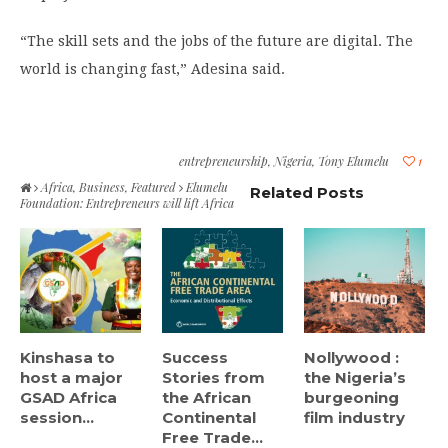
“The skill sets and the jobs of the future are digital. The
world is changing fast,” Adesina said.
entrepreneurship
,
Nigeria
,
Tony Elumelu
1
Africa
,
Business
,
Featured
Elumelu
Related Posts
Foundation: Entrepreneurs will lift Africa
Kinshasa to
Success
Nollywood :
host a major
Stories from
the Nigeria’s
GSAD Africa
the African
burgeoning
session...
Continental
film industry
Free Trade...