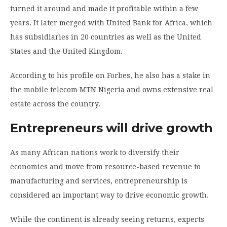
turned it around and made it profitable within a few
years. It later merged with United Bank for Africa, which
has subsidiaries in 20 countries as well as the United
States and the United Kingdom.
According to his profile on Forbes, he also has a stake in
the mobile telecom MTN Nigeria and owns extensive real
estate across the country.
Entrepreneurs will drive growth
As many African nations work to diversify their
economies and move from resource-based revenue to
manufacturing and services, entrepreneurship is
considered an important way to drive economic growth.
While the continent is already seeing returns, experts