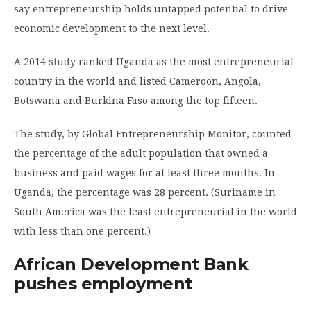
say entrepreneurship holds untapped potential to drive
economic development to the next level.
A 2014
study
ranked Uganda as the most entrepreneurial
country in the world and listed Cameroon, Angola,
Botswana and Burkina Faso among the top fifteen.
The study, by Global Entrepreneurship Monitor, counted
the percentage of the adult population that owned a
business and paid wages for at least three months. In
Uganda, the percentage was 28 percent. (Suriname in
South America was the least entrepreneurial in the world
with less than one percent.)
African Development Bank
pushes employment