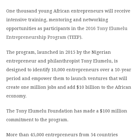
One thousand young African entrepreneurs will receive
intensive training, mentoring and networking
opportunities as participants in the
2016 Tony Elumelu
Entrepreneurship Program
(TEEP).
The program, launched in 2015 by the Nigerian
entrepreneur and philanthropist Tony Elumelu, is
designed to identify 10,000 entrepreneurs over a 10-year
period and empower them to launch ventures that will
create one million jobs and add $10 billion to the African
economy.
The Tony Elumelu Foundation has made a $100 million
commitment to the program.
More than 45,000 entrepreneurs from 54 countries