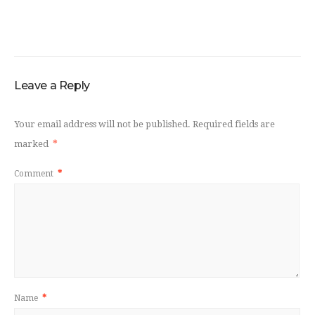
Leave a Reply
Your email address will not be published.
Required fields are
marked
*
Comment
*
Name
*