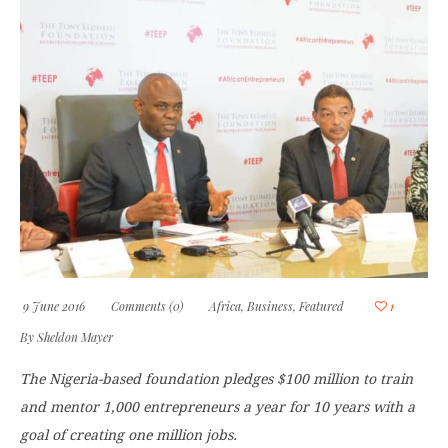
9 June 2016
Comments (0)
Africa
,
Business
,
Featured
1
By
Sheldon Mayer
The Nigeria-based foundation pledges $100 million to train
and mentor 1,000 entrepreneurs a year for 10 years with a
goal of creating one million jobs.