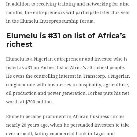
In addition to receiving training and networking for nine
months, the entrepreneurs will participate later this year
in the Elumelu Entrepreneurship Forum.
Elumelu is #31 on list of Africa’s
richest
Elumelu is a Nigerian entrepreneur and investor who is
listed as #31 on Forbes’
list
of Africa’s 50 richest people.
He owns the controlling interest in Transcorp, a Nigerian
conglomerate with businesses in hospitality, agriculture,
oil production and power generation. Forbes puts his net
worth at $700 million.
Elumelu became prominent in African business circles
nearly 20 years ago, when he persuaded investors to take
over a small, failing commercial bank in Lagos and