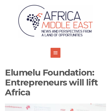
Elumelu Foundation:
Entrepreneurs will lift
Africa