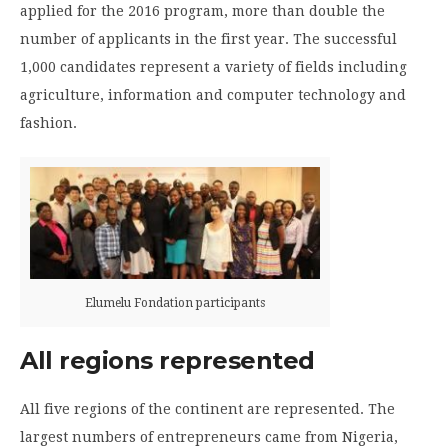
applied for the 2016 program, more than double the
number of applicants in the first year. The successful
1,000 candidates represent a variety of fields including
agriculture, information and computer technology and
fashion.
Elumelu Fondation participants
All regions represented
All five regions of the continent are represented. The
largest numbers of entrepreneurs came from Nigeria,