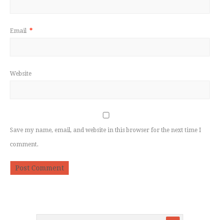
Email
*
Website
Save my name, email, and website in this browser for the next time I
comment.