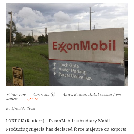
15 July 2016
Comments (0)
Africa
,
Business
,
Latest Updates from
Reuters
Like
By
AfricaMe-Team
LONDON (Reuters) – ExxonMobil subsidiary Mobil
Producing Nigeria has declared force majeure on exports