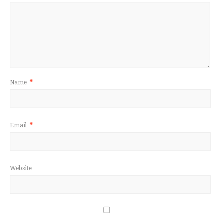
Name
*
Email
*
Website