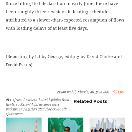
Since lifting that declaration in early June, there have
been roughly three revisions to loading schedules,
attributed to a slower-than-expected resumption of flows,
with loading delays of at least five days.
(Reporting by Libby George; editing by David Clarke and
David Evans)
exxon mobil
,
Nigeria
,
oil
,
Qua Iboe
Like
Africa
,
Business
,
Latest Updates from
Related Posts
Reuters
ExxonMobil declares force
majeure on Nigeria’s Qua Iboe crude oil:
spokesman