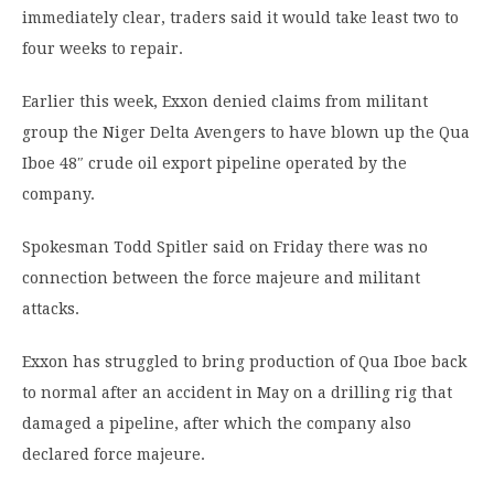
immediately clear, traders said it would take least two to
four weeks to repair.
Earlier this week, Exxon denied claims from militant
group the Niger Delta Avengers to have blown up the Qua
Iboe 48″ crude oil export pipeline operated by the
company.
Spokesman Todd Spitler said on Friday there was no
connection between the force majeure and militant
attacks.
Exxon has struggled to bring production of Qua Iboe back
to normal after an accident in May on a drilling rig that
damaged a pipeline, after which the company also
declared force majeure.