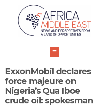
ExxonMobil declares
force majeure on
Nigeria’s Qua Iboe
crude oil: spokesman