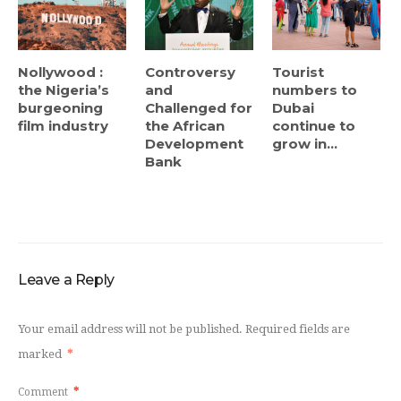
Nollywood :
Controversy
Tourist
the Nigeria’s
and
numbers to
burgeoning
Challenged for
Dubai
film industry
the African
continue to
Development
grow in...
Bank
Leave a Reply
Your email address will not be published.
Required fields are
marked
*
Comment
*