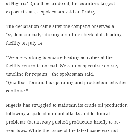
of Nigeria’s Qua Iboe crude oil, the country’s largest
export stream, a spokesman said on Friday.
The declaration came after the company observed a
“system anomaly” during a routine check of its loading
facility on July 14.
“We are working to ensure loading activities at the
facility return to normal. We cannot speculate on any
timeline for repairs,” the spokesman said.
“Qua Iboe Terminal is operating and production activities
continue.”
Nigeria has struggled to maintain its crude oil production
following a spate of militant attacks and technical
problems that in May pushed production briefly to 30-
year lows. While the cause of the latest issue was not