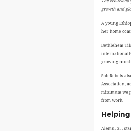
The eco-friend
growth and gl
A young Ethio
her home commu
Bethlehem Til
internationall
growing numbe
SoleRebels als
Association, 
minimum wage 
from work.
Helping 
Alemu, 35, sta