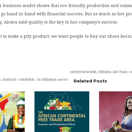
r business model shows that eco-friendly production and com
o hand in hand with financial success. But as much as her pr
 Alemu said quality is the key to her company’s success.
t to make a pity product; we want people to buy our shoes beca
entrepreneurship
,
Ethiopia
,
fair trade
,
so
s
,
Featured
SoleRebels: An Ethiopian success
Related Posts