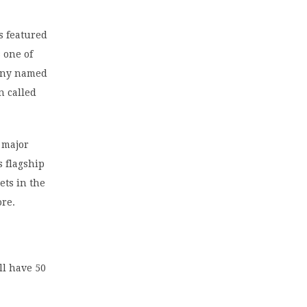
s featured
 one of
pany named
n called
 major
s flagship
ets in the
ore.
ll have 50