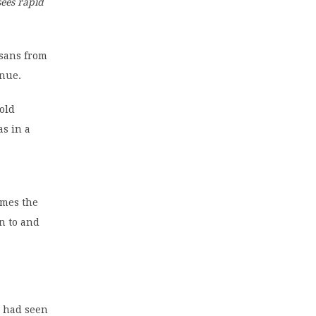
ees rapid
sans from
enue.
old
as in a
imes the
n to and
e had seen