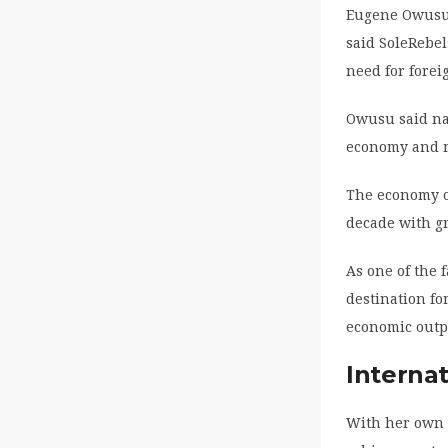
Eugene Owusu,
said SoleRebel
need for forei
Owusu said nat
economy and r
The economy o
decade with gr
As one of the 
destination fo
economic outp
Internat
With her own 