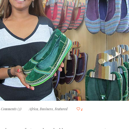
Comments (3)
Africa
,
Business
,
Featured
4