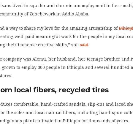
rtisans lived in squalor and chronic unemployment in her small
community of Zenebework in Addis Ababa.
ind a way to share my love for the amazing artisanship of
Ethiop
reating well-paid meaningful work for the people in my local c
ng their immense creative skills,” she
said
.
 the company was Alemu, her husband, her teenage brother and 
as grown to employ 300 people in Ethiopia and several hundred m
stores.
om local fibers, recycled tires
duces comfortable, hand-crafted sandals, slip-ons and laced sh
 for the soles and local natural fibers, including hand-spun cotto
ndigenous plant cultivated in Ethiopia for thousands of years.