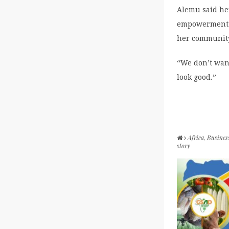
Alemu said he
empowerment g
her community,
“We don’t wan
look good.”
Africa
,
Busines
story