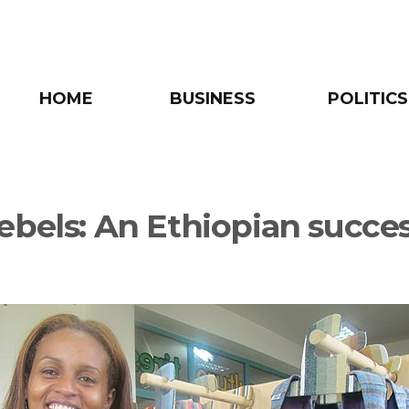
HOME
BUSINESS
POLITICS
ebels: An Ethiopian succe