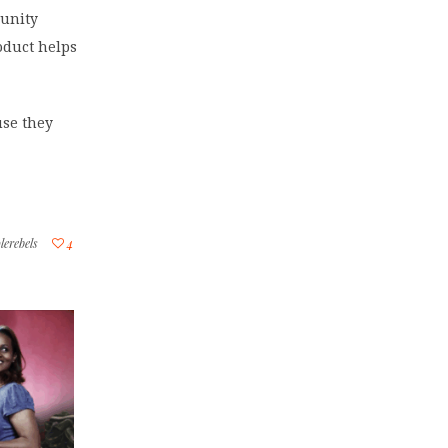
munity
oduct helps
use they
lerebels
4