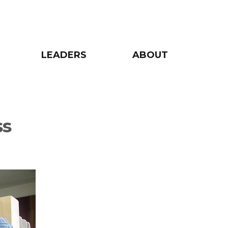
LEADERS
ABOUT
ss