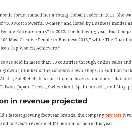
nomic Forum named her a Young Global Leader in 2011. She wa
 of “100 Most Powerful Women” and listed by Business Insider as
 5 Female Entrepreneurs” in 2012. The following year, Fast Com
 “100 Most Creative People in Business 2013,” while The Guardia
frica’s Top Women Achievers.”
es are sold in more than 30 countries through online sales and
 a growing number of the company’s own shops. In addition to it
 Ababa, SoleRebels has more than a dozen standalone retail outl
 Taiwan, Japan, Greece, Switzerland, Spain, Austria, and Singap
ion in revenue projected
rld’s fastest growing footwear brands, the company
projects
it wi
 and forecasts revenue of $10 million or more this year.