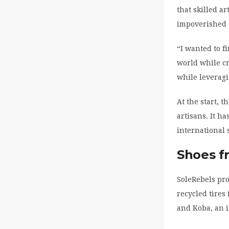
that skilled a
impoverished 
“I wanted to f
world while c
while leveragi
At the start,
artisans. It h
international 
Shoes fr
SoleRebels pro
recycled tires
and Koba, an i