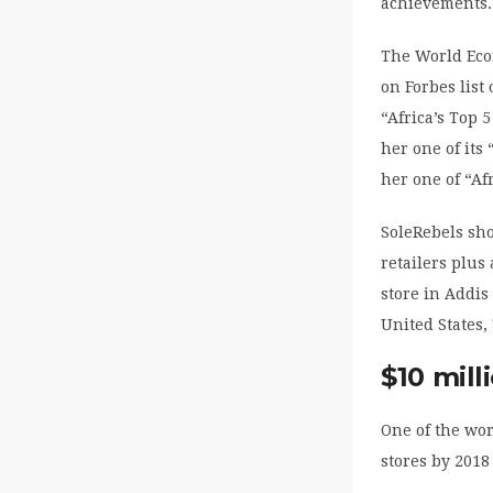
achievements.
The World Eco
on Forbes list
“Africa’s Top
her one of its
her one of “A
SoleRebels sho
retailers plus
store in Addis
United States,
$10 mill
One of the wo
stores by 2018