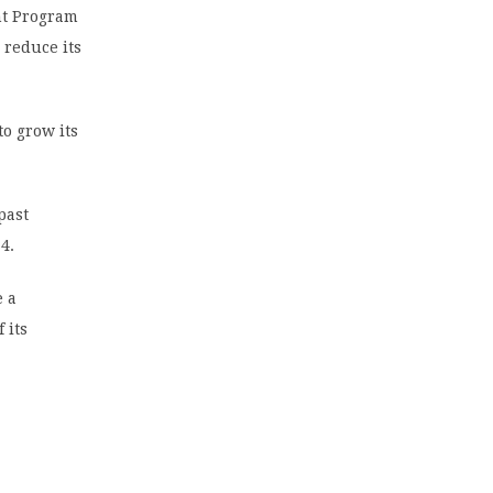
nt Program
 reduce its
o grow its
past
4.
e a
 its