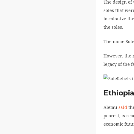
The design of 
soles that wer
to colonize th
the soles.
The name SoleR
However, the n
legacy of the 
Ethiopi
Alemu
said
the
poorest, is re
economic futu