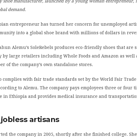
ly shoe manufacturer, launched by a young woman entrepreneur, s
obal demand.
pian entrepreneur has turned her concern for unemployed arti
nity into a global shoe brand with millions of dollars in rev
ahun Alemu’s SoleRebels produces eco-friendly shoes that are s
y by large retailers including Whole Foods and Amazon as well 
r of the company’s own standalone stores.
o complies with fair trade standards set by the World Fair Trade
according to Alemu. The company pays employees three or four t
in Ethiopia and provides medical insurance and transportatio
jobless artisans
rted the company in 2005, shortly after she finished college. Sh