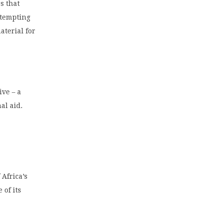
s that
ttempting
aterial for
ive – a
al aid.
 Africa’s
 of its