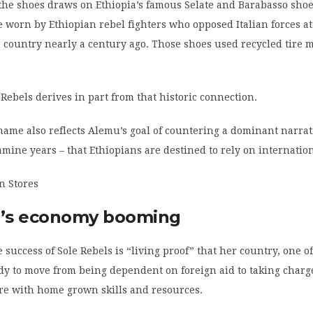
the shoes draws on Ethiopia’s famous Selate and Barabasso shoe
e worn by Ethiopian rebel fighters who opposed Italian forces a
e country nearly a century ago. Those shoes used recycled tire m
ebels derives in part from that historic connection.
ame also reflects Alemu’s goal of countering a dominant narrat
famine years – that Ethiopians are destined to rely on internation
a’s economy booming
 success of Sole Rebels is “living proof” that her country, one of
ady to move from being dependent on foreign aid to taking charge
re with home grown skills and resources.