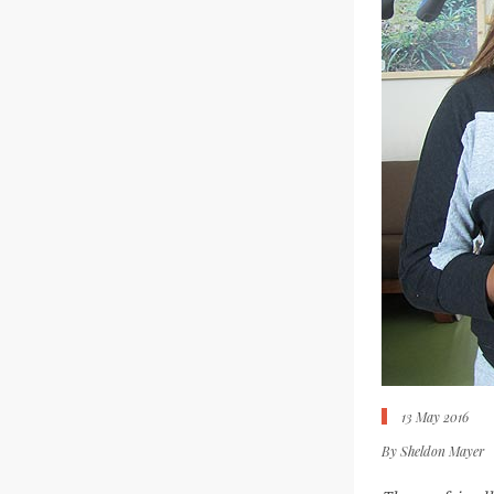
13 May 2016
By
Sheldon Mayer