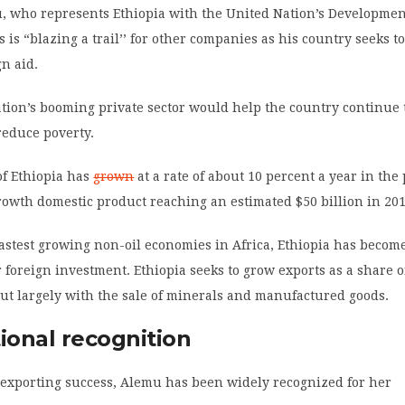
 who represents Ethiopia with the United Nation’s Developme
s is “blazing a trail’’ for other companies as his country seeks to
gn aid.
ion’s booming private sector would help the country continue t
educe poverty.
f Ethiopia has
grown
at a rate of about 10 percent a year in the 
owth domestic product reaching an estimated $50 billion in 201
fastest growing non-oil economies in Africa, Ethiopia has becom
r foreign investment. Ethiopia seeks to grow exports as a share of
ut largely with the sale of minerals and manufactured goods.
ional recognition
exporting success, Alemu has been widely recognized for her