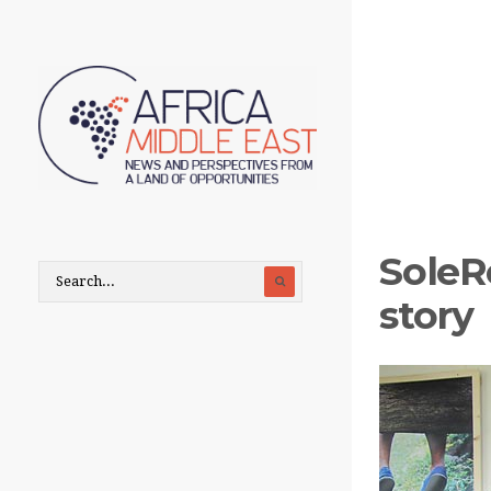
SoleR
story