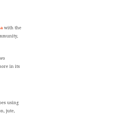
,
ia
with the
ommunity,
two
ore in its
oes using
n, jute,