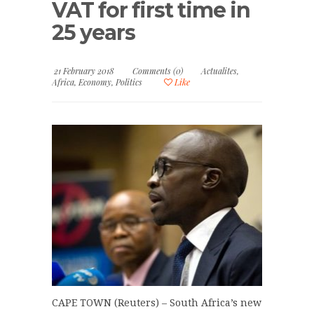
VAT for first time in
25 years
21 February 2018
Comments (0)
Actualites
,
Africa
,
Economy
,
Politics
Like
CAPE TOWN (Reuters) – South Africa’s new