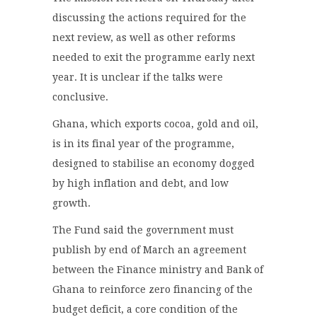
discussing the actions required for the
next review, as well as other reforms
needed to exit the programme early next
year. It is unclear if the talks were
conclusive.
Ghana, which exports cocoa, gold and oil,
is in its final year of the programme,
designed to stabilise an economy dogged
by high inflation and debt, and low
growth.
The Fund said the government must
publish by end of March an agreement
between the Finance ministry and Bank of
Ghana to reinforce zero financing of the
budget deficit, a core condition of the