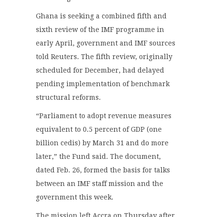
Ghana is seeking a combined fifth and
sixth review of the IMF programme in
early April, government and IMF sources
told Reuters. The fifth review, originally
scheduled for December, had delayed
pending implementation of benchmark
structural reforms.
“Parliament to adopt revenue measures
equivalent to 0.5 percent of GDP (one
billion cedis) by March 31 and do more
later,” the Fund said. The document,
dated Feb. 26, formed the basis for talks
between an IMF staff mission and the
government this week.
The mission left Accra on Thursday after