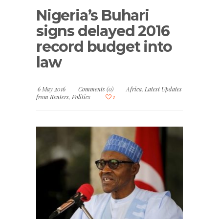
Nigeria’s Buhari
signs delayed 2016
record budget into
law
6 May 2016
Comments (0)
Africa
,
Latest Updates
from Reuters
,
Politics
1