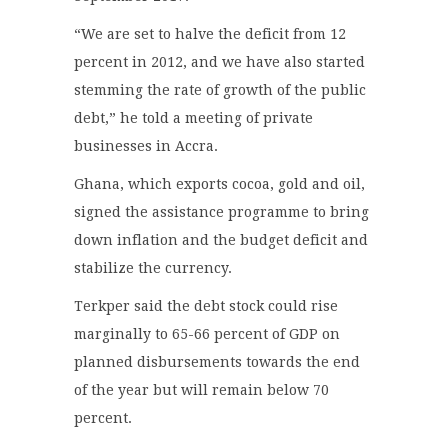
“We are set to halve the deficit from 12
percent in 2012, and we have also started
stemming the rate of growth of the public
debt,” he told a meeting of private
businesses in Accra.
Ghana, which exports cocoa, gold and oil,
signed the assistance programme to bring
down inflation and the budget deficit and
stabilize the currency.
Terkper said the debt stock could rise
marginally to 65-66 percent of GDP on
planned disbursements towards the end
of the year but will remain below 70
percent.