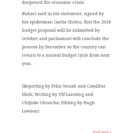
deepened the economic crisis.
Buhari said in his statement, signed by
his spokesman Garba Shehu, that the 2018
budget proposal will be submitted by
October and parliament will conclude the
process by December so the country can
return to a normal budget cycle from next
year.
(Reporting by Felix Onuah and Camillus
Eboh; Writing by Ulf Laessing and
Chijioke Ohuocha; Editing by Hugh
Lawson)
Read more