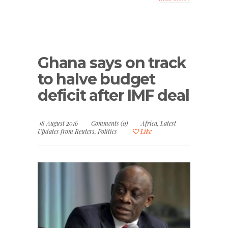
Ghana says on track
to halve budget
deficit after IMF deal
18 August 2016
Comments (0)
Africa
,
Latest
Updates from Reuters
,
Politics
Like