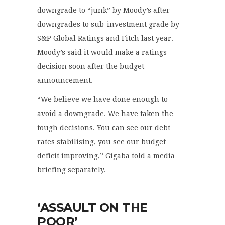
downgrade to “junk” by Moody’s after
downgrades to sub-investment grade by
S&P Global Ratings and Fitch last year.
Moody’s said it would make a ratings
decision soon after the budget
announcement.
“We believe we have done enough to
avoid a downgrade. We have taken the
tough decisions. You can see our debt
rates stabilising, you see our budget
deficit improving,” Gigaba told a media
briefing separately.
‘ASSAULT ON THE
POOR’