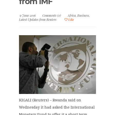
from IMF
9 June 2016
Comments (0)
Africa
,
Business
,
Latest Updates from Reuters
Like
KIGALI (Reuters) – Rwanda said on
Wednesday it had asked the International
Monetary Fund to offer it a short term