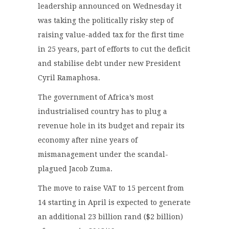
leadership announced on Wednesday it
was taking the politically risky step of
raising value-added tax for the first time
in 25 years, part of efforts to cut the deficit
and stabilise debt under new President
Cyril Ramaphosa.
The government of Africa’s most
industrialised country has to plug a
revenue hole in its budget and repair its
economy after nine years of
mismanagement under the scandal-
plagued Jacob Zuma.
The move to raise VAT to 15 percent from
14 starting in April is expected to generate
an additional 23 billion rand ($2 billion)