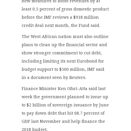
new measures to boost revenues by at
least 0.5 percent of gross domestic product
before the IMF reviews a $918 million
credit deal next month, the Fund said.
The West African nation must also outline
plans to clean up the financial sector and
show stronger commitment to cut debt,
including limiting its next Eurobond for
budget support to $500 million, IMF said
in a document seen by Reuters.
Finance Minister Ken Ofori-Atta said last
week the government planned to issue up
to $2 billion of sovereign issuance by June
to pay down debt that hit 68.7 percent of
GDP last November and help finance the
2018 budget.