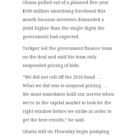
Ghana pulled out of a planned five-year
$500 million amortising Eurobond this
month because investors demanded a
yield higher than the single digits the
government had expected.
Terkper led the government finance team
on the deal and said his team only
suspended pricing of bids.
“We did not call off the 2016 bond ….
What we did was to suspend pricing ….
We must sometimes hold our nerves when
we’re in the capital market to look for the
right window before we strike in order to
get the best results,” he said.
Ghana will on Thursday begin pumping