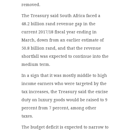
removed.
The Treasury said South Africa faced a
48.2 billion rand revenue gap in the
current 2017/18 fiscal year ending in
March, down from an earlier estimate of
50.8 billion rand, and that the revenue
shortfall was expected to continue into the
medium term.
In a sign that it was mostly middle to high
income earners who were targeted by the
tax increases, the Treasury said the excise
duty on luxury goods would be raised to 9
percent from 7 percent, among other
taxes.
The budget deficit is expected to narrow to