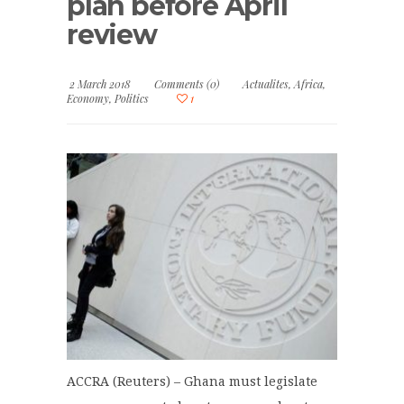
plan before April
review
2 March 2018
Comments (0)
Actualites
,
Africa
,
Economy
,
Politics
1
ACCRA (Reuters) – Ghana must legislate