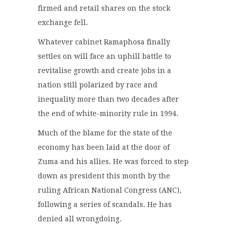
firmed and retail shares on the stock
exchange fell.
Whatever cabinet Ramaphosa finally
settles on will face an uphill battle to
revitalise growth and create jobs in a
nation still polarized by race and
inequality more than two decades after
the end of white-minority rule in 1994.
Much of the blame for the state of the
economy has been laid at the door of
Zuma and his allies. He was forced to step
down as president this month by the
ruling African National Congress (ANC),
following a series of scandals. He has
denied all wrongdoing.