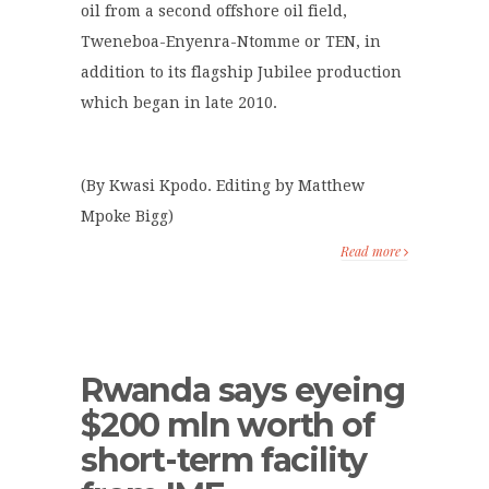
oil from a second offshore oil field,
Tweneboa-Enyenra-Ntomme or TEN, in
addition to its flagship Jubilee production
which began in late 2010.
(By Kwasi Kpodo. Editing by Matthew
Mpoke Bigg)
Read more
Rwanda says eyeing
$200 mln worth of
short-term facility