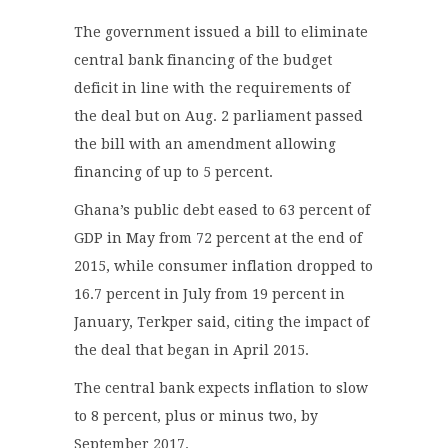
The government issued a bill to eliminate
central bank financing of the budget
deficit in line with the requirements of
the deal but on Aug. 2 parliament passed
the bill with an amendment allowing
financing of up to 5 percent.
Ghana’s public debt eased to 63 percent of
GDP in May from 72 percent at the end of
2015, while consumer inflation dropped to
16.7 percent in July from 19 percent in
January, Terkper said, citing the impact of
the deal that began in April 2015.
The central bank expects inflation to slow
to 8 percent, plus or minus two, by
September 2017.