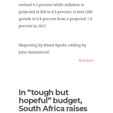
revised 6.3 percent while inflation is
projected to fall to 8.9 percent. It sees GDP
growth at 6.8 percent from a projected 7.9
percent in 2017.
(Reporting by Kwasi Kpodo; editing by
John Stonestreet)
Read more
In “tough but
hopeful” budget,
South Africa raises