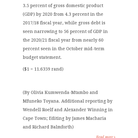
3.5 percent of gross domestic product
(GDP) by 2020 from 4.3 percent in the
2017/18 fiscal year, while gross debt is
seen narrowing to 56 percent of GDP in
the 2020/21 fiscal year from nearly 60
percent seen in the October mid-term
budget statement.
($1 = 11.6359 rand)
(By Olivia Kumwenda-Mtambo and
Mfuneko Toyana. Additional reporting by
Wendell Roelf and Alexander Winning in
Cape Town; Editing by James Macharia
and Richard Balmforth)
Read more