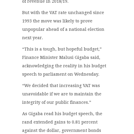
of revenue in 2018/19.
But with the VAT rate unchanged since
1993 the move was likely to prove
unpopular ahead of a national election
next year.
“This is a tough, but hopeful budget,”
Finance Minister Malusi Gigaba said,
acknowledging the reality in his budget
speech to parliament on Wednesday.
“We decided that increasing VAT was
unavoidable if we are to maintain the
integrity of our public finances.”
As Gigaba read his budget speech, the
rand extended gains to 0.81 percent
against the dollar, government bonds