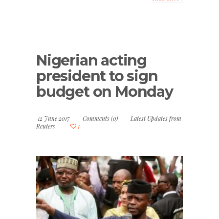
Nigerian acting
president to sign
budget on Monday
12 June 2017
Comments (0)
Latest Updates from
Reuters
1