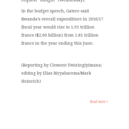
request “tonight” (Wednesday).
In the budget speech, Gatere said
Rwanda’s overall expenditure in 2016/17
fiscal year would rise to 1.95 trillion
francs ($2.60 billion) from 1.81 trillion
francs in the year ending this June.
(Reporting by Clement Uwiringiyimana;
editing by Elias Biryabarema/Mark
Heinrich)
Read more