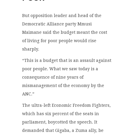
But opposition leader and head of the
Democratic Alliance party Mmusi
Maimane said the budget meant the cost
of living for poor people would rise
sharply.
“This is a budget that is an assault against
poor people. What we saw today is a
consequence of nine years of
mismanagement of the economy by the
ANC.”
The ultra-left Economic Freedom Fighters,
which has six percent of the seats in
parliament, boycotted the speech. It
demanded that Gigaba, a Zuma ally, be