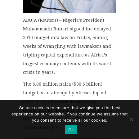
ABUJA (Reuters) – Nigeria’s President
Muhammadu Buhari signed the delayed
2016 budget into law on Friday, ending
weeks of wrangling with lawmakers and
tripling capital expenditure as Africa’s
biggest economy contends with its worst
crisis in years.
The 6.06 trillion naira ($30.6 billion)
budget is an attempt by Africa’s top oil
exporter to stimulate an economy
We use cookies to ensure that we give you the best
hammered by the fall in crude oil prices.
experience on our website. If you continue we assume that
Oil sales make up about 70 percent of
you consent to receive all our cookies.
national income.
Ok