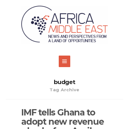
budget
Tag Archive
IMF tells Ghana to
adopt new revenue