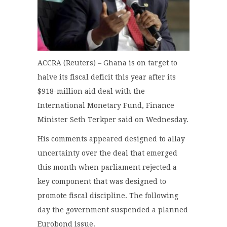
ACCRA (Reuters) – Ghana is on target to
halve its fiscal deficit this year after its
$918-million aid deal with the
International Monetary Fund, Finance
Minister Seth Terkper said on Wednesday.
His comments appeared designed to allay
uncertainty over the deal that emerged
this month when parliament rejected a
key component that was designed to
promote fiscal discipline. The following
day the government suspended a planned
Eurobond issue.