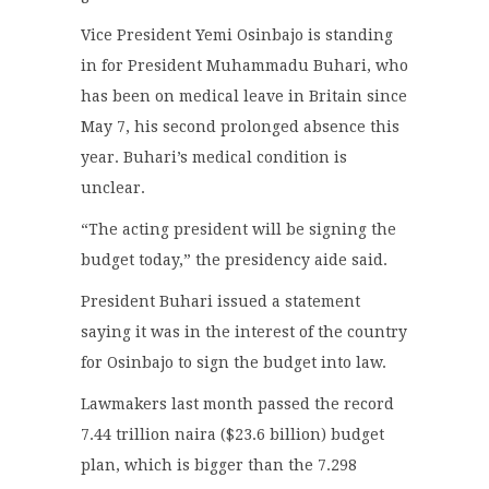
Vice President Yemi Osinbajo is standing
in for President Muhammadu Buhari, who
has been on medical leave in Britain since
May 7, his second prolonged absence this
year. Buhari’s medical condition is
unclear.
“The acting president will be signing the
budget today,” the presidency aide said.
President Buhari issued a statement
saying it was in the interest of the country
for Osinbajo to sign the budget into law.
Lawmakers last month passed the record
7.44 trillion naira ($23.6 billion) budget
plan, which is bigger than the 7.298