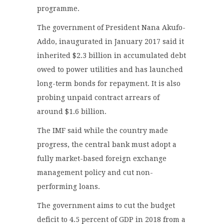
programme.
The government of President Nana Akufo-
Addo, inaugurated in January 2017 said it
inherited $2.3 billion in accumulated debt
owed to power utilities and has launched
long-term bonds for repayment. It is also
probing unpaid contract arrears of
around $1.6 billion.
The IMF said while the country made
progress, the central bank must adopt a
fully market-based foreign exchange
management policy and cut non-
performing loans.
The government aims to cut the budget
deficit to 4.5 percent of GDP in 2018 from a