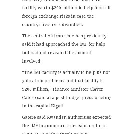
facility worth $200 million to help fend off
foreign exchange risks in case the
country’s reserves dwindled.
The central African state has previously
said it had approached the IMF for help
but had not revealed the amount
involved.
“The IMF facility is actually to help us not
going into problems and that facility is
$200 million,” Finance Minister Claver
Gatere said at a post-budget press briefing
in the capital Kigali.
Gatere said Rwandan authorities expected
the IMF to announce a decision on their