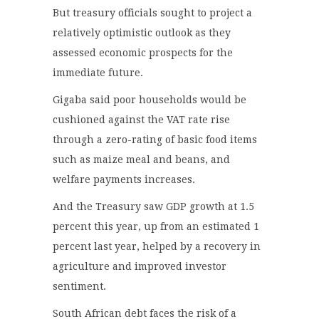
But treasury officials sought to project a
relatively optimistic outlook as they
assessed economic prospects for the
immediate future.
Gigaba said poor households would be
cushioned against the VAT rate rise
through a zero-rating of basic food items
such as maize meal and beans, and
welfare payments increases.
And the Treasury saw GDP growth at 1.5
percent this year, up from an estimated 1
percent last year, helped by a recovery in
agriculture and improved investor
sentiment.
South African debt faces the risk of a