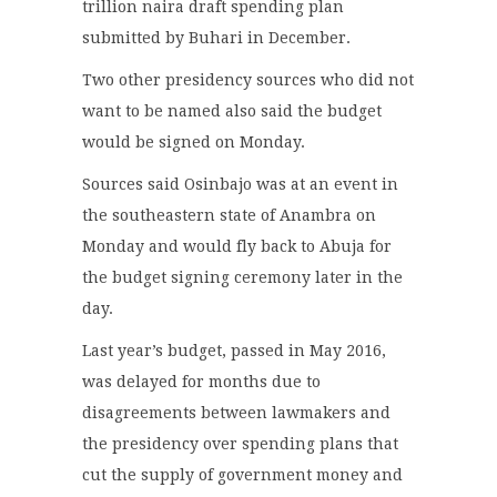
trillion naira draft spending plan
submitted by Buhari in December.
Two other presidency sources who did not
want to be named also said the budget
would be signed on Monday.
Sources said Osinbajo was at an event in
the southeastern state of Anambra on
Monday and would fly back to Abuja for
the budget signing ceremony later in the
day.
Last year’s budget, passed in May 2016,
was delayed for months due to
disagreements between lawmakers and
the presidency over spending plans that
cut the supply of government money and