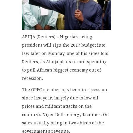
ABUJA (Reuters) – Nigeria’s acting
president will sign the 2017 budget into
law later on Monday, one of his aides told
Reuters, as Abuja plans record spending
to pull Africa’s biggest economy out of
recession.
The OPEC member has been in recession
since last year, largely due to low oil
prices and militant attacks on the
country’s Niger Delta energy facilities. Oil
sales usually bring in two-thirds of the
government’s revenue.