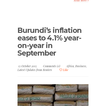
Read more
Burundi’s inflation
eases to 4.1% year-
on-year in
September
13 October 2015
Comments (0)
Africa
,
Business
,
Latest Updates from Reuters
Like