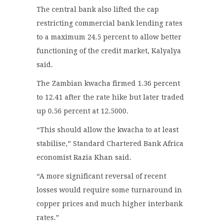
The central bank also lifted the cap
restricting commercial bank lending rates
to a maximum 24.5 percent to allow better
functioning of the credit market, Kalyalya
said.
The Zambian kwacha firmed 1.36 percent
to 12.41 after the rate hike but later traded
up 0.56 percent at 12.5000.
“This should allow the kwacha to at least
stabilise,” Standard Chartered Bank Africa
economist Razia Khan said.
“A more significant reversal of recent
losses would require some turnaround in
copper prices and much higher interbank
rates.”