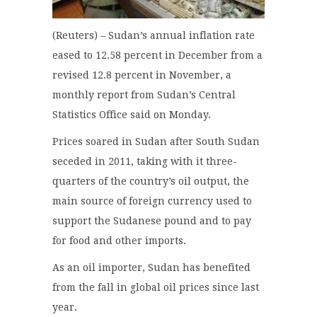
(Reuters) – Sudan’s annual inflation rate
eased to 12.58 percent in December from a
revised 12.8 percent in November, a
monthly report from Sudan’s Central
Statistics Office said on Monday.
Prices soared in Sudan after South Sudan
seceded in 2011, taking with it three-
quarters of the country’s oil output, the
main source of foreign currency used to
support the Sudanese pound and to pay
for food and other imports.
As an oil importer, Sudan has benefited
from the fall in global oil prices since last
year.