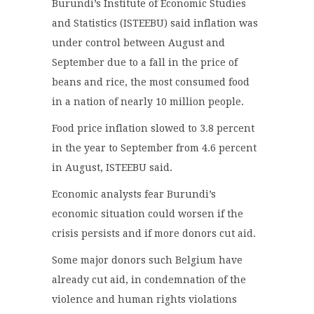
Burundi’s Institute of Economic Studies
and Statistics (ISTEEBU) said inflation was
under control between August and
September due to a fall in the price of
beans and rice, the most consumed food
in a nation of nearly 10 million people.
Food price inflation slowed to 3.8 percent
in the year to September from 4.6 percent
in August, ISTEEBU said.
Economic analysts fear Burundi’s
economic situation could worsen if the
crisis persists and if more donors cut aid.
Some major donors such Belgium have
already cut aid, in condemnation of the
violence and human rights violations