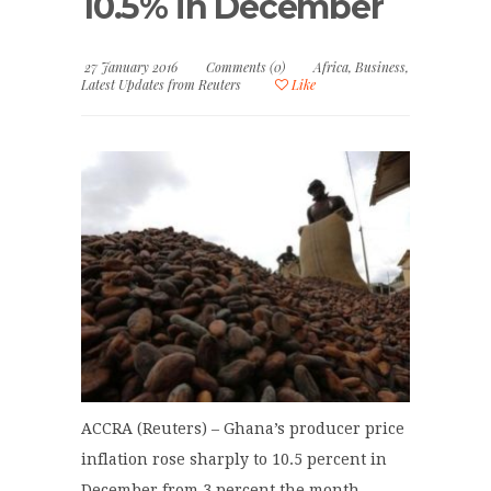
10.5% in December
27 January 2016
Comments (0)
Africa
,
Business
,
Latest Updates from Reuters
Like
ACCRA (Reuters) – Ghana’s producer price
inflation rose sharply to 10.5 percent in
December from 3 percent the month