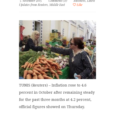
5 November 2015
Comments (0)
Business
,
Latest
Updates from Reuters
,
Middle East
Like
TUNIS (Reuters) – Inflation rose to 4.6
percent in October after remaining steady
for the past three months at 4.2 percent,
official figures showed on Thursday.