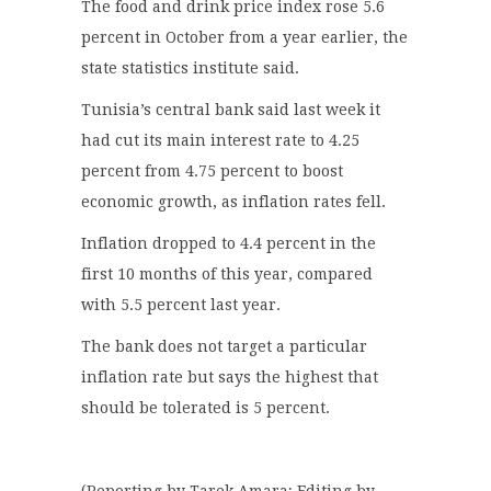
The food and drink price index rose 5.6
percent in October from a year earlier, the
state statistics institute said.
Tunisia’s central bank said last week it
had cut its main interest rate to 4.25
percent from 4.75 percent to boost
economic growth, as inflation rates fell.
Inflation dropped to 4.4 percent in the
first 10 months of this year, compared
with 5.5 percent last year.
The bank does not target a particular
inflation rate but says the highest that
should be tolerated is 5 percent.