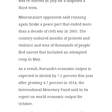
was re-elected in July for a disputed a
third term.
Nkurunziza’s opponents said running
again broke a peace pact that ended more
than a decade of civil war in 2005. The
country endured months of protests and
violence and tens of thousands of people
fled unrest that included an attempted
coup in May.
As a result, Burundi’s economic output is
expected to shrink by 7.2 percent this year
after growing 4.7 percent in 2014, the
International Monetary Fund said in its
report on world economic output for
October.