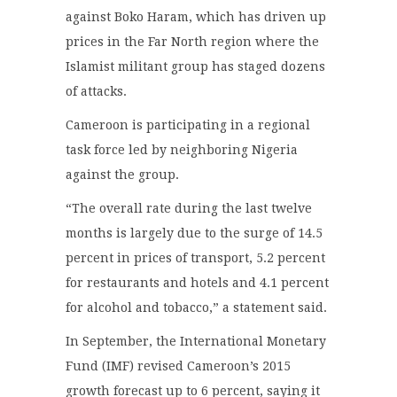
against Boko Haram, which has driven up
prices in the Far North region where the
Islamist militant group has staged dozens
of attacks.
Cameroon is participating in a regional
task force led by neighboring Nigeria
against the group.
“The overall rate during the last twelve
months is largely due to the surge of 14.5
percent in prices of transport, 5.2 percent
for restaurants and hotels and 4.1 percent
for alcohol and tobacco,” a statement said.
In September, the International Monetary
Fund (IMF) revised Cameroon’s 2015
growth forecast up to 6 percent, saying it