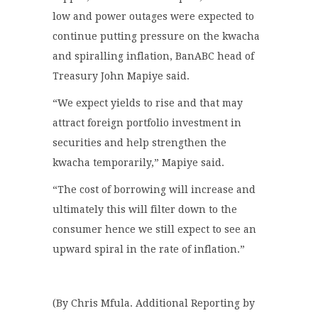
low and power outages were expected to
continue putting pressure on the kwacha
and spiralling inflation, BanABC head of
Treasury John Mapiye said.
“We expect yields to rise and that may
attract foreign portfolio investment in
securities and help strengthen the
kwacha temporarily,” Mapiye said.
“The cost of borrowing will increase and
ultimately this will filter down to the
consumer hence we still expect to see an
upward spiral in the rate of inflation.”
(By Chris Mfula. Additional Reporting by