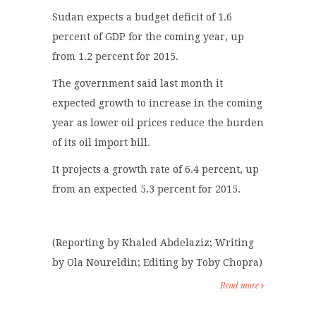
Sudan expects a budget deficit of 1.6
percent of GDP for the coming year, up
from 1.2 percent for 2015.
The government said last month it
expected growth to increase in the coming
year as lower oil prices reduce the burden
of its oil import bill.
It projects a growth rate of 6.4 percent, up
from an expected 5.3 percent for 2015.
(Reporting by Khaled Abdelaziz; Writing
by Ola Noureldin; Editing by Toby Chopra)
Read more