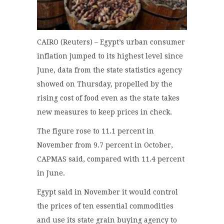
CAIRO (Reuters) – Egypt’s urban consumer
inflation jumped to its highest level since
June, data from the state statistics agency
showed on Thursday, propelled by the
rising cost of food even as the state takes
new measures to keep prices in check.
The figure rose to 11.1 percent in
November from 9.7 percent in October,
CAPMAS said, compared with 11.4 percent
in June.
Egypt said in November it would control
the prices of ten essential commodities
and use its state grain buying agency to