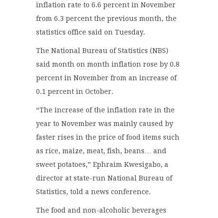
inflation rate to 6.6 percent in November
from 6.3 percent the previous month, the
statistics office said on Tuesday.
The National Bureau of Statistics (NBS)
said month on month inflation rose by 0.8
percent in November from an increase of
0.1 percent in October.
“The increase of the inflation rate in the
year to November was mainly caused by
faster rises in the price of food items such
as rice, maize, meat, fish, beans… and
sweet potatoes,” Ephraim Kwesigabo, a
director at state-run National Bureau of
Statistics, told a news conference.
The food and non-alcoholic beverages