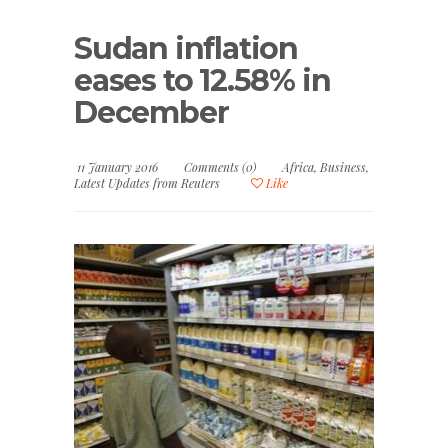
Sudan inflation
eases to 12.58% in
December
11 January 2016
Comments (0)
Africa
,
Business
,
Latest Updates from Reuters
Like