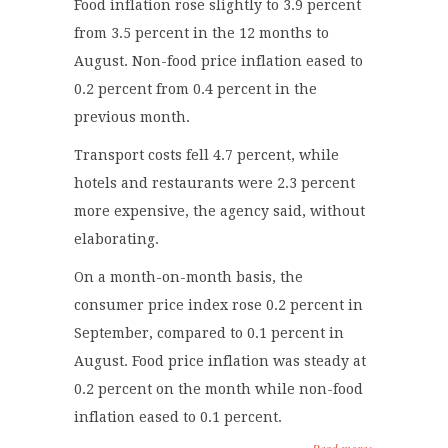
Food inflation rose slightly to 3.9 percent
from 3.5 percent in the 12 months to
August. Non-food price inflation eased to
0.2 percent from 0.4 percent in the
previous month.
Transport costs fell 4.7 percent, while
hotels and restaurants were 2.3 percent
more expensive, the agency said, without
elaborating.
On a month-on-month basis, the
consumer price index rose 0.2 percent in
September, compared to 0.1 percent in
August. Food price inflation was steady at
0.2 percent on the month while non-food
inflation eased to 0.1 percent.