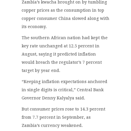
Zambia’s kwacha brought on by tumbling
copper prices as the consumption in top
copper consumer China slowed along with
its economy.
The southern African nation had kept the
key rate unchanged at 12.5 percent in
August, saying it predicted inflation
would breach the regulator’s 7 percent
target by year end.
“Keeping inflation expectations anchored
in single digits is critical,” Central Bank
Governor Denny Kalyalya said.
But consumer prices rose to 14.3 percent
from 7.7 percent in September, as
Zambia’s currency weakened.