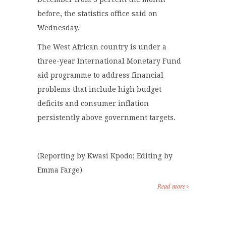
before, the statistics office said on
Wednesday.
The West African country is under a
three-year International Monetary Fund
aid programme to address financial
problems that include high budget
deficits and consumer inflation
persistently above government targets.
(Reporting by Kwasi Kpodo; Editing by
Emma Farge)
Read more