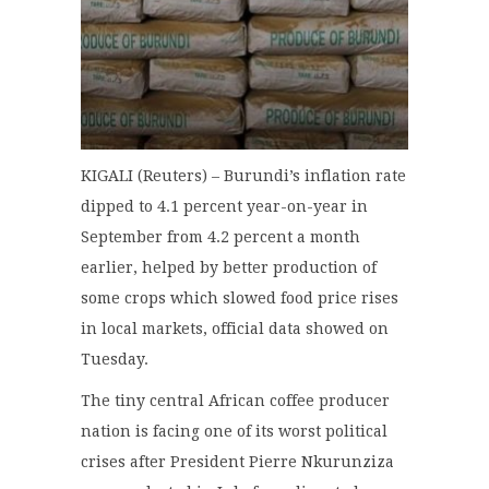
KIGALI (Reuters) – Burundi’s inflation rate
dipped to 4.1 percent year-on-year in
September from 4.2 percent a month
earlier, helped by better production of
some crops which slowed food price rises
in local markets, official data showed on
Tuesday.
The tiny central African coffee producer
nation is facing one of its worst political
crises after President Pierre Nkurunziza