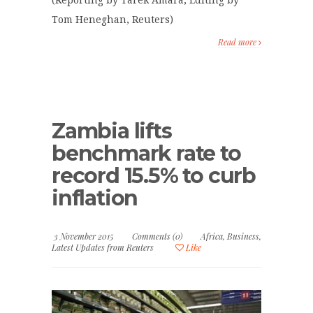
(Reporting by Tarek Amara; Editing by
Tom Heneghan, Reuters)
Read more
Zambia lifts
benchmark rate to
record 15.5% to curb
inflation
3 November 2015
Comments (0)
Africa
,
Business
,
Latest Updates from Reuters
Like