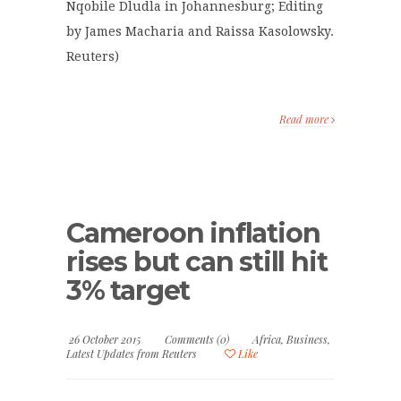
Nqobile Dludla in Johannesburg; Editing
by James Macharia and Raissa Kasolowsky.
Reuters)
Read more
Cameroon inflation
rises but can still hit
3% target
26 October 2015
Comments (0)
Africa
,
Business
,
Latest Updates from Reuters
Like