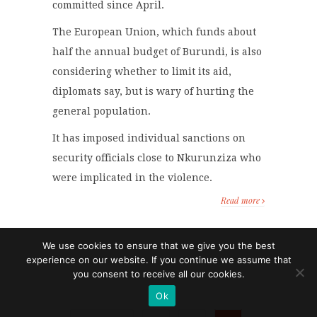
committed since April.
The European Union, which funds about
half the annual budget of Burundi, is also
considering whether to limit its aid,
diplomats say, but is wary of hurting the
general population.
It has imposed individual sanctions on
security officials close to Nkurunziza who
were implicated in the violence.
Read more
We use cookies to ensure that we give you the best
experience on our website. If you continue we assume that
you consent to receive all our cookies.
Ok