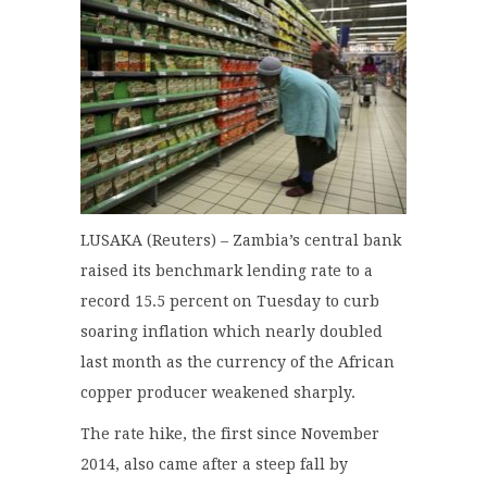
LUSAKA (Reuters) – Zambia’s central bank
raised its benchmark lending rate to a
record 15.5 percent on Tuesday to curb
soaring inflation which nearly doubled
last month as the currency of the African
copper producer weakened sharply.
The rate hike, the first since November
2014, also came after a steep fall by