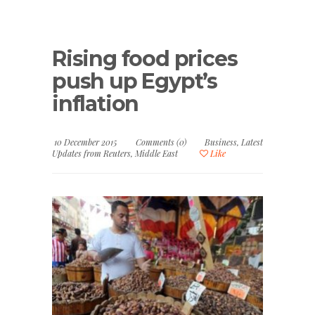
Rising food prices
push up Egypt’s
inflation
10 December 2015
Comments (0)
Business
,
Latest
Updates from Reuters
,
Middle East
Like