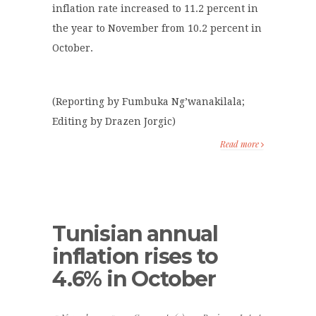
inflation rate increased to 11.2 percent in
the year to November from 10.2 percent in
October.
(Reporting by Fumbuka Ng’wanakilala;
Editing by Drazen Jorgic)
Read more
Tunisian annual
inflation rises to
4.6% in October