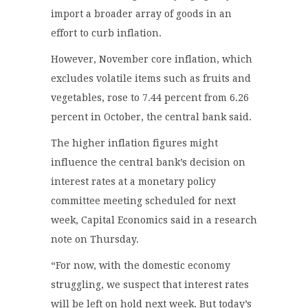
import a broader array of goods in an
effort to curb inflation.
However, November core inflation, which
excludes volatile items such as fruits and
vegetables, rose to 7.44 percent from 6.26
percent in October, the central bank said.
The higher inflation figures might
influence the central bank’s decision on
interest rates at a monetary policy
committee meeting scheduled for next
week, Capital Economics said in a research
note on Thursday.
“For now, with the domestic economy
struggling, we suspect that interest rates
will be left on hold next week. But today’s