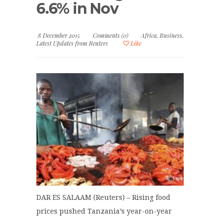
6.6% in Nov
8 December 2015
Comments (0)
Africa
,
Business
,
Latest Updates from Reuters
Like
DAR ES SALAAM (Reuters) – Rising food
prices pushed Tanzania’s year-on-year