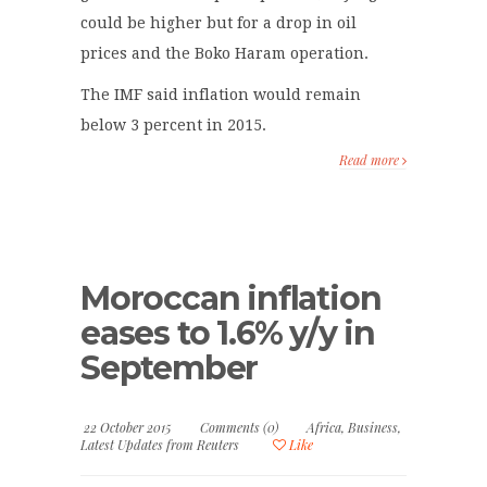
could be higher but for a drop in oil
prices and the Boko Haram operation.
The IMF said inflation would remain
below 3 percent in 2015.
Read more
Moroccan inflation
eases to 1.6% y/y in
September
22 October 2015
Comments (0)
Africa
,
Business
,
Latest Updates from Reuters
Like