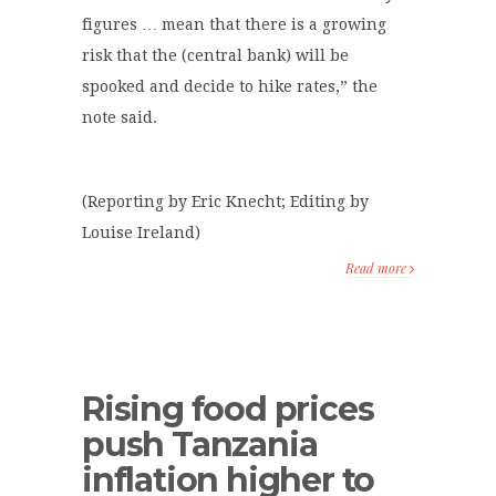
figures … mean that there is a growing
risk that the (central bank) will be
spooked and decide to hike rates,” the
note said.
(Reporting by Eric Knecht; Editing by
Louise Ireland)
Read more
Rising food prices
push Tanzania
inflation higher to