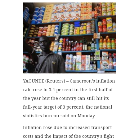
YAOUNDE (Reuters) – Cameroon’s inflation
rate rose to 3.4 percent in the first half of
the year but the country can still hit its
full-year target of 3 percent, the national
statistics bureau said on Monday.
Inflation rose due to increased transport
costs and the impact of the country’s fight