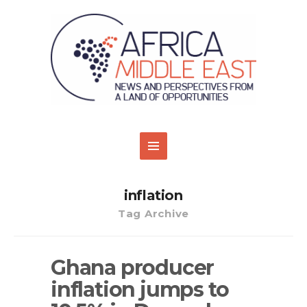
inflation
Tag Archive
Ghana producer
inflation jumps to