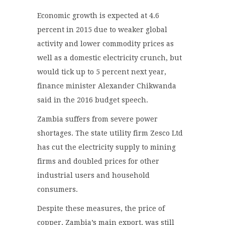
Economic growth is expected at 4.6
percent in 2015 due to weaker global
activity and lower commodity prices as
well as a domestic electricity crunch, but
would tick up to 5 percent next year,
finance minister Alexander Chikwanda
said in the 2016 budget speech.
Zambia suffers from severe power
shortages. The state utility firm Zesco Ltd
has cut the electricity supply to mining
firms and doubled prices for other
industrial users and household
consumers.
Despite these measures, the price of
copper, Zambia’s main export, was still