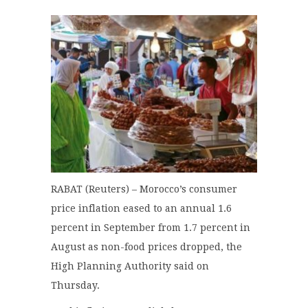
RABAT (Reuters) – Morocco’s consumer
price inflation eased to an annual 1.6
percent in September from 1.7 percent in
August as non-food prices dropped, the
High Planning Authority said on
Thursday.