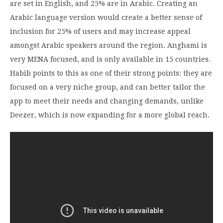
are set in English, and 25% are in Arabic. Creating an
Arabic language version would create a better sense of
inclusion for 25% of users and may increase appeal
amongst Arabic speakers around the region. Anghami is
very MENA focused, and is only available in 15 countries.
Habib points to this as one of their strong points: they are
focused on a very niche group, and can better tailor the
app to meet their needs and changing demands, unlike
Deezer, which is now expanding for a more global reach.