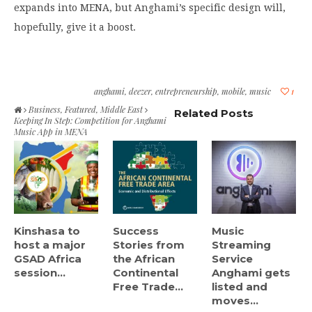
expands into MENA, but Anghami’s specific design will,
hopefully, give it a boost.
anghami
,
deezer
,
entrepreneurship
,
mobile
,
music
1
Business
,
Featured
,
Middle East
Related Posts
Keeping In Step: Competition for Anghami
Music App in MENA
Kinshasa to
Success
Music
host a major
Stories from
Streaming
GSAD Africa
the African
Service
session...
Continental
Anghami gets
Free Trade...
listed and
moves...