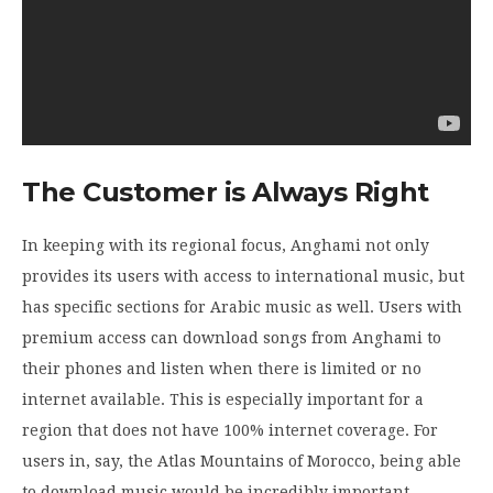
The Customer is Always Right
In keeping with its regional focus, Anghami not only
provides its users with access to international music, but
has specific sections for Arabic music as well. Users with
premium access can download songs from Anghami to
their phones and listen when there is limited or no
internet available. This is especially important for a
region that does not have 100% internet coverage. For
users in, say, the Atlas Mountains of Morocco, being able
to download music would be incredibly important.