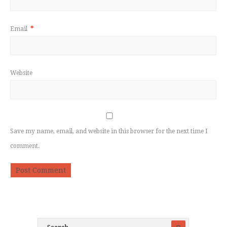
Email
*
Website
Save my name, email, and website in this browser for the next time I
comment.