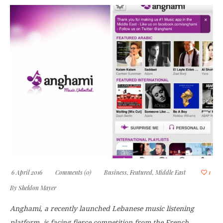
6 April 2016
Comments (0)
Business
,
Featured
,
Middle East
1
By
Sheldon Mayer
Anghami, a recently launched Lebanese music listening
platform, is facing fierce competition from the French