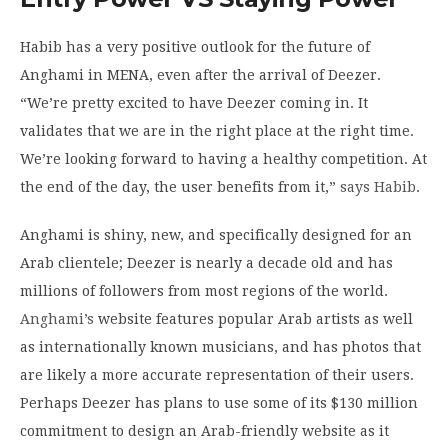
Habib has a very positive outlook for the future of
Anghami in MENA, even after the arrival of Deezer.
“We’re pretty excited to have Deezer coming in. It
validates that we are in the right place at the right time.
We’re looking forward to having a healthy competition. At
the end of the day, the user benefits from it,”
says Habib
.
Anghami is shiny, new, and specifically designed for an
Arab clientele; Deezer is nearly a decade old and has
millions of followers from most regions of the world.
Anghami’s
website features popular Arab artists as well
as internationally known musicians, and has photos that
are likely a more accurate representation of their users.
Perhaps Deezer has plans to use some of its $130 million
commitment to design an Arab-friendly website as it