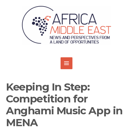
Keeping In Step:
Competition for
Anghami Music App in
MENA