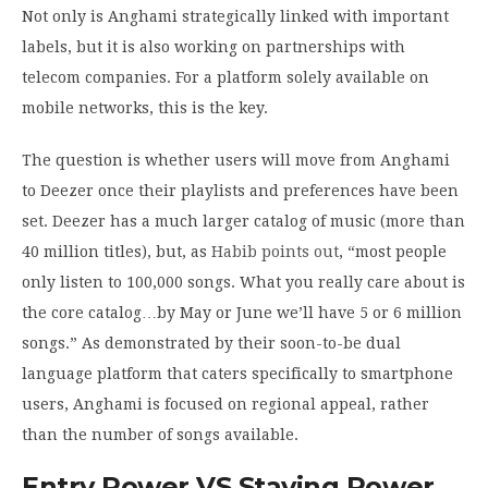
Not only is Anghami strategically linked with important
labels, but it is also working on partnerships with
telecom companies. For a platform solely available on
mobile networks, this is the key.
The question is whether users will move from Anghami
to Deezer once their playlists and preferences have been
set. Deezer has a much larger catalog of music (more than
40 million titles), but, as
Habib points out
, “most people
only listen to 100,000 songs. What you really care about is
the core catalog…by May or June we’ll have 5 or 6 million
songs.” As demonstrated by their soon-to-be dual
language platform that caters specifically to smartphone
users, Anghami is focused on regional appeal, rather
than the number of songs available.
Entry Power VS Staying Power