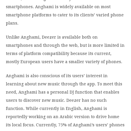
smartphones. Anghami is widely available on most
smartphone platforms to cater to its clients’ varied phone
plans.
Unlike Anghami, Deezer is available both on
smartphones and through the web, but is more limited in
terms of platform compatibility because its current,
mostly European users have a smaller variety of phones.
Anghami is also conscious of its users’ interest in
learning about new music through the app. To meet this
need, Anghami has a personal DJ function that enables
users to discover new music. Deezer has no such
function. While currently in English, Anghami is
reportedly working on an Arabic version to drive home
its local focus. Currently, 75% of Anghami’s users’ phones