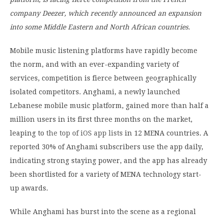
company Deezer, which recently announced an expansion
into some Middle Eastern and North African countries.
Mobile music listening platforms have rapidly become
the norm, and with an ever-expanding variety of
services, competition is fierce between geographically
isolated competitors. Anghami, a newly launched
Lebanese mobile music platform, gained more than half a
million users in its first three months on the market,
leaping to
the top of iOS app lists
in 12 MENA countries. A
reported 30% of Anghami subscribers use the app daily,
indicating strong staying power, and the app has already
been shortlisted for a variety of MENA technology start-
up awards.
While Anghami has burst into the scene as a regional