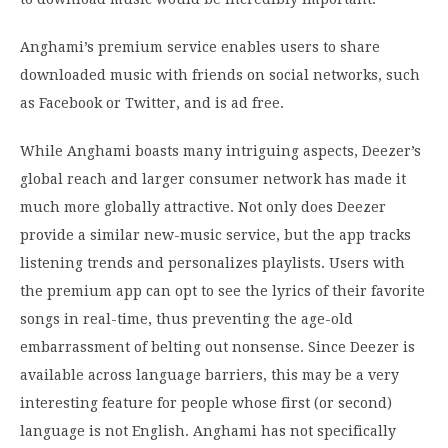
Anghami’s premium service enables users to share
downloaded music with friends on social networks, such
as Facebook or Twitter, and is ad free.
While Anghami boasts many intriguing aspects, Deezer’s
global reach and larger consumer network has made it
much more globally attractive. Not only does Deezer
provide a similar new-music service, but the app tracks
listening trends and personalizes playlists. Users with
the premium app can opt to see the lyrics of their favorite
songs in real-time, thus preventing the age-old
embarrassment of belting out nonsense. Since Deezer is
available across language barriers, this may be a very
interesting feature for people whose first (or second)
language is not English. Anghami has not specifically