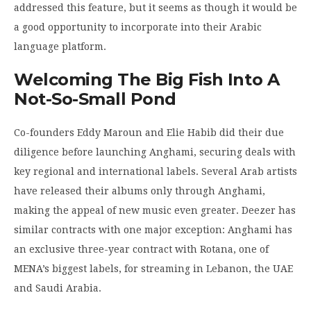
addressed this feature, but it seems as though it would be
a good opportunity to incorporate into their Arabic
language platform.
Welcoming The Big Fish Into A
Not-So-Small Pond
Co-founders Eddy Maroun and Elie Habib did their due
diligence before launching Anghami, securing deals with
key regional and international labels. Several Arab artists
have released their albums only through Anghami,
making the appeal of new music even greater. Deezer has
similar contracts with one major exception: Anghami has
an exclusive three-year contract with Rotana, one of
MENA’s biggest labels, for streaming in Lebanon, the UAE
and Saudi Arabia.