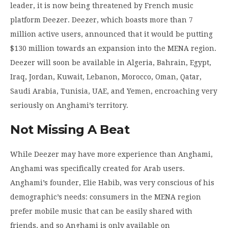
leader, it is now being threatened by French music
platform Deezer. Deezer, which boasts more than 7
million active users, announced that it would be putting
$130 million towards an expansion into the MENA region.
Deezer will soon be available in Algeria, Bahrain, Egypt,
Iraq, Jordan, Kuwait, Lebanon, Morocco, Oman, Qatar,
Saudi Arabia, Tunisia, UAE, and Yemen, encroaching very
seriously on Anghami’s territory.
Not Missing A Beat
While Deezer may have more experience than Anghami,
Anghami was specifically created for Arab users.
Anghami’s founder, Elie Habib, was very conscious of his
demographic’s needs: consumers in the MENA region
prefer mobile music that can be easily shared with
friends, and so Anghami is only available on