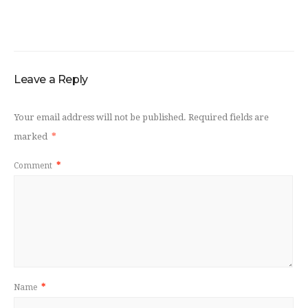
Leave a Reply
Your email address will not be published.
Required fields are
marked
*
Comment
*
Name
*