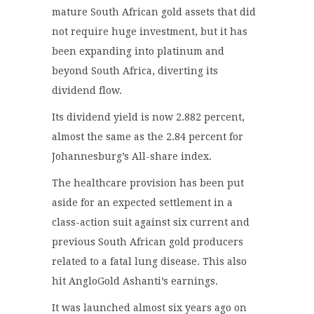
mature South African gold assets that did
not require huge investment, but it has
been expanding into platinum and
beyond South Africa, diverting its
dividend flow.
Its dividend yield is now 2.882 percent,
almost the same as the 2.84 percent for
Johannesburg’s All-share index.
The healthcare provision has been put
aside for an expected settlement in a
class-action suit against six current and
previous South African gold producers
related to a fatal lung disease. This also
hit AngloGold Ashanti’s earnings.
It was launched almost six years ago on