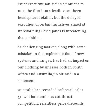
Chief Executive Ion Moir’s ambitions to
turn the firm into a leading southern
hemisphere retailer, but the delayed
execution of certain initiatives aimed at
transforming David Jones is threatening
that ambition.
“A challenging market, along with some
mistakes in the implementation of new
systems and ranges, has had an impact on
our clothing businesses both in South
Africa and Australia,” Moir said in a
statement.
Australia has recorded soft retail sales
growth for months as cut-throat
competition, relentless price discounts