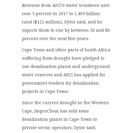
Revenue from AECI’s water treatment unit
rose 3 percent in 2017 to 1.409 billion
rand ($121 million), Dytor said, and he
expects them to rise by between 50 and 80
percent over the next five years.
Cape Town and other parts of South Africa
suffering from drought have pledged to
use desalination plants and underground
water reserves and AECI has applied for
government tenders for desalination
projects in Cape Town.
Since the current drought in the Western
Cape, ImproChem has sold some
desalination plants in Cape Town to
private sector operators, Dytor said.