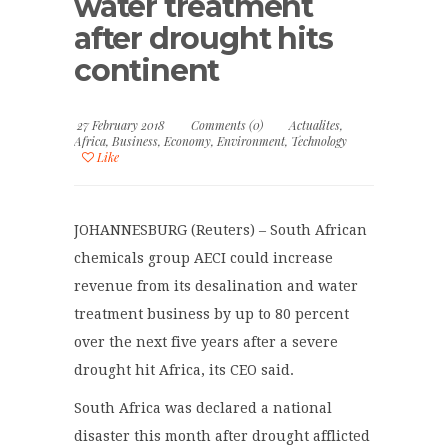
water treatment
after drought hits
continent
27 February 2018
Comments (0)
Actualites
,
Africa
,
Business
,
Economy
,
Environment
,
Technology
Like
JOHANNESBURG (Reuters) – South African
chemicals group AECI could increase
revenue from its desalination and water
treatment business by up to 80 percent
over the next five years after a severe
drought hit Africa, its CEO said.
South Africa was declared a national
disaster this month after drought afflicted