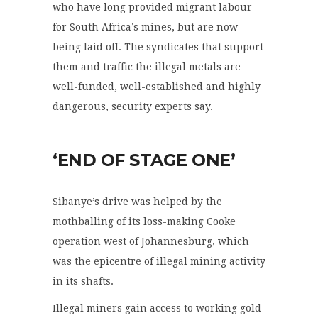
who have long provided migrant labour
for South Africa’s mines, but are now
being laid off. The syndicates that support
them and traffic the illegal metals are
well-funded, well-established and highly
dangerous, security experts say.
‘END OF STAGE ONE’
Sibanye’s drive was helped by the
mothballing of its loss-making Cooke
operation west of Johannesburg, which
was the epicentre of illegal mining activity
in its shafts.
Illegal miners gain access to working gold