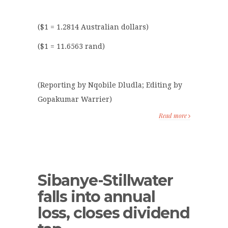
($1 = 1.2814 Australian dollars)
($1 = 11.6563 rand)
(Reporting by Nqobile Dludla; Editing by
Gopakumar Warrier)
Read more
Sibanye-Stillwater
falls into annual
loss, closes dividend