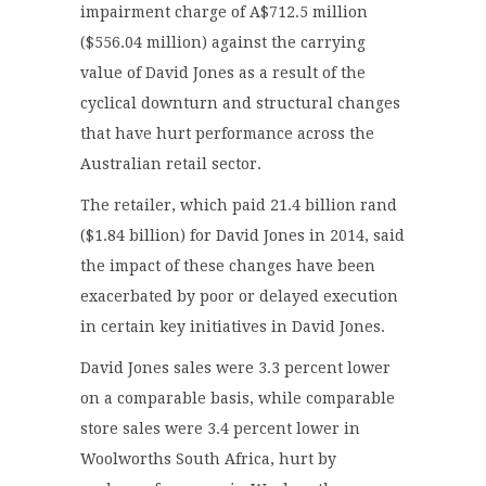
impairment charge of A$712.5 million
($556.04 million) against the carrying
value of David Jones as a result of the
cyclical downturn and structural changes
that have hurt performance across the
Australian retail sector.
The retailer, which paid 21.4 billion rand
($1.84 billion) for David Jones in 2014, said
the impact of these changes have been
exacerbated by poor or delayed execution
in certain key initiatives in David Jones.
David Jones sales were 3.3 percent lower
on a comparable basis, while comparable
store sales were 3.4 percent lower in
Woolworths South Africa, hurt by