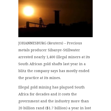
JOHANNESBURG (Reuters) – Precious
metals producer Sibanye-Stillwater
arrested nearly 1,400 illegal miners at its
South African gold shafts last year in a
blitz the company says has mostly ended
the practice at its mines.
Illegal gold mining has plagued South
Africa for decades and it costs the
government and the industry more than
20 billion rand ($1.7 billion) a year in lost