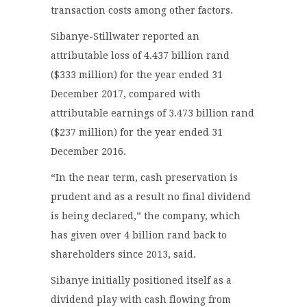
transaction costs among other factors.
Sibanye-Stillwater reported an
attributable loss of 4.437 billion rand
($333 million) for the year ended 31
December 2017, compared with
attributable earnings of 3.473 billion rand
($237 million) for the year ended 31
December 2016.
“In the near term, cash preservation is
prudent and as a result no final dividend
is being declared,” the company, which
has given over 4 billion rand back to
shareholders since 2013, said.
Sibanye initially positioned itself as a
dividend play with cash flowing from