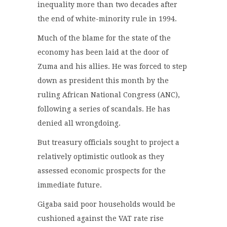
inequality more than two decades after
the end of white-minority rule in 1994.
Much of the blame for the state of the
economy has been laid at the door of
Zuma and his allies. He was forced to step
down as president this month by the
ruling African National Congress (ANC),
following a series of scandals. He has
denied all wrongdoing.
But treasury officials sought to project a
relatively optimistic outlook as they
assessed economic prospects for the
immediate future.
Gigaba said poor households would be
cushioned against the VAT rate rise