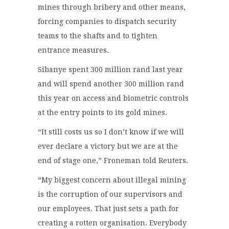
mines through bribery and other means,
forcing companies to dispatch security
teams to the shafts and to tighten
entrance measures.
Sibanye spent 300 million rand last year
and will spend another 300 million rand
this year on access and biometric controls
at the entry points to its gold mines.
“It still costs us so I don’t know if we will
ever declare a victory but we are at the
end of stage one,” Froneman told Reuters.
“My biggest concern about illegal mining
is the corruption of our supervisors and
our employees. That just sets a path for
creating a rotten organisation. Everybody