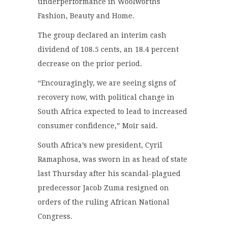
underperformance in Woolworths
Fashion, Beauty and Home.
The group declared an interim cash
dividend of 108.5 cents, an 18.4 percent
decrease on the prior period.
“Encouragingly, we are seeing signs of
recovery now, with political change in
South Africa expected to lead to increased
consumer confidence,” Moir said.
South Africa’s new president, Cyril
Ramaphosa, was sworn in as head of state
last Thursday after his scandal-plagued
predecessor Jacob Zuma resigned on
orders of the ruling African National
Congress.