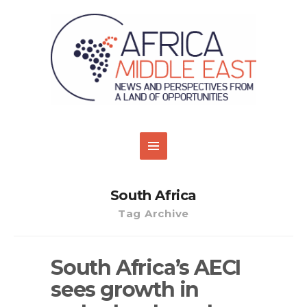
South Africa
Tag Archive
South Africa’s AECI
sees growth in