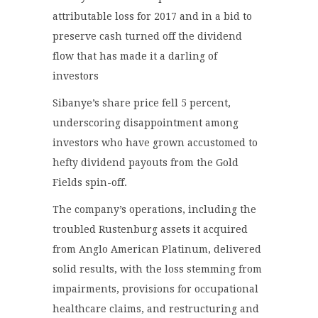
attributable loss for 2017 and in a bid to
preserve cash turned off the dividend
flow that has made it a darling of
investors
Sibanye’s share price fell 5 percent,
underscoring disappointment among
investors who have grown accustomed to
hefty dividend payouts from the Gold
Fields spin-off.
The company’s operations, including the
troubled Rustenburg assets it acquired
from Anglo American Platinum, delivered
solid results, with the loss stemming from
impairments, provisions for occupational
healthcare claims, and restructuring and