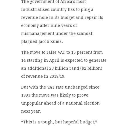
The government of Africa’s most
industrialised country has to plug a
revenue hole in its budget and repair its
economy after nine years of
mismanagement under the scandal-
plagued Jacob Zuma.
The move to raise VAT to 15 percent from
14 starting in April is expected to generate
an additional 23 billion rand ($2 billion)
of revenue in 2018/19.
But with the VAT rate unchanged since
1993 the move was likely to prove
unpopular ahead of a national election
next year.
“This is a tough, but hopeful budget,”