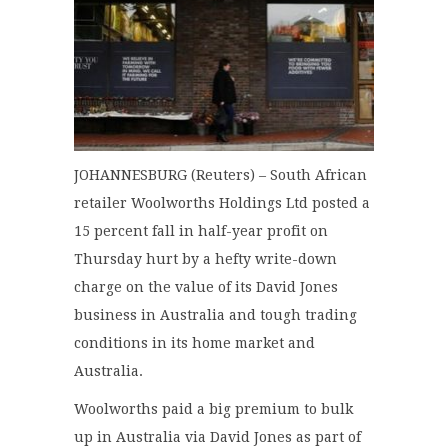
JOHANNESBURG (Reuters) – South African
retailer Woolworths Holdings Ltd posted a
15 percent fall in half-year profit on
Thursday hurt by a hefty write-down
charge on the value of its David Jones
business in Australia and tough trading
conditions in its home market and
Australia.
Woolworths paid a big premium to bulk
up in Australia via David Jones as part of