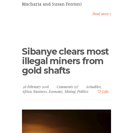
Macharia and Susan Fenton)
Read more
Sibanye clears most
illegal miners from
gold shafts
26 February 2018
Comments (0)
Actualites
,
Africa
,
Business
,
Economy
,
Mining
,
Politics
Like