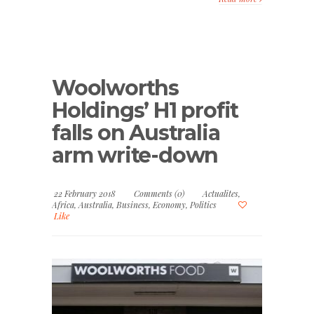
Woolworths
Holdings’ H1 profit
falls on Australia
arm write-down
22 February 2018
Comments (0)
Actualites
,
Africa
,
Australia
,
Business
,
Economy
,
Politics
Like