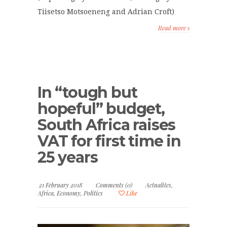
Tiisetso Motsoeneng and Adrian Croft)
Read more
In “tough but
hopeful” budget,
South Africa raises
VAT for first time in
25 years
21 February 2018
Comments (0)
Actualites
,
Africa
,
Economy
,
Politics
Like