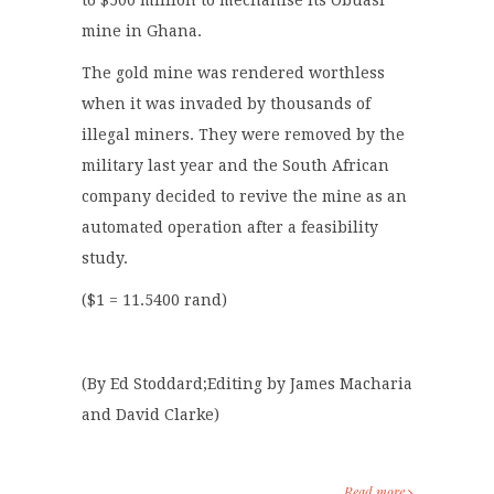
to $500 million to mechanise its Obuasi
mine in Ghana.
The gold mine was rendered worthless
when it was invaded by thousands of
illegal miners. They were removed by the
military last year and the South African
company decided to revive the mine as an
automated operation after a feasibility
study.
($1 = 11.5400 rand)
(By Ed Stoddard;Editing by James Macharia
and David Clarke)
Read more