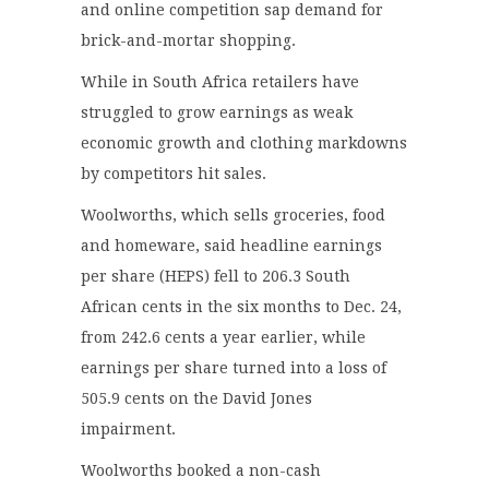
and online competition sap demand for
brick-and-mortar shopping.
While in South Africa retailers have
struggled to grow earnings as weak
economic growth and clothing markdowns
by competitors hit sales.
Woolworths, which sells groceries, food
and homeware, said headline earnings
per share (HEPS) fell to 206.3 South
African cents in the six months to Dec. 24,
from 242.6 cents a year earlier, while
earnings per share turned into a loss of
505.9 cents on the David Jones
impairment.
Woolworths booked a non-cash