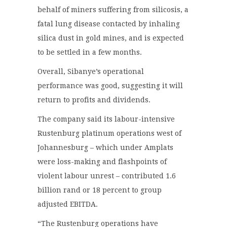
behalf of miners suffering from silicosis, a
fatal lung disease contacted by inhaling
silica dust in gold mines, and is expected
to be settled in a few months.
Overall, Sibanye’s operational
performance was good, suggesting it will
return to profits and dividends.
The company said its labour-intensive
Rustenburg platinum operations west of
Johannesburg – which under Amplats
were loss-making and flashpoints of
violent labour unrest – contributed 1.6
billion rand or 18 percent to group
adjusted EBITDA.
“The Rustenburg operations have