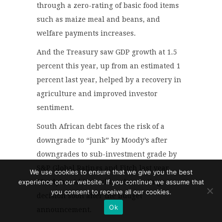
through a zero-rating of basic food items
such as maize meal and beans, and
welfare payments increases.
And the Treasury saw GDP growth at 1.5
percent this year, up from an estimated 1
percent last year, helped by a recovery in
agriculture and improved investor
sentiment.
South African debt faces the risk of a
downgrade to “junk” by Moody’s after
downgrades to sub-investment grade by
S&P Global Ratings and Fitch last year.
We use cookies to ensure that we give you the best
experience on our website. If you continue we assume that
Moody’s said it would make a ratings
you consent to receive all our cookies.
decision soon after the budget
Ok
announcement.