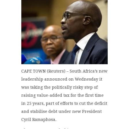
CAPE TOWN (Reuters) – South Africa’s new
leadership announced on Wednesday it
was taking the politically risky step of
raising value-added tax for the first time
in 25 years, part of efforts to cut the deficit
and stabilise debt under new President
Cyril Ramaphosa.