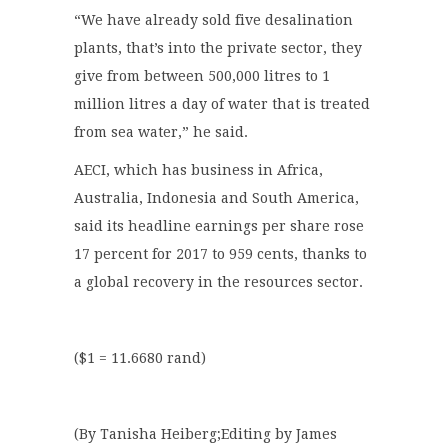
“We have already sold five desalination
plants, that’s into the private sector, they
give from between 500,000 litres to 1
million litres a day of water that is treated
from sea water,” he said.
AECI, which has business in Africa,
Australia, Indonesia and South America,
said its headline earnings per share rose
17 percent for 2017 to 959 cents, thanks to
a global recovery in the resources sector.
($1 = 11.6680 rand)
(By Tanisha Heiberg;Editing by James