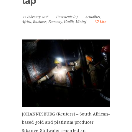
tap
22 February 2018
Comments (0)
Actualites
,
Africa
,
Business
,
Economy
,
Health
,
Mining
Like
JOHANNESBURG (Reuters) – South African-
based gold and platinum producer
Sibanye-Stillwater reported an