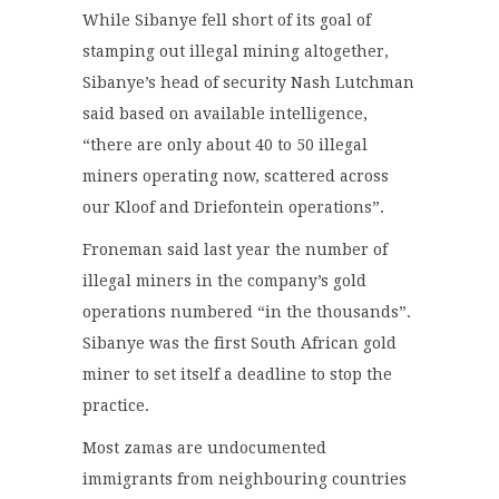
While Sibanye fell short of its goal of
stamping out illegal mining altogether,
Sibanye’s head of security Nash Lutchman
said based on available intelligence,
“there are only about 40 to 50 illegal
miners operating now, scattered across
our Kloof and Driefontein operations”.
Froneman said last year the number of
illegal miners in the company’s gold
operations numbered “in the thousands”.
Sibanye was the first South African gold
miner to set itself a deadline to stop the
practice.
Most zamas are undocumented
immigrants from neighbouring countries