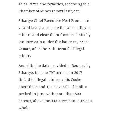
sales, taxes and royalties, according to a
Chamber of Mines report last year.
Sibanye Chief Executive Neal Froneman
vowed last year to take the war to illegal
miners and clear them from its shafts by
January 2018 under the battle cry “Zero
Zama”, after the Zulu term for illegal
miners.
According to data provided to Reuters by
Sibanye, it made 797 arrests in 2017
linked to illegal mining at its Cooke
operations and 1,383 overall. The blitz
peaked in June with more than 500
arrests, above the 443 arrests in 2016 as a
whole.