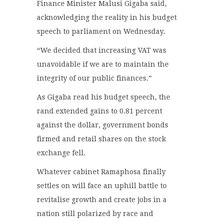
Finance Minister Malusi Gigaba said,
acknowledging the reality in his budget
speech to parliament on Wednesday.
“We decided that increasing VAT was
unavoidable if we are to maintain the
integrity of our public finances.”
As Gigaba read his budget speech, the
rand extended gains to 0.81 percent
against the dollar, government bonds
firmed and retail shares on the stock
exchange fell.
Whatever cabinet Ramaphosa finally
settles on will face an uphill battle to
revitalise growth and create jobs in a
nation still polarized by race and