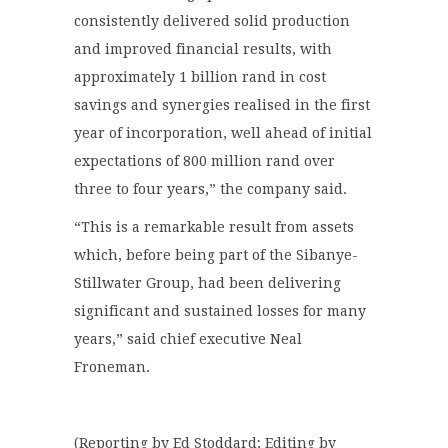
consistently delivered solid production
and improved financial results, with
approximately 1 billion rand in cost
savings and synergies realised in the first
year of incorporation, well ahead of initial
expectations of 800 million rand over
three to four years,” the company said.
“This is a remarkable result from assets
which, before being part of the Sibanye-
Stillwater Group, had been delivering
significant and sustained losses for many
years,” said chief executive Neal
Froneman.
(Reporting by Ed Stoddard; Editing by