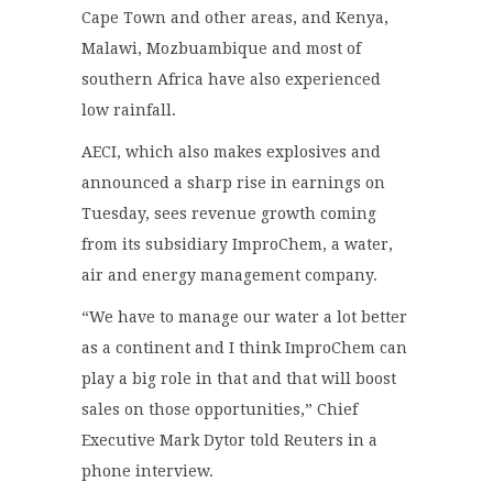
Cape Town and other areas, and Kenya,
Malawi, Mozbuambique and most of
southern Africa have also experienced
low rainfall.
AECI, which also makes explosives and
announced a sharp rise in earnings on
Tuesday, sees revenue growth coming
from its subsidiary ImproChem, a water,
air and energy management company.
“We have to manage our water a lot better
as a continent and I think ImproChem can
play a big role in that and that will boost
sales on those opportunities,” Chief
Executive Mark Dytor told Reuters in a
phone interview.