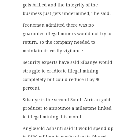
gets bribed and the integrity of the
business just gets undermined,” he said.
Froneman admitted there was no
guarantee illegal miners would not try to
return, so the company needed to
maintain its costly vigilance.
Security experts have said Sibanye would
struggle to eradicate illegal mining
completely but could reduce it by 90
percent.
Sibanye is the second South African gold
producer to announce a milestone linked
to illegal mining this month.
AngloGold Ashanti said it would spend up