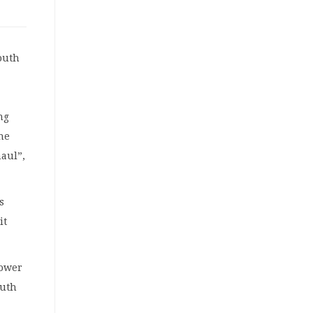
outh
ng
ne
haul”,
s
it
power
outh