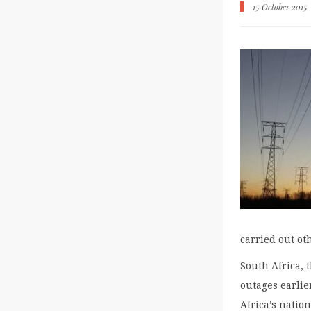
15 October 2015
carried out ot
South Africa, 
outages earlie
Africa’s natio