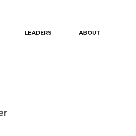
LEADERS
ABOUT
er