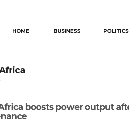
HOME
BUSINESS
POLITICS
Africa
e
Africa boosts power output aft
enance