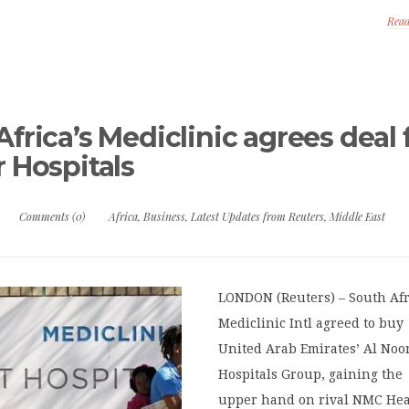
Rea
frica’s Mediclinic agrees deal 
r Hospitals
Comments (0)
Africa
,
Business
,
Latest Updates from Reuters
,
Middle East
LONDON (Reuters) – South Afr
Mediclinic Intl agreed to buy
United Arab Emirates’ Al Noo
Hospitals Group, gaining the
upper hand on rival NMC Hea