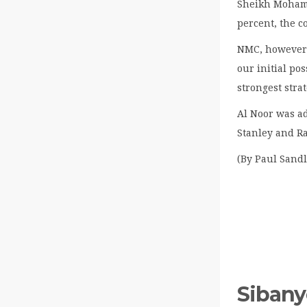
Sheikh Moham
percent, the c
NMC, however, 
our initial po
strongest strat
Al Noor was a
Stanley and R
(By Paul Sandl
Sibany