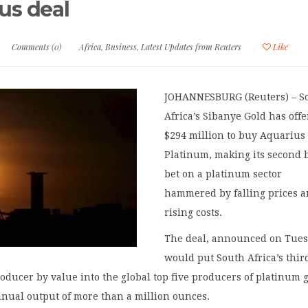
us deal
Comments (0)
Africa
,
Business
,
Latest Updates from Reuters
Like
JOHANNESBURG (Reuters) – S
Africa’s Sibanye Gold has off
$294 million to buy Aquarius
Platinum, making its second 
bet on a platinum sector
hammered by falling prices 
rising costs.
The deal, announced on Tues
would put South Africa’s thir
roducer by value into the global top five producers of platinum
nnual output of more than a million ounces.