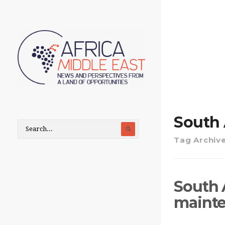
South 
Tag Archiv
South 
maint