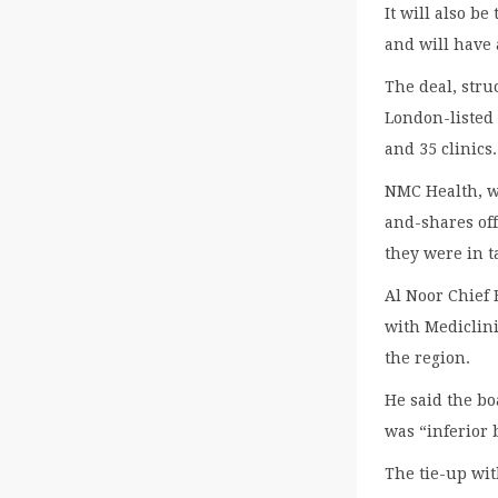
It will also be
and will have 
The deal, stru
London-listed 
and 35 clinics.
NMC Health, wh
and-shares off
they were in t
Al Noor Chief 
with Mediclini
the region.
He said the b
was “inferior 
The tie-up wit