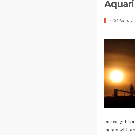
Aquari
6 October 2015
largest gold p
metals with a