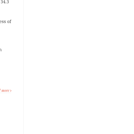
34.3
ess of
e
n
d more