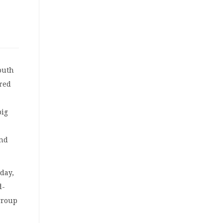
outh
ered
big
and
day,
d-
 group