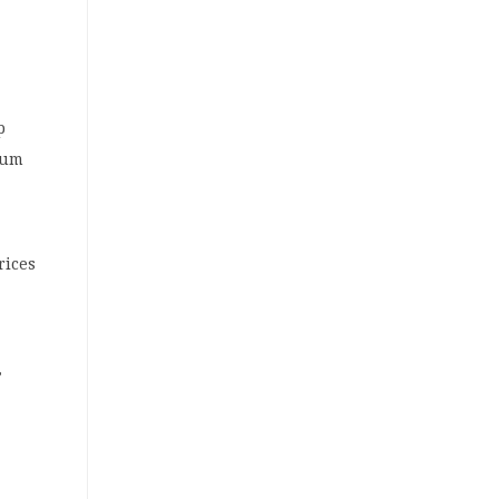
p
num
rices
,