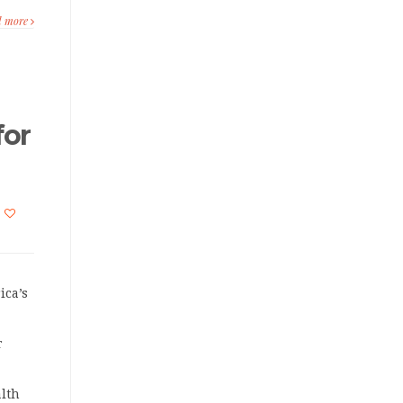
d more
for
ica’s
r
lth