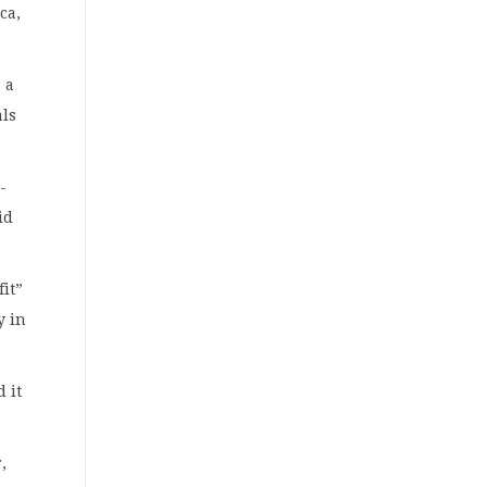
ca,
 a
als
-
id
fit”
y in
 it
,