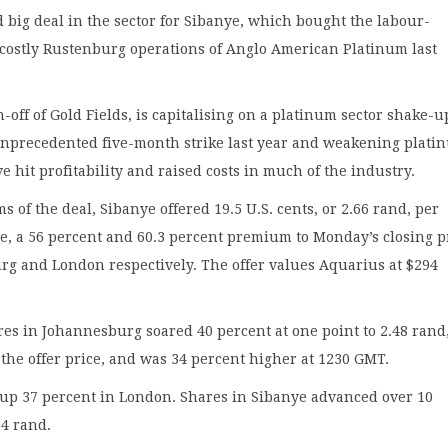
nd big deal in the sector for Sibanye, which bought the labour-
 costly Rustenburg operations of Anglo American Platinum last
n-off of Gold Fields, is capitalising on a platinum sector shake-u
unprecedented five-month strike last year and weakening plati
ve hit profitability and raised costs in much of the industry.
s of the deal, Sibanye offered 19.5 U.S. cents, or 2.66 rand, per
e, a 56 percent and 60.3 percent premium to Monday’s closing p
rg and London respectively. The offer values Aquarius at $294
es in Johannesburg soared 40 percent at one point to 2.48 rand
 the offer price, and was 34 percent higher at 1230 GMT.
 up 37 percent in London. Shares in Sibanye advanced over 10
74 rand.