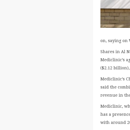
on, saying on 
Shares in Al N
Mediclinic’s a
($2.12 billion)
Mediclinic’s C
said the combi
revenue in the
Mediclinic, wh
has a presenc
with around 20