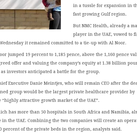
in a tussle for expansion in t
fast growing Gulf region.
But NMC Health, already a ma
player in the UAE, vowed to f
Wednesday it remained committed to a tie-up with Al Noor.
oor jumped 19 percent to 1,185 pence, above the 1,160 pence val
greed offer and valuing the company’s equity at 1.38 billion po
, as investors anticipated a battle for the group.
hief Executive Danie Meintjes, who will remain CEO after the dea
ned group would be the largest private healthcare provider by
 “highly attractive growth market of the UAE”.
ich has more than 50 hospitals in South Africa and Namibia, al
e in the UAE. Combining the two companies will create an opera
 percent of the private beds in the region, analysts said.