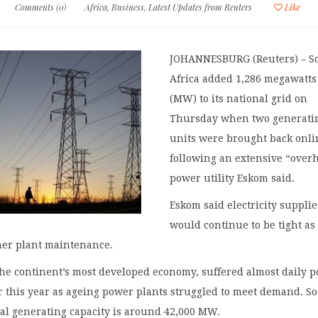
Comments (0)
Africa
,
Business
,
Latest Updates from Reuters
Like
JOHANNESBURG (Reuters) – S
Africa added 1,286 megawatts
(MW) to its national grid on
Thursday when two generati
units were brought back onli
following an extensive “over
power utility Eskom said.
Eskom said electricity supplie
would continue to be tight as 
her plant maintenance.
the continent’s most developed economy, suffered almost daily 
r this year as ageing power plants struggled to meet demand. S
nal generating capacity is around 42,000 MW.