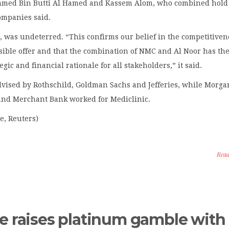
med Bin Butti Al Hamed and Kassem Alom, who combined hold 
ompanies said.
was undeterred. “This confirms our belief in the competitiven
ssible offer and that the combination of NMC and Al Noor has th
egic and financial rationale for all stakeholders,” it said.
dvised by Rothschild, Goldman Sachs and Jefferies, while Morga
and Merchant Bank worked for Mediclinic.
e, Reuters)
Rea
e raises platinum gamble with