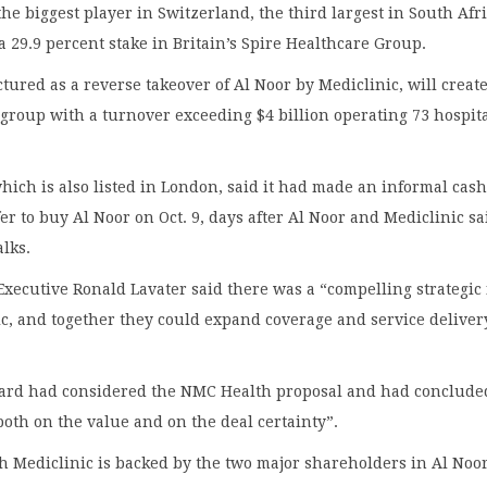
 the biggest player in Switzerland, the third largest in South Afri
a 29.9 percent stake in Britain’s Spire Healthcare Group.
ctured as a reverse takeover of Al Noor by Mediclinic, will create
group with a turnover exceeding $4 billion operating 73 hospit
ich is also listed in London, said it had made an informal cash
er to buy Al Noor on Oct. 9, days after Al Noor and Mediclinic sa
alks.
Executive Ronald Lavater said there was a “compelling strategic 
c, and together they could expand coverage and service deliver
oard had considered the NMC Health proposal and had concluded
both on the value and on the deal certainty”.
h Mediclinic is backed by the two major shareholders in Al Noor