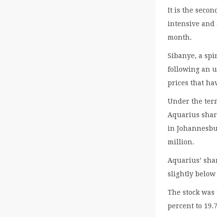
It is the seco
intensive and
month.
Sibanye, a spi
following an 
prices that ha
Under the term
Aquarius shar
in Johannesbu
million.
Aquarius’ shar
slightly below
The stock was
percent to 19.