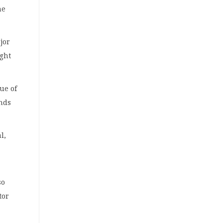
he
jor
ight
ue of
unds
l,
so
tor