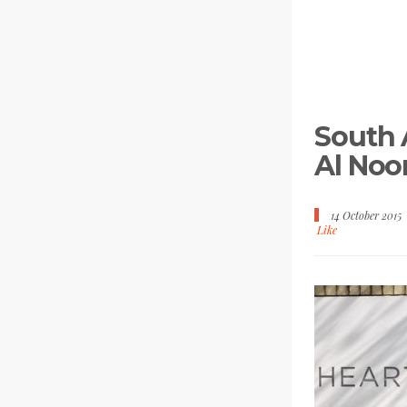
South A
Al Noo
14 October 2015
Like