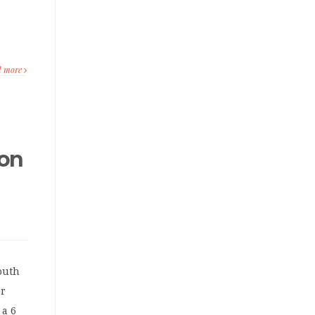
d more
 on
outh
or
 a 6