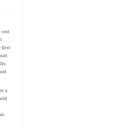
 cost
5
 first
sult
lls,
said
er a
will
ar.