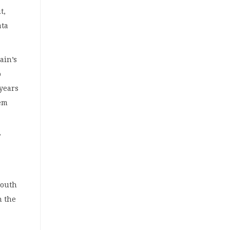
t,
ata
ain’s
o
 years
hem
”
South
n the