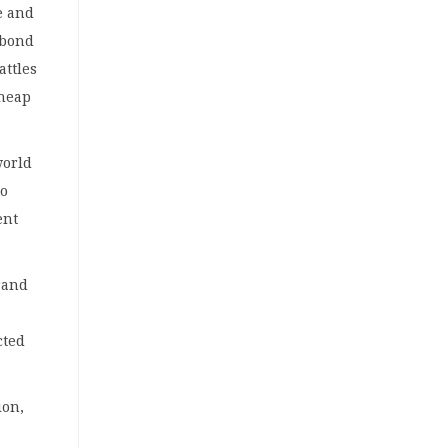
e and
 bond
attles
cheap
world
to
ent
 rand
cted
ion,