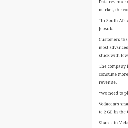
Data revenue 
market, the c
“In South Afri
Joosub.
Customers that
most advanced
stuck with low
The company is
consume more v
revenue.
“We need to pl
Vodacom’s sma
to 2 GB in the
Shares in Vod