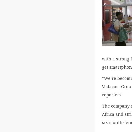
with a strong 
get smartphon
“We’re becomin
Vodacom Group
reporters.
The company s
Africa and stri
six months end