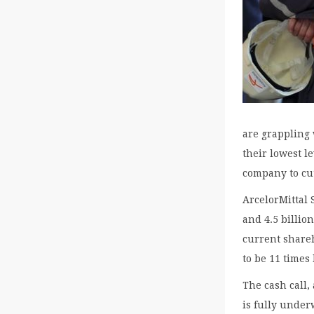
are grappling 
their lowest l
company to cut
ArcelorMittal 
and 4.5 billio
current shareh
to be 11 times
The cash call,
is fully under