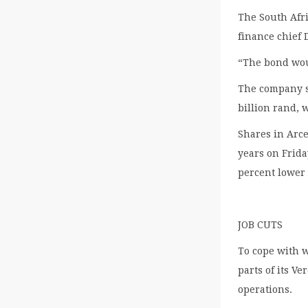
The South Afri
finance chief
“The bond woul
The company sa
billion rand, 
Shares in Arce
years on Frida
percent lower 
JOB CUTS
To cope with 
parts of its V
operations.