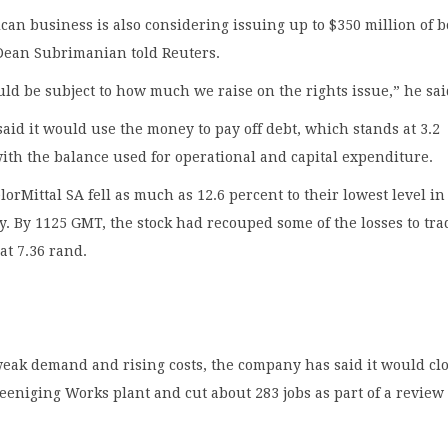
can business is also considering issuing up to $350 million of 
 Dean Subrimanian told Reuters.
d be subject to how much we raise on the rights issue,” he sai
id it would use the money to pay off debt, which stands at 3.2
with the balance used for operational and capital expenditure.
lorMittal SA fell as much as 12.6 percent to their lowest level in
y. By 1125 GMT, the stock had recouped some of the losses to tra
at 7.36 rand.
weak demand and rising costs, the company has said it would cl
ereeniging Works plant and cut about 283 jobs as part of a review 