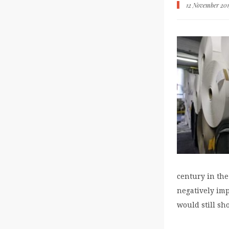
12 November 20
century in th
negatively imp
would still sh