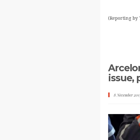
(Reporting by 
Arcelor
issue,
8 November 201