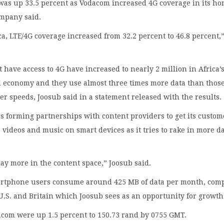
was up 33.5 percent as Vodacom increased 4G coverage in its h
ompany said.
ca, LTE/4G coverage increased from 32.2 percent to 46.8 percent,”
 have access to 4G have increased to nearly 2 million in Africa’
 economy and they use almost three times more data than thos
er speeds, Joosub said in a statement released with the results.
 forming partnerships with content providers to get its custom
ideos and music on smart devices as it tries to rake in more d
ay more in the content space,” Joosub said.
rtphone users consume around 425 MB of data per month, com
 U.S. and Britain which Joosub sees as an opportunity for growth
acom were up 1.5 percent to 150.73 rand by 0755 GMT.