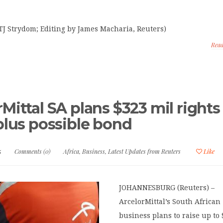
TJ Strydom; Editing by James Macharia, Reuters)
Rea
Mittal SA plans $323 mil rights
 plus possible bond
5
Comments (0)
Africa
,
Business
,
Latest Updates from Reuters
Like
JOHANNESBURG (Reuters) –
ArcelorMittal’s South African
business plans to raise up to