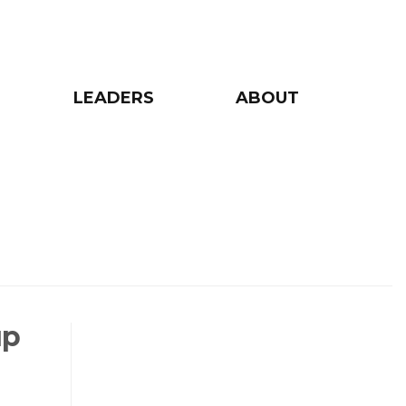
LEADERS
ABOUT
up