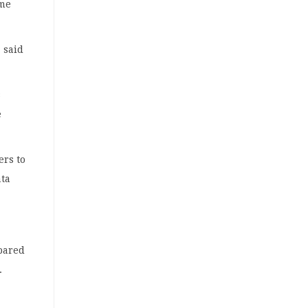
ome
 said
s
e
ers to
ata
pared
.