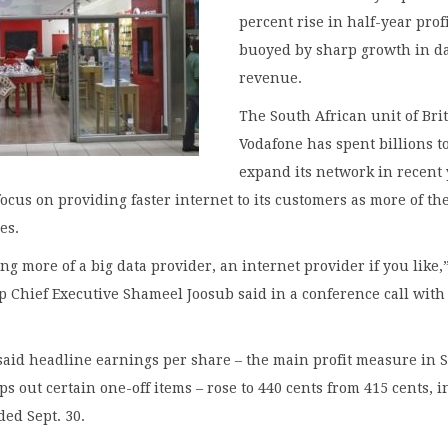
percent rise in half-year profi
buoyed by sharp growth in d
revenue.
The South African unit of Brit
Vodafone has spent billions t
expand its network in recent
focus on providing faster internet to its customers as more of t
es.
g more of a big data provider, an internet provider if you like,
 Chief Executive Shameel Joosub said in a conference call with
aid headline earnings per share – the main profit measure in 
ps out certain one-off items – rose to 440 cents from 415 cents, i
ed Sept. 30.