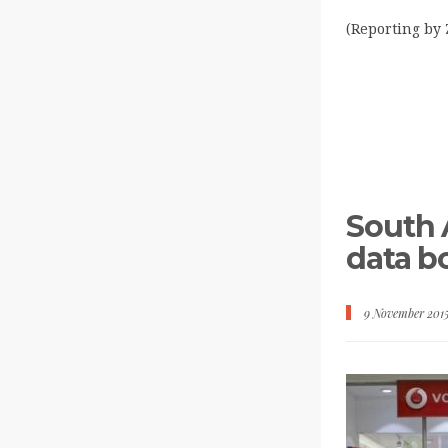
(Reporting by 
South A
data 
9 November 201