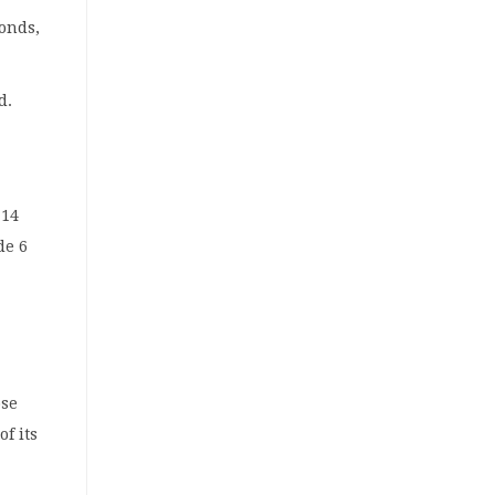
bonds,
d.
 14
de 6
ose
of its