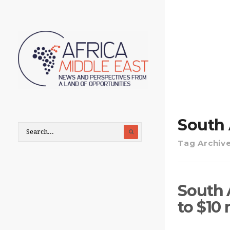
South 
Tag Archiv
South 
to $10 