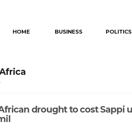
HOME
BUSINESS
POLITICS
Africa
e
African drought to cost Sappi 
mil