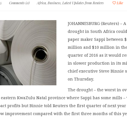
15
Comments (0)
Africa
,
Business
,
Latest Updates from Reuters
Like
JOHANNESBURG (Reuters) – A
drought in South Africa could
paper maker Sappi between $
million and $10 million in the
quarter of 2016 as it would re
in slower production in its mi
chief executive Steve Binnie 
on Thursday.
The drought – the worst in ov
e eastern KwaZulu Natal province where Sappi has some mills – 
act profits but Binnie told Reuters the first quarter of next year
ow improvement compared with the first three months of this ye