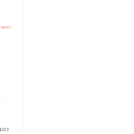
d more
 $323