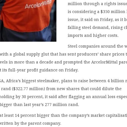
million through a rights issu
is considering a $350 million
issue, it said on Friday, as it b
falling steel demand, rising 
imports and higher costs.
Steel companies around the 
with a global supply glut that has sent producers’ share prices 
evels in more than a decade and prompted the ArcelorMittal par
 its full-year profit guidance on Friday.
SA, Africa’s biggest steelmaker, plans to raise between 4 billion
n rand ($322.77 million) from new shares that could dilute the
olding by 30 percent, it said after flagging an annual loss expe
 bigger than last year’s 277 million rand.
 at least 14 percent bigger than the company’s market capitalisat
written by the parent company.