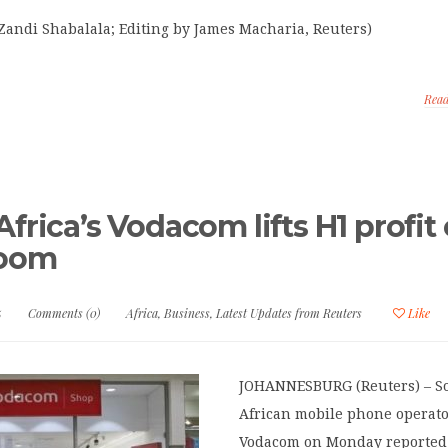
Zandi Shabalala; Editing by James Macharia, Reuters)
Rea
frica’s Vodacom lifts H1 profit
boom
5
Comments (0)
Africa
,
Business
,
Latest Updates from Reuters
Like
JOHANNESBURG (Reuters) – S
African mobile phone operat
Vodacom on Monday reported