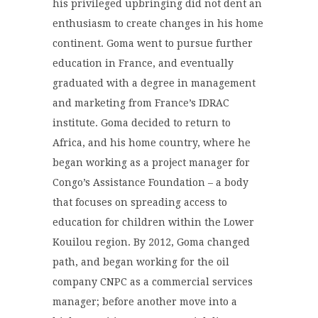
his privileged upbringing did not dent an
enthusiasm to create changes in his home
continent. Goma went to pursue further
education in France, and eventually
graduated with a degree in management
and marketing from France’s IDRAC
institute. Goma decided to return to
Africa, and his home country, where he
began working as a project manager for
Congo’s Assistance Foundation – a body
that focuses on spreading access to
education for children within the Lower
Kouilou region. By 2012, Goma changed
path, and began working for the oil
company CNPC as a commercial services
manager; before another move into a