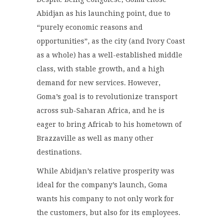
Abidjan as his launching point, due to
“purely economic reasons and
opportunities”, as the city (and Ivory Coast
as a whole) has a well-established middle
class, with stable growth, and a high
demand for new services. However,
Goma’s goal is to revolutionize transport
across sub-Saharan Africa, and he is
eager to bring Africab to his hometown of
Brazzaville as well as many other
destinations.
While Abidjan’s relative prosperity was
ideal for the company’s launch, Goma
wants his company to not only work for
the customers, but also for its employees.