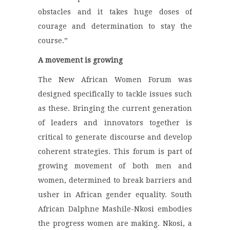
obstacles and it takes huge doses of
courage and determination to stay the
course.”
A movement is growing
The New African Women Forum was
designed specifically to tackle issues such
as these. Bringing the current generation
of leaders and innovators together is
critical to generate discourse and develop
coherent strategies. This forum is part of
growing movement of both men and
women, determined to break barriers and
usher in African gender equality. South
African Dalphne Mashile-Nkosi embodies
the progress women are making. Nkosi, a