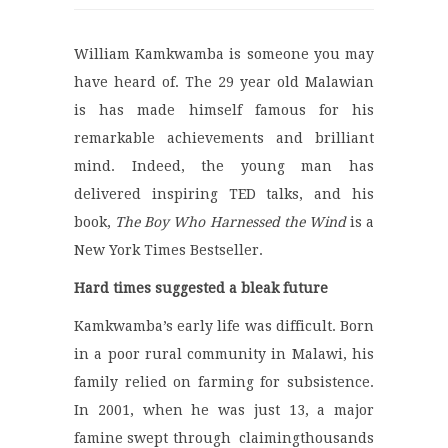
William Kamkwamba is someone you may
have heard of. The 29 year old Malawian
is has made himself famous for his
remarkable achievements and brilliant
mind. Indeed, the young man has
delivered inspiring TED talks, and his
book,
The Boy Who Harnessed the Wind
is a
New York Times Bestseller.
Hard times suggested a bleak future
Kamkwamba’s early life was difficult. Born
in a poor rural community in Malawi, his
family relied on farming for subsistence.
In 2001, when he was just 13, a major
famine swept through claimingthousands