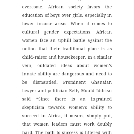
overcome. African society favors the
education of boys over girls, especially in
lower income areas. When it comes to
cultural gender expectations, African
women face an uphill battle against the
notion that their traditional place is as
child-raiser and housekeeper. In a similar
vein, outdated ideas about women’s
innate ability are dangerous and need to
be dismantled. Prominent Ghanaian
lawyer and politician Betty Mould-Iddrisu
said “Since there is an ingrained
skepticism towards women’s ability to
succeed in Africa, it means, simply put,
that women leaders must work doubly
hard. The path to success is littered with