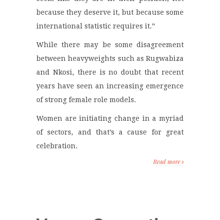
because they deserve it, but because some
international statistic requires it.”
While there may be some disagreement
between heavyweights such as Rugwabiza
and Nkosi, there is no doubt that recent
years have seen an increasing emergence
of strong female role models.
Women are initiating change in a myriad
of sectors, and that’s a cause for great
celebration.
Read more