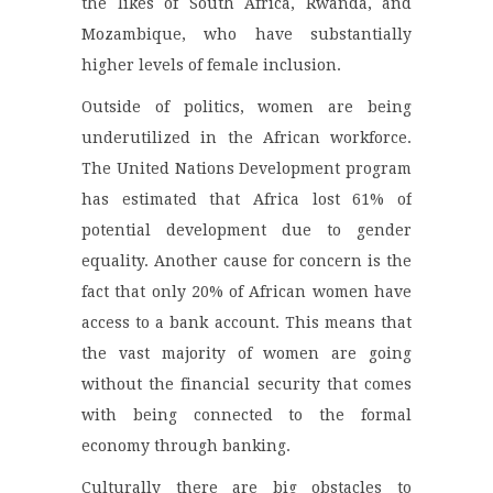
the likes of South Africa, Rwanda, and
Mozambique, who have substantially
higher levels of female inclusion.
Outside of politics, women are being
underutilized in the African workforce.
The United Nations Development program
has estimated that Africa lost 61% of
potential development due to gender
equality. Another cause for concern is the
fact that only 20% of African women have
access to a bank account. This means that
the vast majority of women are going
without the financial security that comes
with being connected to the formal
economy through banking.
Culturally there are big obstacles to