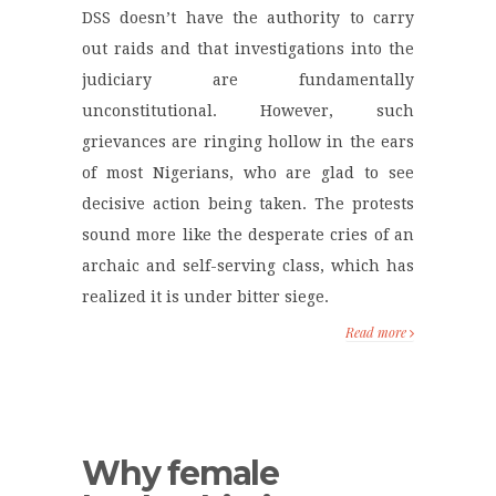
DSS doesn’t have the authority to carry
out raids and that investigations into the
judiciary are fundamentally
unconstitutional. However, such
grievances are ringing hollow in the ears
of most Nigerians, who are glad to see
decisive action being taken. The protests
sound more like the desperate cries of an
archaic and self-serving class, which has
realized it is under bitter siege.
Read more
Why female