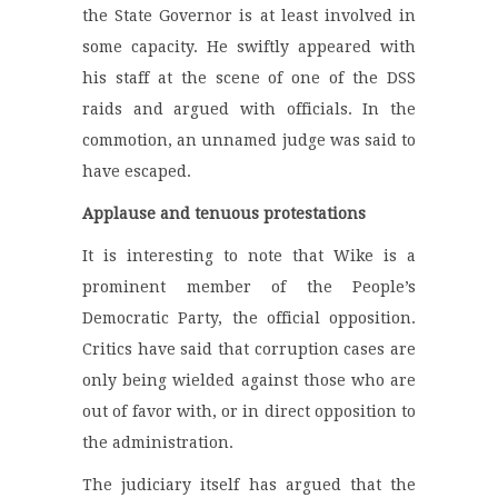
the State Governor is at least involved in
some capacity. He swiftly appeared with
his staff at the scene of one of the DSS
raids and argued with officials. In the
commotion, an unnamed judge was said to
have escaped.
Applause and tenuous protestations
It is interesting to note that Wike is a
prominent member of the People’s
Democratic Party, the official opposition.
Critics have said that corruption cases are
only being wielded against those who are
out of favor with, or in direct opposition to
the administration.
The judiciary itself has argued that the