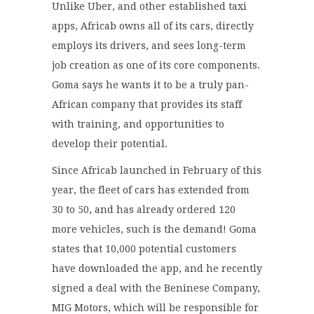
Unlike Uber, and other established taxi
apps, Africab owns all of its cars, directly
employs its drivers, and sees long-term
job creation as one of its core components.
Goma says he wants it to be a truly pan-
African company that provides its staff
with training, and opportunities to
develop their potential.
Since Africab launched in February of this
year, the fleet of cars has extended from
30 to 50, and has already ordered 120
more vehicles, such is the demand! Goma
states that 10,000 potential customers
have downloaded the app, and he recently
signed a deal with the Beninese Company,
MIG Motors, which will be responsible for