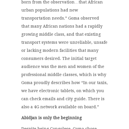
born from the observation…that African
urban populations had new
transportation needs.” Goma observed
that many African nations had a rapidly
growing middle class, and that existing
transport systems were unreliable, unsafe
or lacking modern facilities that many
consumers desired. The initial target
audience was the men and women of the
professional middle classes, which is why
Goma proudly describes how “In our taxis,
we have electronic tablets, on which you
can check emails and city guide. There is
also a 4G network available on board.”
Abidjan is only the beginning
Despite being Congolese, Goma chose