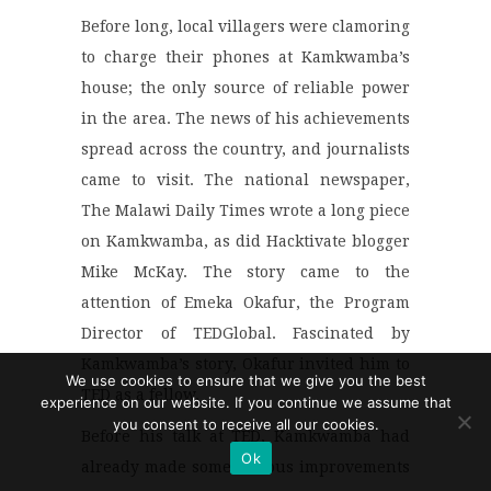
Before long, local villagers were clamoring
to charge their phones at Kamkwamba’s
house; the only source of reliable power
in the area. The news of his achievements
spread across the country, and journalists
came to visit. The national newspaper,
The Malawi Daily Times wrote a long piece
on Kamkwamba, as did Hacktivate blogger
Mike McKay. The story came to the
attention of Emeka Okafur, the Program
Director of TEDGlobal. Fascinated by
Kamkwamba’s story, Okafur invited him to
We use cookies to ensure that we give you the best
TED as a fellow.
experience on our website. If you continue we assume that
you consent to receive all our cookies.
Before his talk at TED, Kamkwamba had
Ok
already made some serious improvements