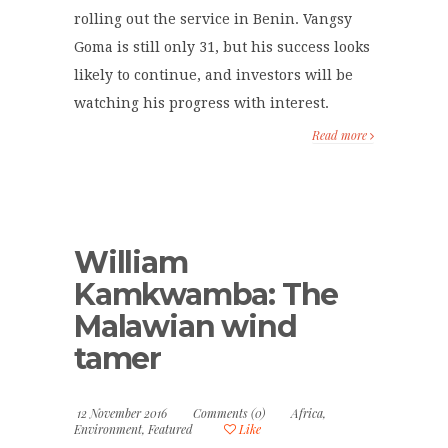
rolling out the service in Benin. Vangsy
Goma is still only 31, but his success looks
likely to continue, and investors will be
watching his progress with interest.
Read more
William
Kamkwamba: The
Malawian wind
tamer
12 November 2016
Comments (0)
Africa
,
Environment
,
Featured
Like