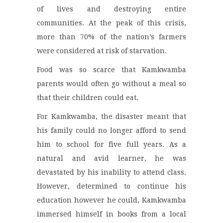
of lives and destroying entire
communities. At the peak of this crisis,
more than 70% of the nation’s farmers
were considered at risk of starvation.
Food was so scarce that Kamkwamba
parents would often go without a meal so
that their children could eat.
For Kamkwamba, the disaster meant that
his family could no longer afford to send
him to school for five full years. As a
natural and avid learner, he was
devastated by his inability to attend class.
However, determined to continue his
education however he could, Kamkwamba
immersed himself in books from a local