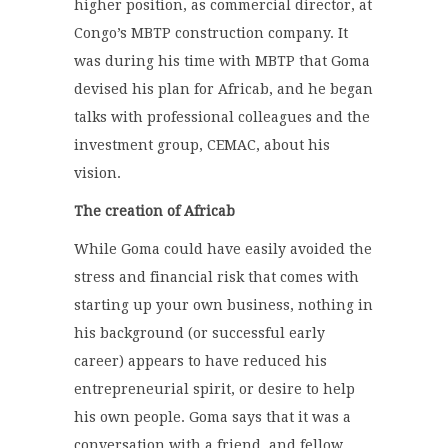
higher position, as commercial director, at
Congo’s MBTP construction company. It
was during his time with MBTP that Goma
devised his plan for Africab, and he began
talks with professional colleagues and the
investment group, CEMAC, about his
vision.
The creation of Africab
While Goma could have easily avoided the
stress and financial risk that comes with
starting up your own business, nothing in
his background (or successful early
career) appears to have reduced his
entrepreneurial spirit, or desire to help
his own people. Goma says that it was a
conversation with a friend, and fellow