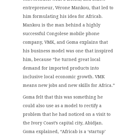
entrepreneur, Vérone Mankou, that led to
him formulating his idea for Africab.
Mankou is the man behind a highly
successful Congolese mobile phone
company, VMK, and Goma explains that
his business model was one that inspired
him, because “he turned great local
demand for imported products into
inclusive local economic growth. VMK
means new jobs and new skills for Africa.”
Goma felt that this was something he
could also use as a model to rectify a
problem that he had noticed on a visit to
the Ivory Coast’s capital city, Abidjan.
Goma explained, “Africab is a ‘startup’