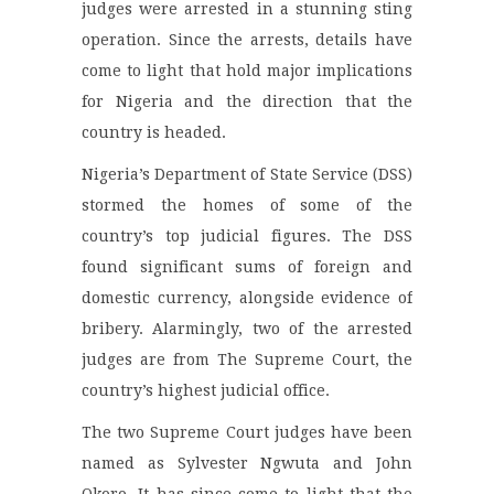
judges were arrested in a stunning sting
operation. Since the arrests, details have
come to light that hold major implications
for Nigeria and the direction that the
country is headed.
Nigeria’s Department of State Service (DSS)
stormed the homes of some of the
country’s top judicial figures. The DSS
found significant sums of foreign and
domestic currency, alongside evidence of
bribery. Alarmingly, two of the arrested
judges are from The Supreme Court, the
country’s highest judicial office.
The two Supreme Court judges have been
named as Sylvester Ngwuta and John