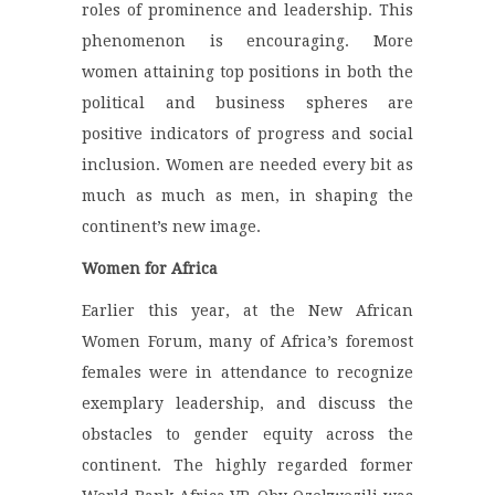
roles of prominence and leadership. This
phenomenon is encouraging. More
women attaining top positions in both the
political and business spheres are
positive indicators of progress and social
inclusion. Women are needed every bit as
much as much as men, in shaping the
continent’s new image.
Women for Africa
Earlier this year, at the New African
Women Forum, many of Africa’s foremost
females were in attendance to recognize
exemplary leadership, and discuss the
obstacles to gender equity across the
continent. The highly regarded former