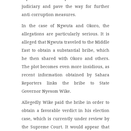
judiciary and pave the way for further
anti-corruption measures.
In the case of Ngwuta and Okoro, the
allegations are particularly serious. It is
alleged that Ngwuta traveled to the Middle
East to obtain a substantial bribe, which
he then shared with Okoro and others.
The plot becomes even more insidious, as
recent information obtained by Sahara
Reporters links the bribe to State
Governor Nyesom Wike.
Allegedly Wike paid the bribe in order to
obtain a favorable verdict in his election
case, which is currently under review by
the Supreme Court. It would appear that