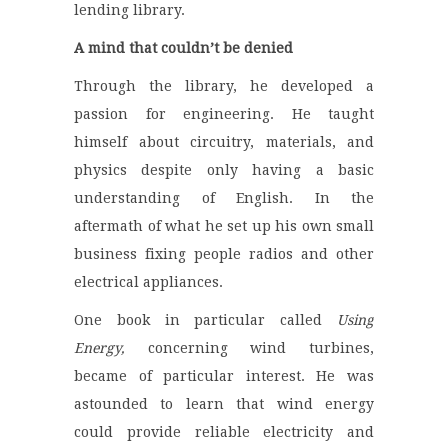
lending library.
A mind that couldn’t be denied
Through the library, he developed a
passion for engineering. He taught
himself about circuitry, materials, and
physics despite only having a basic
understanding of English. In the
aftermath of what he set up his own small
business fixing people radios and other
electrical appliances.
One book in particular called
Using
Energy,
concerning wind turbines,
became of particular interest. He was
astounded to learn that wind energy
could provide reliable electricity and