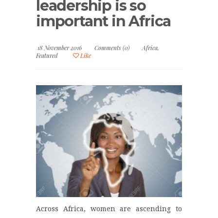
leadership is so
important in Africa
18 November 2016
Comments (0)
Africa
,
Featured
Like
Across Africa, women are ascending to