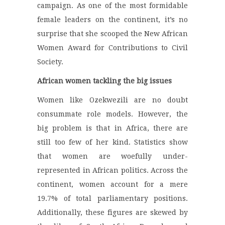
campaign. As one of the most formidable
female leaders on the continent, it’s no
surprise that she scooped the New African
Women Award for Contributions to Civil
Society.
African women tackling the big issues
Women like Ozekwezili are no doubt
consummate role models. However, the
big problem is that in Africa, there are
still too few of her kind. Statistics show
that women are woefully under-
represented in African politics. Across the
continent, women account for a mere
19.7% of total parliamentary positions.
Additionally, these figures are skewed by