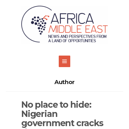
Author
No place to hide:
Nigerian
government cracks