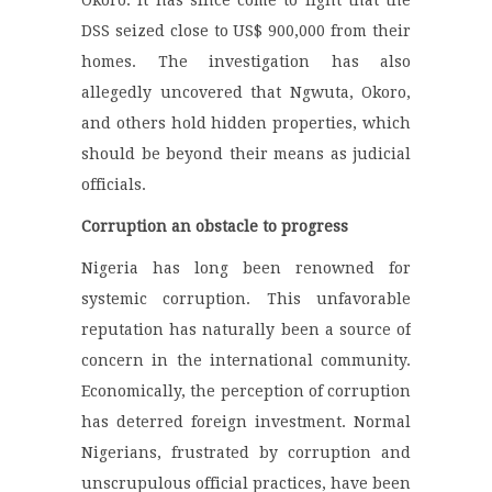
Okoro. It has since come to light that the
DSS seized close to US$ 900,000 from their
homes. The investigation has also
allegedly uncovered that Ngwuta, Okoro,
and others hold hidden properties, which
should be beyond their means as judicial
officials.
Corruption an obstacle to progress
Nigeria has long been renowned for
systemic corruption. This unfavorable
reputation has naturally been a source of
concern in the international community.
Economically, the perception of corruption
has deterred foreign investment. Normal
Nigerians, frustrated by corruption and
unscrupulous official practices, have been