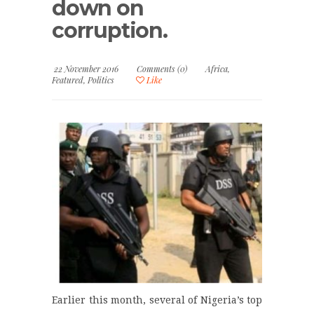
down on
corruption.
22 November 2016
Comments (0)
Africa
,
Featured
,
Politics
Like
Earlier this month, several of Nigeria’s top