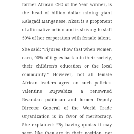
former African CEO of the Year winner, is
the head of billion dollar mining giant
Kalagadi Manganese. Nkosi is a proponent
of affirmative action and is striving to staff
50% of her corporation with female talent.
She said: “Figures show that when women
earn, 90% of it goes back into their society,
their children’s education or the local
community.” However, not all female
African leaders agree on such policies.
Valentine Rugwabiza, a renowned
Rwandan politician and former Deputy
Director General of the World Trade
Organization is in favor of meritocracy.
She explained: “By having quotas it may
seem like they are in their position, not