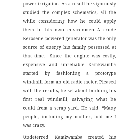
power irrigation. As a result he vigorously
studied the complex schematics, all the
while considering how he could apply
them in his own environment.A crude
Kerosene-powered generator was the only
source of energy his family possessed at
that time. Since the engine was costly,
expensive and unreliable Kamkwamba
started by fashioning a prototype
windmill form an old radio motor. Pleased
with the results, he set about building his
first real windmill, salvaging what he
could from a scrap yard. He said, “Many
people, including my mother, told me I
was crazy.”
Undeterred, Kamkwamba created his