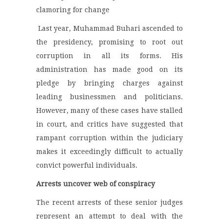
clamoring for change
Last year, Muhammad Buhari ascended to
the presidency, promising to root out
corruption in all its forms. His
administration has made good on its
pledge by bringing charges against
leading businessmen and politicians.
However, many of these cases have stalled
in court, and critics have suggested that
rampant corruption within the judiciary
makes it exceedingly difficult to actually
convict powerful individuals.
Arrests uncover web of conspiracy
The recent arrests of these senior judges
represent an attempt to deal with the