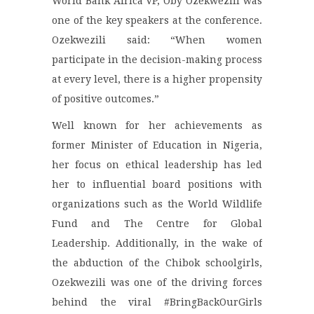
World Bank Africa VP, Oby Ozekwezili was
one of the key speakers at the conference.
Ozekwezili said: “When women
participate in the decision-making process
at every level, there is a higher propensity
of positive outcomes.”
Well known for her achievements as
former Minister of Education in Nigeria,
her focus on ethical leadership has led
her to influential board positions with
organizations such as the World Wildlife
Fund and The Centre for Global
Leadership. Additionally, in the wake of
the abduction of the Chibok schoolgirls,
Ozekwezili was one of the driving forces
behind the viral #BringBackOurGirls