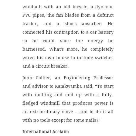
windmill with an old bicycle, a dynamo,
PVC pipes, the fan blades from a defunct
tractor, and a shock absorber. He
connected his contraption to a car battery
so he could store the energy he
harnessed. What’s more, he completely
wired his own house to include switches
and a circuit breaker.
John Collier, an Engineering Professor
and advisor to Kamkwamba said, “To start
with nothing and end up with a fully-
fledged windmill that produces power is
an extraordinary move – and to do it all
with no tools except for some nails?”
International Acclaim