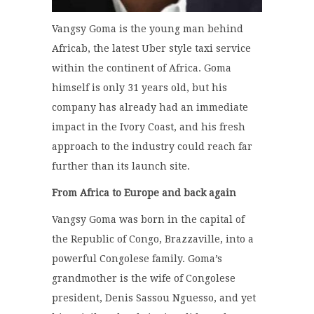
Vangsy Goma is the young man behind
Africab, the latest Uber style taxi service
within the continent of Africa. Goma
himself is only 31 years old, but his
company has already had an immediate
impact in the Ivory Coast, and his fresh
approach to the industry could reach far
further than its launch site.
From Africa to Europe and back again
Vangsy Goma was born in the capital of
the Republic of Congo, Brazzaville, into a
powerful Congolese family. Goma’s
grandmother is the wife of Congolese
president, Denis Sassou Nguesso, and yet