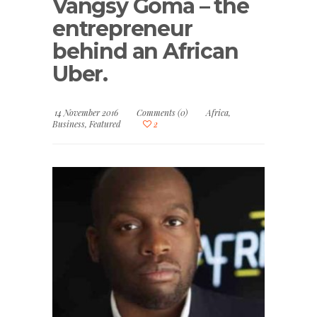
Vangsy Goma – the
entrepreneur
behind an African
Uber.
14 November 2016
Comments (0)
Africa
,
Business
,
Featured
2